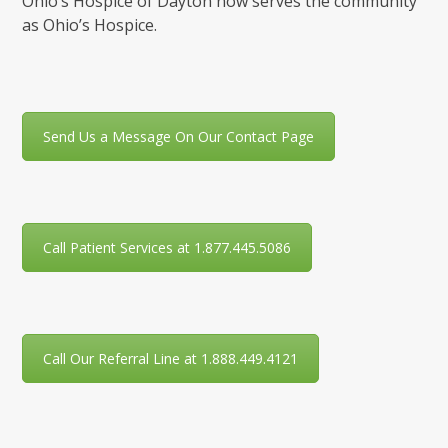
Ohio’s Hospice of Dayton now serves the community
as Ohio’s Hospice.
Send Us a Message On Our Contact Page
Call Patient Services at 1.877.445.5086
Call Our Referral Line at 1.888.449.4121