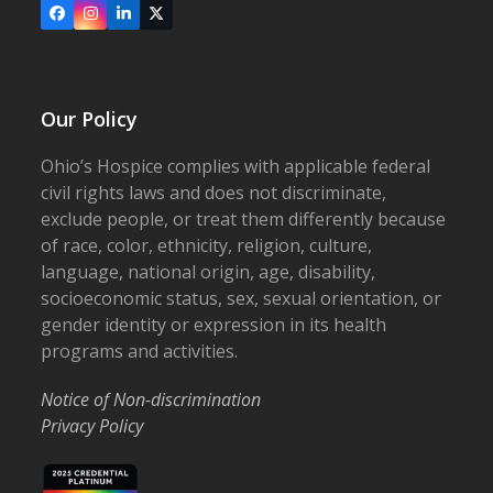
Facebook
Instagram
LinkedIn
X
Our Policy
Ohio’s Hospice complies with applicable federal
civil rights laws and does not discriminate,
exclude people, or treat them differently because
of race, color, ethnicity, religion, culture,
language, national origin, age, disability,
socioeconomic status, sex, sexual orientation, or
gender identity or expression in its health
programs and activities.
Notice of Non-discrimination
Privacy Policy