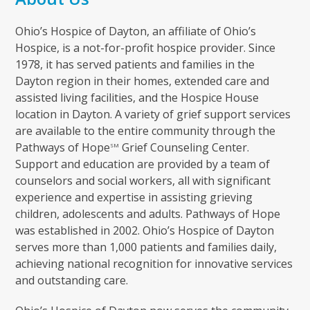
Ohio’s Hospice of Dayton, an affiliate of Ohio’s
Hospice, is a not-for-profit hospice provider. Since
1978, it has served patients and families in the
Dayton region in their homes, extended care and
assisted living facilities, and the Hospice House
location in Dayton. A variety of grief support services
are available to the entire community through the
Pathways of Hope
Grief Counseling Center.
SM
Support and education are provided by a team of
counselors and social workers, all with significant
experience and expertise in assisting grieving
children, adolescents and adults. Pathways of Hope
was established in 2002. Ohio’s Hospice of Dayton
serves more than 1,000 patients and families daily,
achieving national recognition for innovative services
and outstanding care.