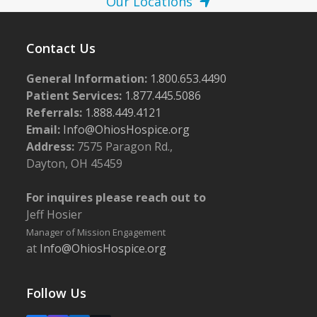
Our Locations
Contact Us
General Information:
1.800.653.4490
Patient Services:
1.877.445.5086
Referrals:
1.888.449.4121
Email:
Info@OhiosHospice.org
Address:
7575 Paragon Rd.,
Dayton, OH 45459
For inquires please reach out to
Jeff Hosier
Manager of Mission Engagement
at
Info@OhiosHospice.org
Follow Us