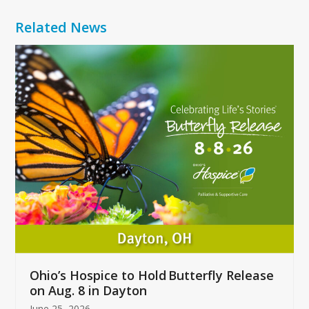
Related News
Use
the
left
and
right
arrow
keys
to
access
the
carousel
navigation
buttons
Ohio’s Hospice to Hold Butterfly Release
on Aug. 8 in Dayton
June 25, 2026