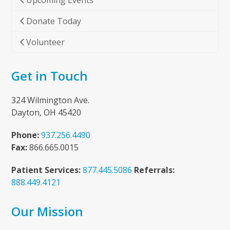
Upcoming Events
Donate Today
Volunteer
Get in Touch
324 Wilmington Ave.
Dayton, OH 45420
Phone:
937.256.4490
Fax:
866.665.0015
Patient Services:
877.445.5086
Referrals:
888.449.4121
Our Mission