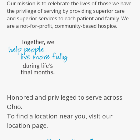
Our mission is to celebrate the lives of those we have
the privilege of serving by providing superior care
and superior services to each patient and family. We
are a not-for-profit, community-based hospice.
Honored and privileged to serve across
Ohio.
To find a location near you, visit our
location page.