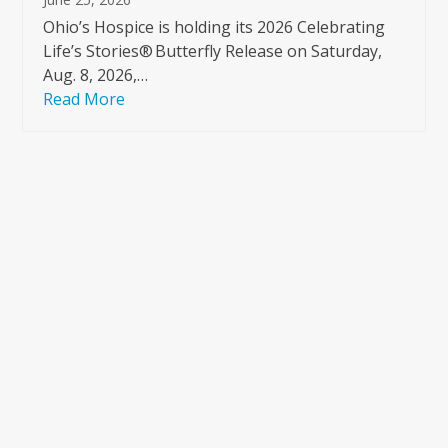
Ohio’s Hospice is holding its 2026 Celebrating
Life’s Stories® Butterfly Release on Saturday,
Aug. 8, 2026,…
Read More