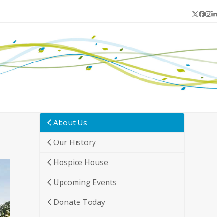
Twitter
Face
In
L
About Us
Our History
Hospice House
Upcoming Events
Donate Today