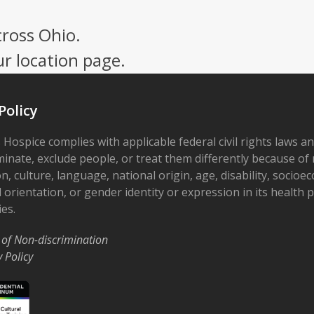
cross Ohio.
ur location page.
Policy
 Hospice complies with applicable federal civil rights laws a
minate, exclude people, or treat them differently because of r
on, culture, language, national origin, age, disability, socioe
 orientation, or gender identity or expression in its health
ies.
 of Non-discrimination
y Policy