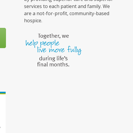
services to each patient and family. We
are a not-for-profit, community-based
hospice.