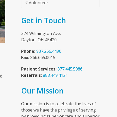
Volunteer
Get in Touch
324 Wilmington Ave.
Dayton, OH 45420
Phone:
937.256.4490
Fax:
866.665.0015
Patient Services:
877.445.5086
Referrals:
888.449.4121
nd
Our Mission
n
Our mission is to celebrate the lives of
those we have the privilege of serving
by providing superior care and superior