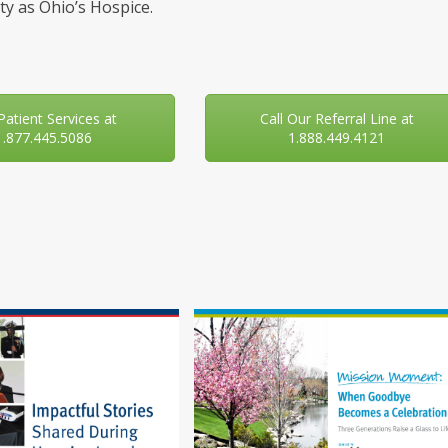
y as Ohio’s Hospice.
 Patient Services at
Call Our Referral Line at
1.877.445.5086
1.888.449.4121