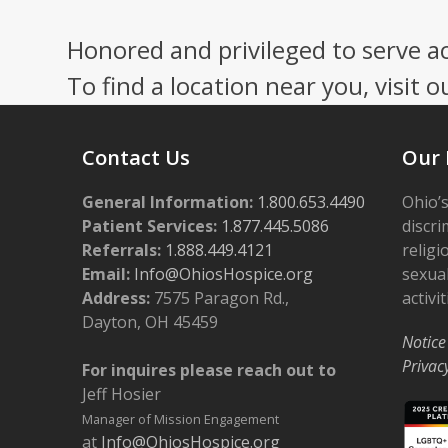
Honored and privileged to serve a
To find a location near you, visit o
Contact Us
Our 
General Information:
1.800.653.4490
Ohio’s
Patient Services:
1.877.445.5086
discri
Referrals:
1.888.449.4121
religi
Email:
Info@OhiosHospice.org
sexual
Address:
7575 Paragon Rd.,
activit
Dayton, OH 45459
Notice
Privac
For inquires please reach out to
Jeff Hosier
Manager of Mission Engagement
at
Info@OhiosHospice.org