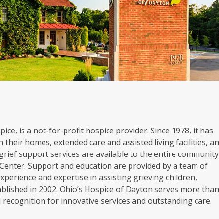
ice, is a not-for-profit hospice provider. Since 1978, it has
 their homes, extended care and assisted living facilities, a
grief support services are available to the entire community
Center. Support and education are provided by a team of
experience and expertise in assisting grieving children,
blished in 2002. Ohio’s Hospice of Dayton serves more tha
al recognition for innovative services and outstanding care.