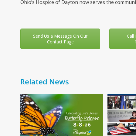
Ohio’s Hospice of Dayton now serves the communit
Send Us a Message On Our
Call
Contact Page
Related News
Use
the
left
and
right
arrow