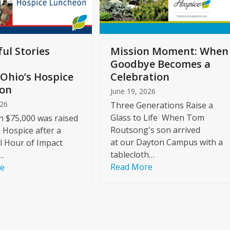
ul Stories
Mission Moment: When
Goodbye Becomes a
Ohio’s Hospice
Celebration
on
June 19, 2026
026
Three Generations Raise a
Glass to Life When Tom
 $75,000 was raised
Routsong's son arrived
s Hospice after a
at our Dayton Campus with a
l Hour of Impact
tablecloth…
…
Read More
re