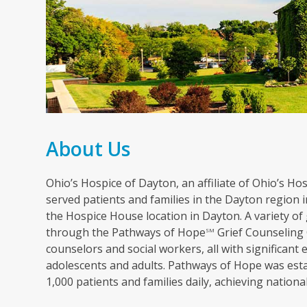
About Us
Ohio’s Hospice of Dayton, an affiliate of Ohio’s Hosp
served patients and families in the Dayton region in
the Hospice House location in Dayton. A variety of 
through the Pathways of Hope
Grief Counseling 
SM
counselors and social workers, all with significant 
adolescents and adults. Pathways of Hope was esta
1,000 patients and families daily, achieving nation