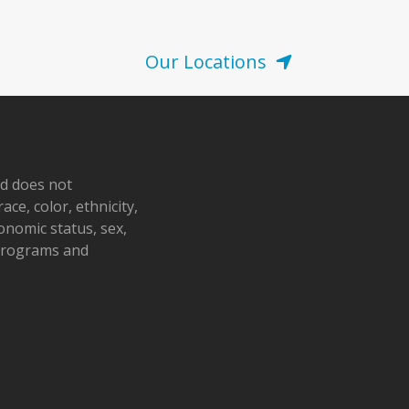
Our Locations
nd does not
ace, color, ethnicity,
conomic status, sex,
 programs and