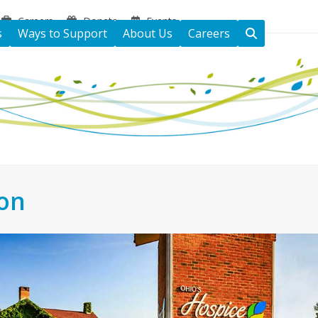
Careers
Donate
Events
s
Ways to Support
About Us
Careers
ton