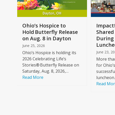
keys
to
access
the
a
Ohio’s Hospice to
Impactf
carousel
e
Hold Butterfly Release
Shared
navigation
on Aug. 8 in Dayton
During 
buttons
Lunche
June 25, 2026
June 23, 2
Ohio’s Hospice is holding its
2026 Celebrating Life’s
More than
Stories® Butterfly Release on
for Ohio’
Saturday, Aug. 8, 2026,…
successfu
Read More
luncheon
Read Mo