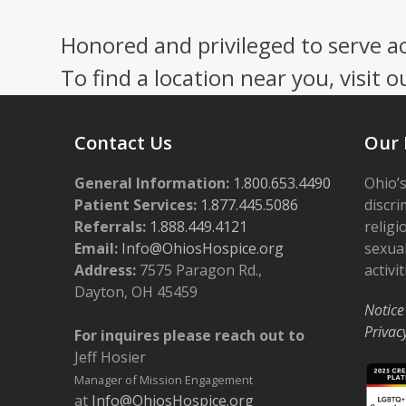
Honored and privileged to serve a
To find a location near you, visit o
Contact Us
Our 
General Information:
1.800.653.4490
Ohio’s
Patient Services:
1.877.445.5086
discri
Referrals:
1.888.449.4121
religi
Email:
Info@OhiosHospice.org
sexual
Address:
7575 Paragon Rd.,
activit
Dayton, OH 45459
Notice
Privac
For inquires please reach out to
Jeff Hosier
Manager of Mission Engagement
at
Info@OhiosHospice.org