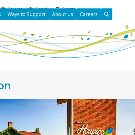
Careers
Donate
Events
s
Ways to Support
About Us
Careers
ton