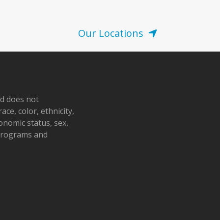
Our Locations
nd does not
ace, color, ethnicity,
conomic status, sex,
 programs and