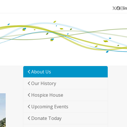
Twitter
Face
In
L
About Us
Our History
Hospice House
Upcoming Events
Donate Today