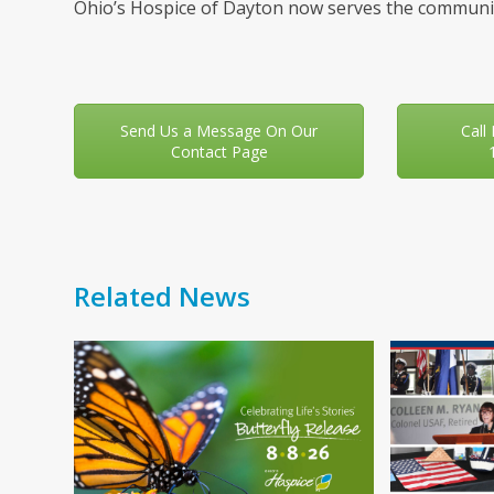
Ohio’s Hospice of Dayton now serves the communit
Send Us a Message On Our
Call
Contact Page
Related News
Use
the
left
and
right
arrow