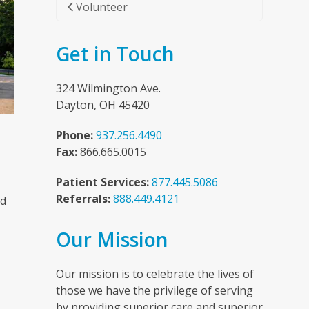
Volunteer
Get in Touch
324 Wilmington Ave.
Dayton, OH 45420
Phone:
937.256.4490
Fax:
866.665.0015
Patient Services:
877.445.5086
Referrals:
888.449.4121
nd
Our Mission
n
Our mission is to celebrate the lives of
those we have the privilege of serving
by providing superior care and superior