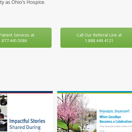
y as Ohio’s Hospice.
 Patient Services at
Call Our Referral Line at
1.877.445.5086
1.888.449.4121