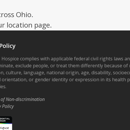
cross Ohio.
ur location page.
Policy
 Hospice complies with applicable federal civil rights laws a
minate, exclude people, or treat them differently because of r
on, culture, language, national origin, age, disability, socioe
 orientation, or gender identity or expression in its health
ies.
 of Non-discrimination
y Policy