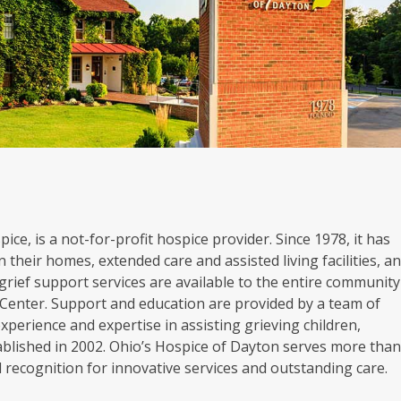
ice, is a not-for-profit hospice provider. Since 1978, it has
 their homes, extended care and assisted living facilities, a
grief support services are available to the entire community
Center. Support and education are provided by a team of
experience and expertise in assisting grieving children,
blished in 2002. Ohio’s Hospice of Dayton serves more tha
al recognition for innovative services and outstanding care.