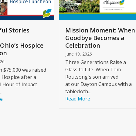
ul Stories
Mission Moment: When
Goodbye Becomes a
Ohio’s Hospice
Celebration
on
June 19, 2026
026
Three Generations Raise a
Glass to Life When Tom
 $75,000 was raised
Routsong's son arrived
s Hospice after a
at our Dayton Campus with a
l Hour of Impact
tablecloth…
…
Read More
re