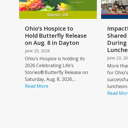
keys
to
access
the
a
Ohio’s Hospice to
Impactf
carousel
e
Hold Butterfly Release
Shared
navigation
on Aug. 8 in Dayton
During 
buttons
Lunche
June 25, 2026
June 23, 2
Ohio’s Hospice is holding its
2026 Celebrating Life’s
More than
Stories® Butterfly Release on
for Ohio’
Saturday, Aug. 8, 2026,…
successfu
Read More
luncheon
Read Mo