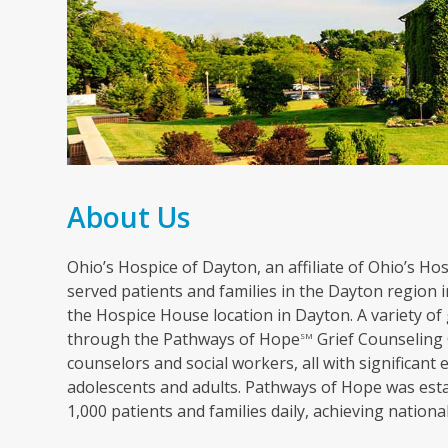
About Us
Ohio’s Hospice of Dayton, an affiliate of Ohio’s Hosp
served patients and families in the Dayton region in
the Hospice House location in Dayton. A variety of 
through the Pathways of Hope
Grief Counseling 
SM
counselors and social workers, all with significant 
adolescents and adults. Pathways of Hope was esta
1,000 patients and families daily, achieving nation