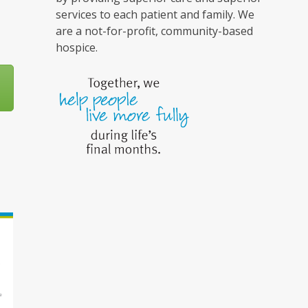
services to each patient and family. We
are a not-for-profit, community-based
hospice.