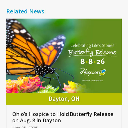
Related News
Use
the
left
and
right
arrow
keys
to
access
the
carousel
navigation
buttons
Ohio’s Hospice to Hold Butterfly Release
on Aug. 8 in Dayton
June 25, 2026