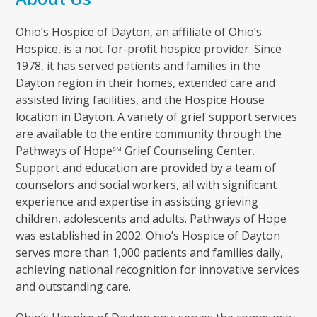
Ohio’s Hospice of Dayton, an affiliate of Ohio’s
Hospice, is a not-for-profit hospice provider. Since
1978, it has served patients and families in the
Dayton region in their homes, extended care and
assisted living facilities, and the Hospice House
location in Dayton. A variety of grief support services
are available to the entire community through the
Pathways of Hope
Grief Counseling Center.
SM
Support and education are provided by a team of
counselors and social workers, all with significant
experience and expertise in assisting grieving
children, adolescents and adults. Pathways of Hope
was established in 2002. Ohio’s Hospice of Dayton
serves more than 1,000 patients and families daily,
achieving national recognition for innovative services
and outstanding care.