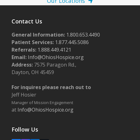
Our Locations
Contact Us
General Information:
1.800.653.4490
Patient Services:
1.877.445.5086
Referrals:
1.888.449.4121
Email:
Info@OhiosHospice.org
Address:
7575 Paragon Rd.,
Dayton, OH 45459
For inquires please reach out to
Jeff Hosier
Manager of Mission Engagement
at
Info@OhiosHospice.org
Follow Us