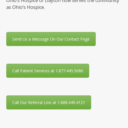
Ohio’s Hospice of Dayton now serves the community
as Ohio’s Hospice.
Send Us a Message On Our Contact Page
Call Patient Services at 1.877.445.5086
Call Our Referral Line at 1.888.449.4121