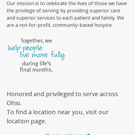
Our mission is to celebrate the lives of those we have
the privilege of serving by providing superior care
and superior services to each patient and family. We
are a not-for-profit, community-based hospice.
Honored and privileged to serve across
Ohio.
To find a location near you, visit our
location page.