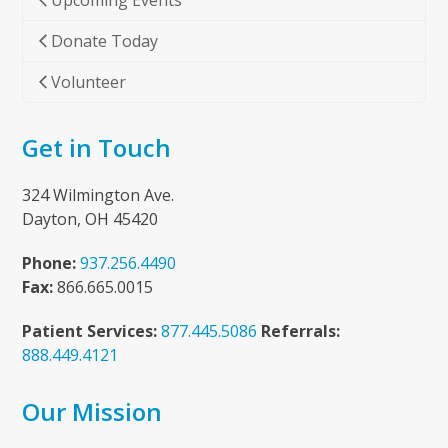
Upcoming Events
Donate Today
Volunteer
Get in Touch
324 Wilmington Ave.
Dayton, OH 45420
Phone:
937.256.4490
Fax:
866.665.0015
Patient Services:
877.445.5086
Referrals:
888.449.4121
Our Mission