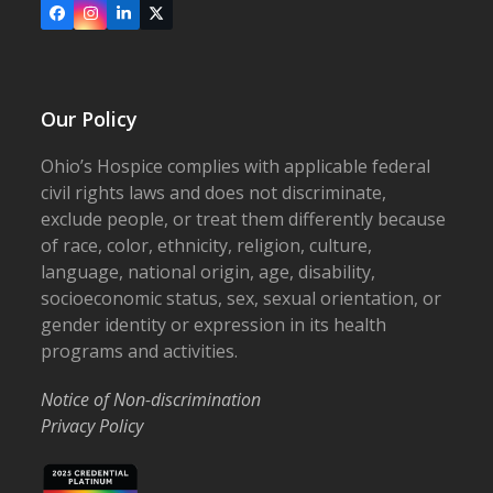
Facebook
Instagram
LinkedIn
X
Our Policy
Ohio’s Hospice complies with applicable federal
civil rights laws and does not discriminate,
exclude people, or treat them differently because
of race, color, ethnicity, religion, culture,
language, national origin, age, disability,
socioeconomic status, sex, sexual orientation, or
gender identity or expression in its health
programs and activities.
Notice of Non-discrimination
Privacy Policy