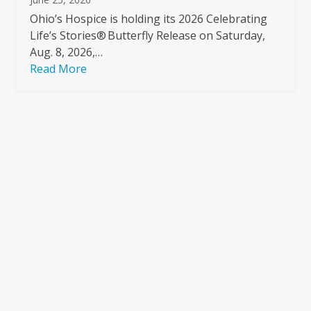
Ohio’s Hospice is holding its 2026 Celebrating
Life’s Stories® Butterfly Release on Saturday,
Aug. 8, 2026,…
Read More