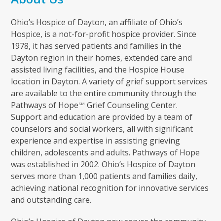
Ohio’s Hospice of Dayton, an affiliate of Ohio’s
Hospice, is a not-for-profit hospice provider. Since
1978, it has served patients and families in the
Dayton region in their homes, extended care and
assisted living facilities, and the Hospice House
location in Dayton. A variety of grief support services
are available to the entire community through the
Pathways of Hope
Grief Counseling Center.
SM
Support and education are provided by a team of
counselors and social workers, all with significant
experience and expertise in assisting grieving
children, adolescents and adults. Pathways of Hope
was established in 2002. Ohio’s Hospice of Dayton
serves more than 1,000 patients and families daily,
achieving national recognition for innovative services
and outstanding care.