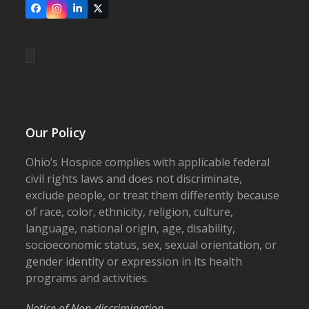
Facebook
Instagram
LinkedIn
X
Our Policy
Ohio’s Hospice complies with applicable federal
civil rights laws and does not discriminate,
exclude people, or treat them differently because
of race, color, ethnicity, religion, culture,
language, national origin, age, disability,
socioeconomic status, sex, sexual orientation, or
gender identity or expression in its health
programs and activities.
Notice of Non-discrimination