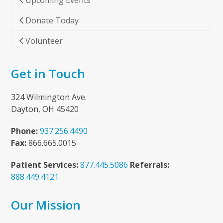
Upcoming Events
Donate Today
Volunteer
Get in Touch
324 Wilmington Ave.
Dayton, OH 45420
Phone:
937.256.4490
Fax:
866.665.0015
Patient Services:
877.445.5086
Referrals:
888.449.4121
Our Mission