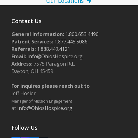
Our Locations
Contact Us
General Information:
1.800.653.4490
Patient Services:
1.877.445.5086
Referrals:
1.888.449.4121
Email:
Info@OhiosHospice.org
Address:
7575 Paragon Rd.,
Dayton, OH 45459
For inquires please reach out to
Jeff Hosier
Manager of Mission Engagement
at
Info@OhiosHospice.org
Follow Us