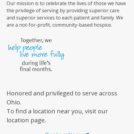
Our mission is to celebrate the lives of those we have
the privilege of serving by providing superior care
and superior services to each patient and family. We
are a not-for-profit, community-based hospice.
Honored and privileged to serve across
Ohio.
To find a location near you, visit our
location page.