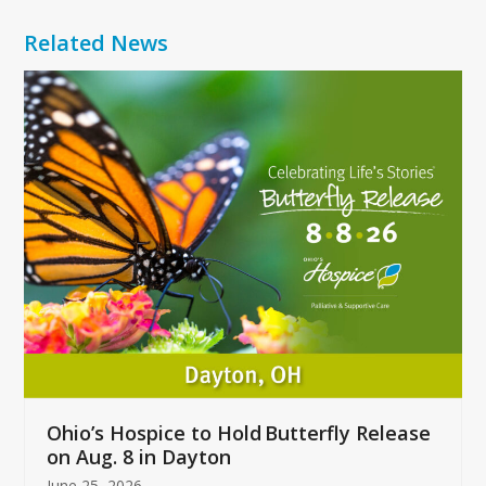
Related News
Use
the
left
and
right
arrow
keys
to
access
the
carousel
navigation
buttons
Ohio’s Hospice to Hold Butterfly Release
on Aug. 8 in Dayton
June 25, 2026