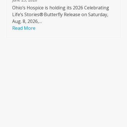
Ohio’s Hospice is holding its 2026 Celebrating
Life’s Stories® Butterfly Release on Saturday,
Aug. 8, 2026,…
Read More