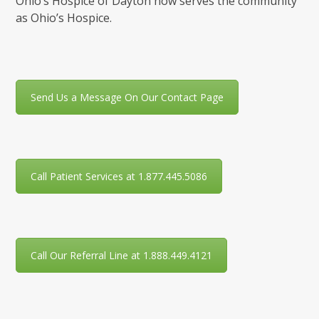
Ohio’s Hospice of Dayton now serves the community
as Ohio’s Hospice.
Send Us a Message On Our Contact Page
Call Patient Services at 1.877.445.5086
Call Our Referral Line at 1.888.449.4121