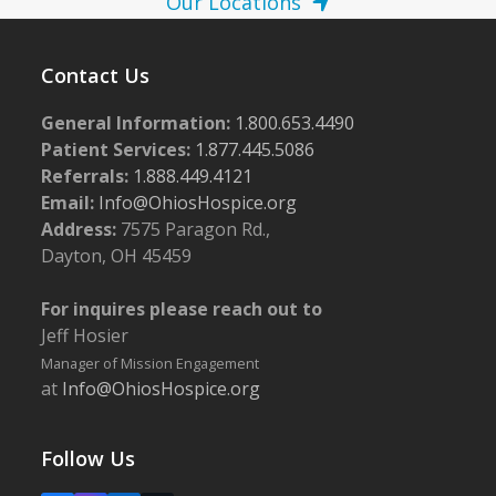
Our Locations
Contact Us
General Information:
1.800.653.4490
Patient Services:
1.877.445.5086
Referrals:
1.888.449.4121
Email:
Info@OhiosHospice.org
Address:
7575 Paragon Rd.,
Dayton, OH 45459
For inquires please reach out to
Jeff Hosier
Manager of Mission Engagement
at
Info@OhiosHospice.org
Follow Us