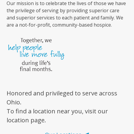
Our mission is to celebrate the lives of those we have
the privilege of serving by providing superior care
and superior services to each patient and family. We
are a not-for-profit, community-based hospice.
Honored and privileged to serve across
Ohio.
To find a location near you, visit our
location page.