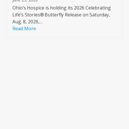
Ohio’s Hospice is holding its 2026 Celebrating
Life’s Stories® Butterfly Release on Saturday,
Aug. 8, 2026,…
Read More