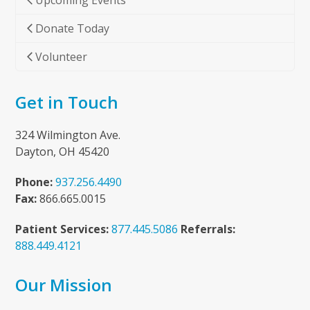
Upcoming Events
Donate Today
Volunteer
Get in Touch
324 Wilmington Ave.
Dayton, OH 45420
Phone:
937.256.4490
Fax:
866.665.0015
Patient Services:
877.445.5086
Referrals:
888.449.4121
Our Mission