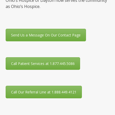
Ohio’s Hospice of Dayton now serves the community
as Ohio’s Hospice.
Send Us a Message On Our Contact Page
Call Patient Services at 1.877.445.5086
Call Our Referral Line at 1.888.449.4121