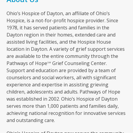
Ohio’s Hospice of Dayton, an affiliate of Ohio’s
Hospice, is a not-for-profit hospice provider. Since
1978, it has served patients and families in the
Dayton region in their homes, extended care and
assisted living facilities, and the Hospice House
location in Dayton. A variety of grief support services
are available to the entire community through the
Pathways of Hope
Grief Counseling Center.
SM
Support and education are provided by a team of
counselors and social workers, all with significant
experience and expertise in assisting grieving
children, adolescents and adults. Pathways of Hope
was established in 2002. Ohio’s Hospice of Dayton
serves more than 1,000 patients and families daily,
achieving national recognition for innovative services
and outstanding care.