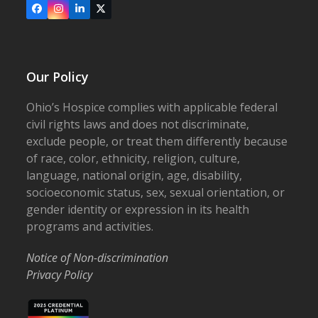
Facebook
Instagram
LinkedIn
X
Our Policy
Ohio’s Hospice complies with applicable federal
civil rights laws and does not discriminate,
exclude people, or treat them differently because
of race, color, ethnicity, religion, culture,
language, national origin, age, disability,
socioeconomic status, sex, sexual orientation, or
gender identity or expression in its health
programs and activities.
Notice of Non-discrimination
Privacy Policy