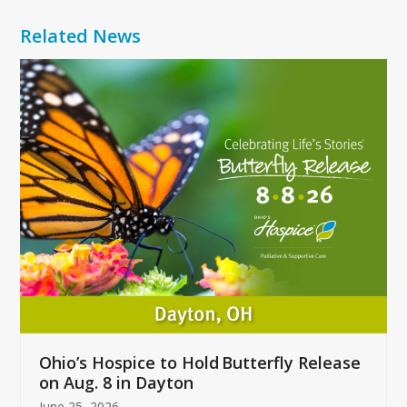
Related News
Use
the
left
and
right
arrow
keys
to
access
the
carousel
navigation
buttons
Ohio’s Hospice to Hold Butterfly Release
on Aug. 8 in Dayton
June 25, 2026