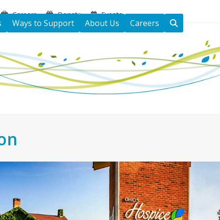
Careers
Donate
Events
s
Ways to Support
About Us
Careers
ton