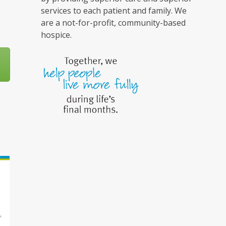
services to each patient and family. We
are a not-for-profit, community-based
hospice.