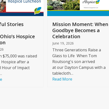
ul Stories
Mission Moment: When
Goodbye Becomes a
Ohio’s Hospice
Celebration
on
June 19, 2026
026
Three Generations Raise a
Glass to Life When Tom
 $75,000 was raised
Routsong's son arrived
s Hospice after a
at our Dayton Campus with a
l Hour of Impact
tablecloth…
…
Read More
re