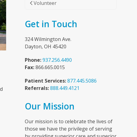
Volunteer
Get in Touch
324 Wilmington Ave.
Dayton, OH 45420
Phone:
937.256.4490
Fax:
866.665.0015
Patient Services:
877.445.5086
Referrals:
888.449.4121
nd
Our Mission
n
Our mission is to celebrate the lives of
those we have the privilege of serving
by providing superior care and superior