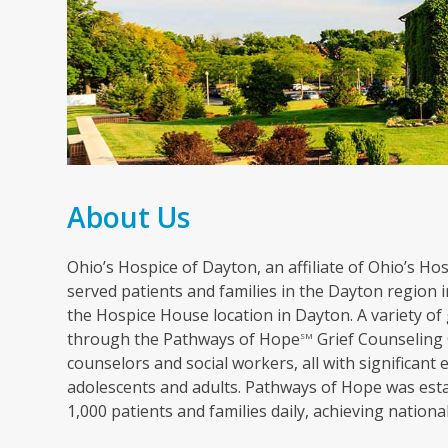
About Us
Ohio’s Hospice of Dayton, an affiliate of Ohio’s Hosp
served patients and families in the Dayton region in
the Hospice House location in Dayton. A variety of 
through the Pathways of Hope
Grief Counseling 
SM
counselors and social workers, all with significant 
adolescents and adults. Pathways of Hope was esta
1,000 patients and families daily, achieving nation