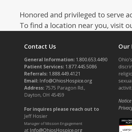
Honored and privileged to serve a
To find a location near you, visit o
Contact Us
Our 
General Information:
1.800.653.4490
Ohio’s
Patient Services:
1.877.445.5086
discri
Referrals:
1.888.449.4121
religi
Email:
Info@OhiosHospice.org
sexual
Address:
7575 Paragon Rd.,
activit
Dayton, OH 45459
Notice
Privac
For inquires please reach out to
Jeff Hosier
Manager of Mission Engagement
at
Info@OhiosHospice.org