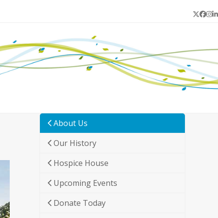
Twitter
Face
In
L
About Us
Our History
Hospice House
Upcoming Events
Donate Today