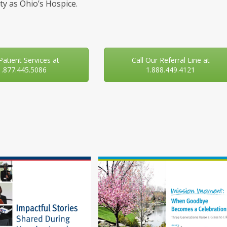
y as Ohio’s Hospice.
 Patient Services at
Call Our Referral Line at
1.877.445.5086
1.888.449.4121