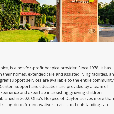
ice, is a not-for-profit hospice provider. Since 1978, it has
 their homes, extended care and assisted living facilities, a
grief support services are available to the entire community
Center. Support and education are provided by a team of
experience and expertise in assisting grieving children,
blished in 2002. Ohio’s Hospice of Dayton serves more tha
al recognition for innovative services and outstanding care.