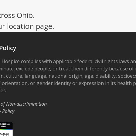
cross Ohio.
ur location page.
Policy
 Hospice complies with applicable federal civil rights laws a
minate, exclude people, or treat them differently because of r
on, culture, language, national origin, age, disability, socioe
 orientation, or gender identity or expression in its health
ies.
 of Non-discrimination
y Policy