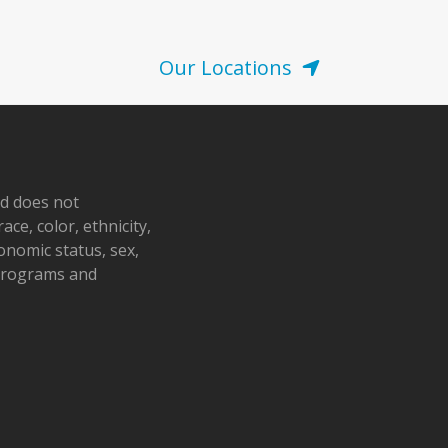
Our Locations
nd does not
ace, color, ethnicity,
conomic status, sex,
 programs and