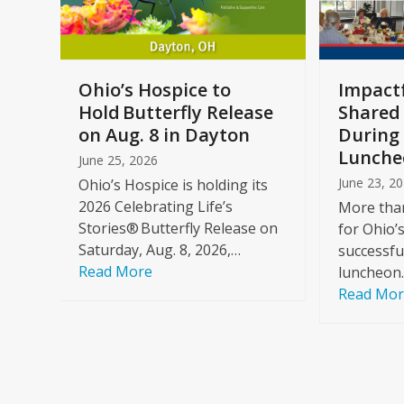
keys
to
access
the
a
Ohio’s Hospice to
Impactf
carousel
e
Hold Butterfly Release
Shared
navigation
on Aug. 8 in Dayton
During 
buttons
Lunche
June 25, 2026
June 23, 2
Ohio’s Hospice is holding its
2026 Celebrating Life’s
More than
Stories® Butterfly Release on
for Ohio’
Saturday, Aug. 8, 2026,…
successfu
Read More
luncheon
Read Mo