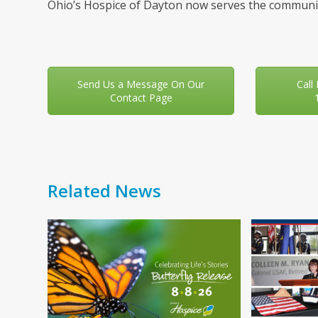
Ohio’s Hospice of Dayton now serves the communit
Send Us a Message On Our
Call
Contact Page
Related News
Use
the
left
and
right
arrow