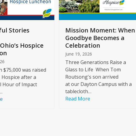
ul Stories
Mission Moment: When
Goodbye Becomes a
Ohio’s Hospice
Celebration
on
June 19, 2026
026
Three Generations Raise a
Glass to Life When Tom
 $75,000 was raised
Routsong's son arrived
s Hospice after a
at our Dayton Campus with a
l Hour of Impact
tablecloth…
…
Read More
re