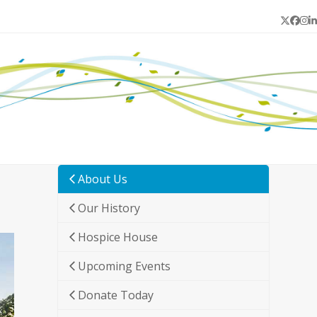
Twitter
Face
In
L
About Us
Our History
Hospice House
Upcoming Events
Donate Today