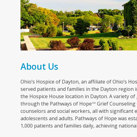
About Us
Ohio’s Hospice of Dayton, an affiliate of Ohio’s Hosp
served patients and families in the Dayton region in
the Hospice House location in Dayton. A variety of 
through the Pathways of Hope
Grief Counseling 
SM
counselors and social workers, all with significant 
adolescents and adults. Pathways of Hope was esta
1,000 patients and families daily, achieving nation