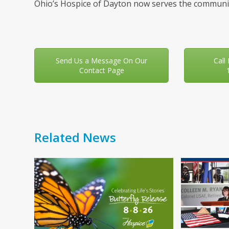
Ohio’s Hospice of Dayton now serves the communit
Send Us a Message On Our
Call
Contact Page
Related News
Use
the
left
and
right
arrow