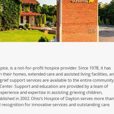
ice, is a not-for-profit hospice provider. Since 1978, it has
 their homes, extended care and assisted living facilities, a
grief support services are available to the entire community
Center. Support and education are provided by a team of
experience and expertise in assisting grieving children,
blished in 2002. Ohio’s Hospice of Dayton serves more tha
al recognition for innovative services and outstanding care.