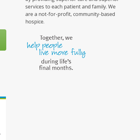
services to each patient and family. We
are a not-for-profit, community-based
hospice.