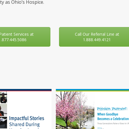
y as Ohio’s Hospice.
 Patient Services at
Call Our Referral Line at
1.877.445.5086
1.888.449.4121