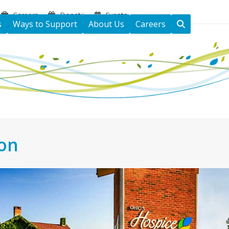
Careers
Donate
Events
s
Ways to Support
About Us
Careers
ton