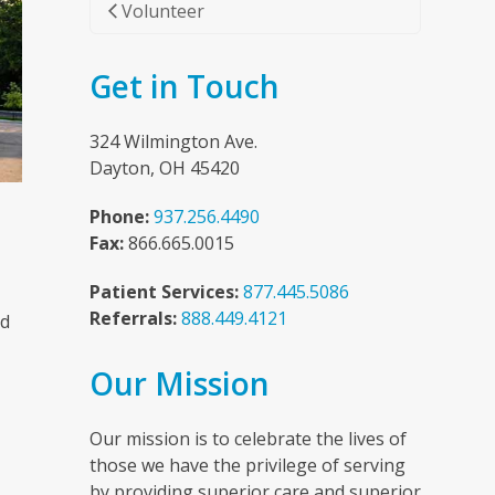
Volunteer
Get in Touch
324 Wilmington Ave.
Dayton, OH 45420
Phone:
937.256.4490
Fax:
866.665.0015
Patient Services:
877.445.5086
Referrals:
888.449.4121
nd
Our Mission
n
Our mission is to celebrate the lives of
those we have the privilege of serving
by providing superior care and superior