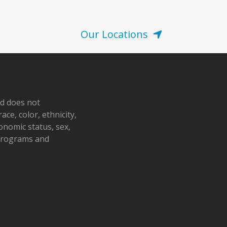
Our Locations
nd does not
ace, color, ethnicity,
conomic status, sex,
 programs and