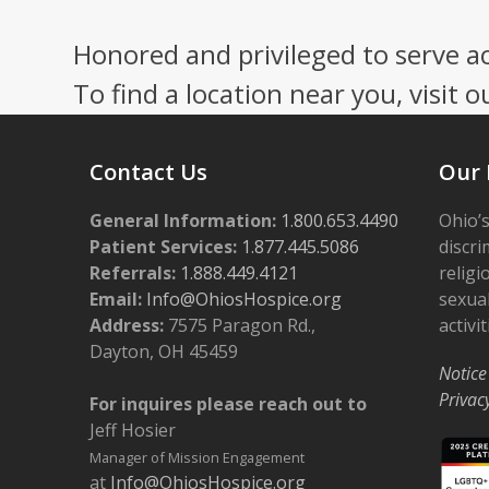
Honored and privileged to serve a
To find a location near you, visit o
Contact Us
Our 
General Information:
1.800.653.4490
Ohio’s
Patient Services:
1.877.445.5086
discri
Referrals:
1.888.449.4121
religi
Email:
Info@OhiosHospice.org
sexual
Address:
7575 Paragon Rd.,
activit
Dayton, OH 45459
Notice
Privac
For inquires please reach out to
Jeff Hosier
Manager of Mission Engagement
at
Info@OhiosHospice.org