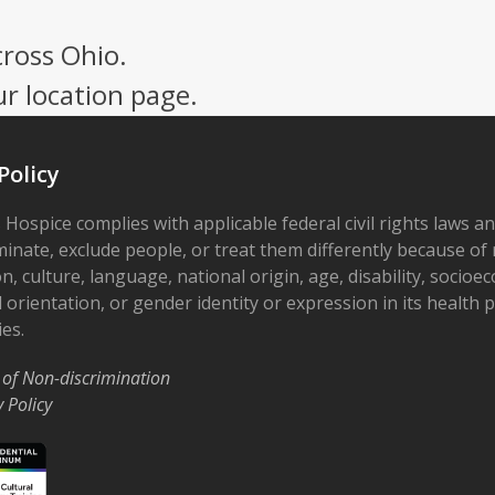
cross Ohio.
ur location page.
Policy
 Hospice complies with applicable federal civil rights laws a
minate, exclude people, or treat them differently because of r
on, culture, language, national origin, age, disability, socioe
 orientation, or gender identity or expression in its health
ies.
 of Non-discrimination
y Policy