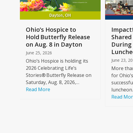
keys
to
access
the
a
Ohio’s Hospice to
Impactf
carousel
e
Hold Butterfly Release
Shared
navigation
on Aug. 8 in Dayton
During 
buttons
Lunche
June 25, 2026
June 23, 2
Ohio’s Hospice is holding its
2026 Celebrating Life’s
More than
Stories® Butterfly Release on
for Ohio’
Saturday, Aug. 8, 2026,…
successfu
Read More
luncheon
Read Mo