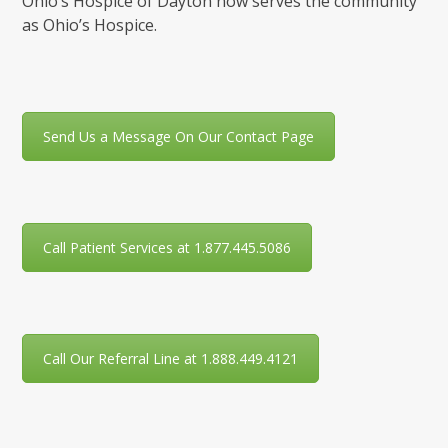
Ohio’s Hospice of Dayton now serves the community
as Ohio’s Hospice.
Send Us a Message On Our Contact Page
Call Patient Services at 1.877.445.5086
Call Our Referral Line at 1.888.449.4121