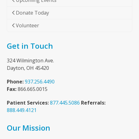
Upcoming Events
Donate Today
Volunteer
Get in Touch
324 Wilmington Ave.
Dayton, OH 45420
Phone:
937.256.4490
Fax:
866.665.0015
Patient Services:
877.445.5086
Referrals:
888.449.4121
Our Mission