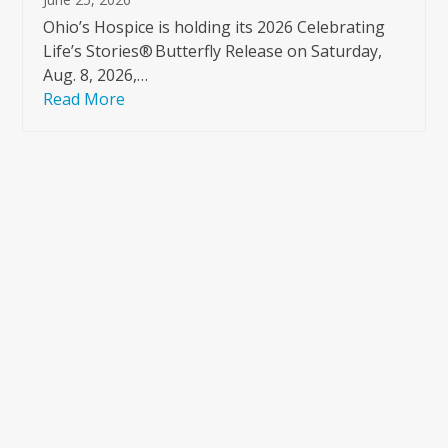
Ohio’s Hospice is holding its 2026 Celebrating
Life’s Stories® Butterfly Release on Saturday,
Aug. 8, 2026,…
Read More