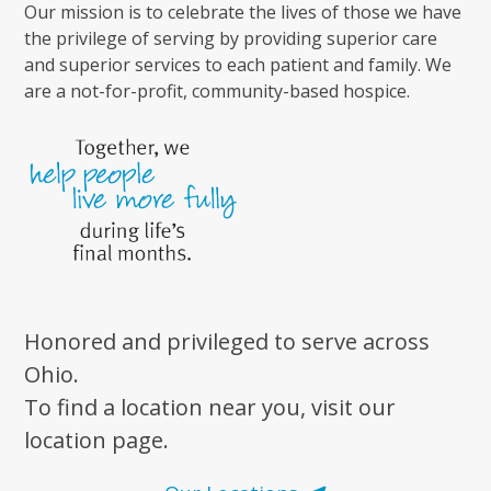
Our mission is to celebrate the lives of those we have
the privilege of serving by providing superior care
and superior services to each patient and family. We
are a not-for-profit, community-based hospice.
Honored and privileged to serve across
Ohio.
To find a location near you, visit our
location page.