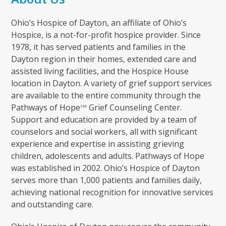
Ohio’s Hospice of Dayton, an affiliate of Ohio’s
Hospice, is a not-for-profit hospice provider. Since
1978, it has served patients and families in the
Dayton region in their homes, extended care and
assisted living facilities, and the Hospice House
location in Dayton. A variety of grief support services
are available to the entire community through the
Pathways of Hope
Grief Counseling Center.
SM
Support and education are provided by a team of
counselors and social workers, all with significant
experience and expertise in assisting grieving
children, adolescents and adults. Pathways of Hope
was established in 2002. Ohio’s Hospice of Dayton
serves more than 1,000 patients and families daily,
achieving national recognition for innovative services
and outstanding care.