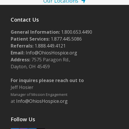
Our Locations
Contact Us
General Information:
1.800.653.4490
Patient Services:
1.877.445.5086
Referrals:
1.888.449.4121
Email:
Info@OhiosHospice.org
Address:
7575 Paragon Rd.,
Dayton, OH 45459
For inquires please reach out to
Jeff Hosier
Manager of Mission Engagement
at
Info@OhiosHospice.org
Follow Us