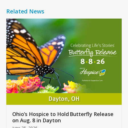
Related News
Use
the
left
and
right
arrow
keys
to
access
the
carousel
navigation
buttons
Ohio’s Hospice to Hold Butterfly Release
on Aug. 8 in Dayton
June 25, 2026