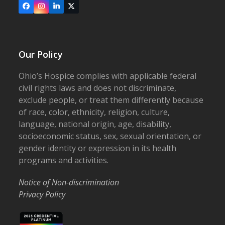
Facebook
Instagram
LinkedIn
X
Our Policy
Ohio’s Hospice complies with applicable federal
civil rights laws and does not discriminate,
exclude people, or treat them differently because
of race, color, ethnicity, religion, culture,
language, national origin, age, disability,
socioeconomic status, sex, sexual orientation, or
gender identity or expression in its health
programs and activities.
Notice of Non-discrimination
Privacy Policy