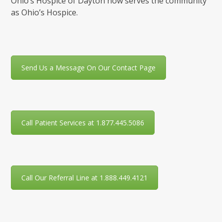
Ohio’s Hospice of Dayton now serves the community
as Ohio’s Hospice.
Send Us a Message On Our Contact Page
Call Patient Services at 1.877.445.5086
Call Our Referral Line at 1.888.449.4121