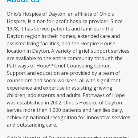
Ohio’s Hospice of Dayton, an affiliate of Ohio’s
Hospice, is a not-for-profit hospice provider. Since
1978, it has served patients and families in the
Dayton region in their homes, extended care and
assisted living facilities, and the Hospice House
location in Dayton. A variety of grief support services
are available to the entire community through the
Pathways of Hope
Grief Counseling Center.
SM
Support and education are provided by a team of
counselors and social workers, all with significant
experience and expertise in assisting grieving
children, adolescents and adults. Pathways of Hope
was established in 2002. Ohio’s Hospice of Dayton
serves more than 1,000 patients and families daily,
achieving national recognition for innovative services
and outstanding care.