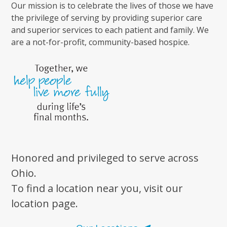
Our mission is to celebrate the lives of those we have
the privilege of serving by providing superior care
and superior services to each patient and family. We
are a not-for-profit, community-based hospice.
Honored and privileged to serve across
Ohio.
To find a location near you, visit our
location page.