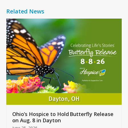
Related News
Use
the
left
and
right
arrow
keys
to
access
the
carousel
navigation
buttons
Ohio’s Hospice to Hold Butterfly Release
on Aug. 8 in Dayton
June 25, 2026