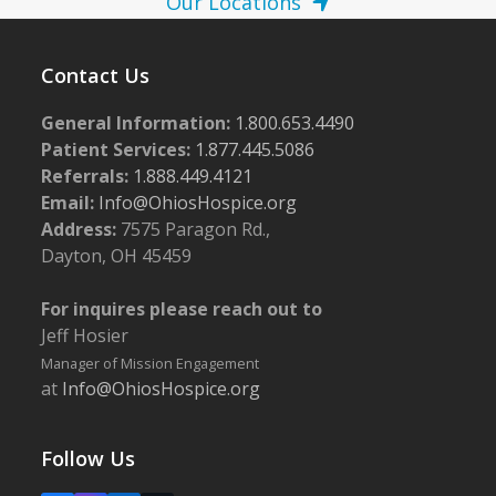
Our Locations
Contact Us
General Information:
1.800.653.4490
Patient Services:
1.877.445.5086
Referrals:
1.888.449.4121
Email:
Info@OhiosHospice.org
Address:
7575 Paragon Rd.,
Dayton, OH 45459
For inquires please reach out to
Jeff Hosier
Manager of Mission Engagement
at
Info@OhiosHospice.org
Follow Us