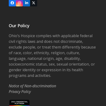
Facebook
Instagram
LinkedIn
X
Our Policy
Ohio’s Hospice complies with applicable federal
civil rights laws and does not discriminate,
exclude people, or treat them differently because
of race, color, ethnicity, religion, culture,
language, national origin, age, disability,
socioeconomic status, sex, sexual orientation, or
gender identity or expression in its health
programs and activities.
Notice of Non-discrimination
Privacy Policy