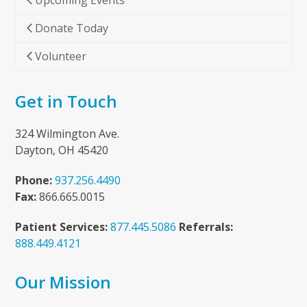
Upcoming Events
Donate Today
Volunteer
Get in Touch
324 Wilmington Ave.
Dayton, OH 45420
Phone:
937.256.4490
Fax:
866.665.0015
Patient Services:
877.445.5086
Referrals:
888.449.4121
Our Mission