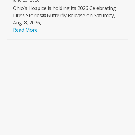
Ohio’s Hospice is holding its 2026 Celebrating
Life’s Stories® Butterfly Release on Saturday,
Aug. 8, 2026,…
Read More