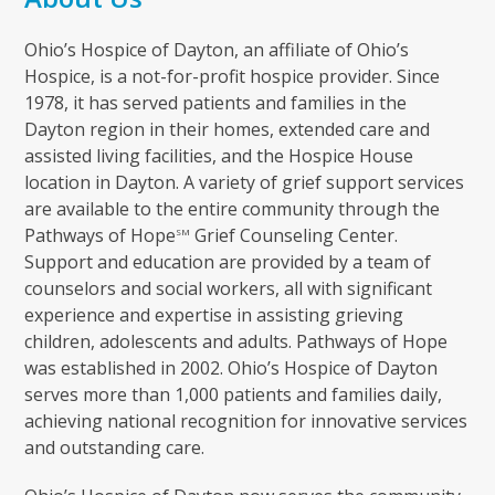
Ohio’s Hospice of Dayton, an affiliate of Ohio’s
Hospice, is a not-for-profit hospice provider. Since
1978, it has served patients and families in the
Dayton region in their homes, extended care and
assisted living facilities, and the Hospice House
location in Dayton. A variety of grief support services
are available to the entire community through the
Pathways of Hope
Grief Counseling Center.
SM
Support and education are provided by a team of
counselors and social workers, all with significant
experience and expertise in assisting grieving
children, adolescents and adults. Pathways of Hope
was established in 2002. Ohio’s Hospice of Dayton
serves more than 1,000 patients and families daily,
achieving national recognition for innovative services
and outstanding care.