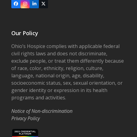
Facebook
Instagram
LinkedIn
X
Our Policy
Ohio’s Hospice complies with applicable federal
civil rights laws and does not discriminate,
exclude people, or treat them differently because
of race, color, ethnicity, religion, culture,
language, national origin, age, disability,
socioeconomic status, sex, sexual orientation, or
gender identity or expression in its health
programs and activities.
Notice of Non-discrimination
Privacy Policy