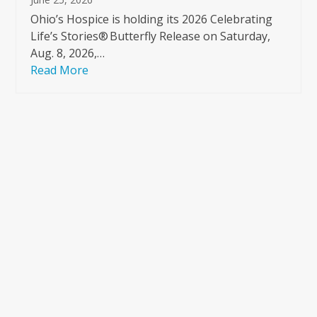
Ohio’s Hospice is holding its 2026 Celebrating
Life’s Stories® Butterfly Release on Saturday,
Aug. 8, 2026,…
Read More