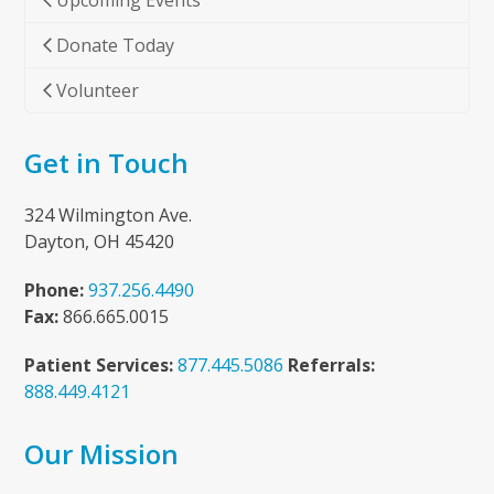
Upcoming Events
Donate Today
Volunteer
Get in Touch
324 Wilmington Ave.
Dayton, OH 45420
Phone:
937.256.4490
Fax:
866.665.0015
Patient Services:
877.445.5086
Referrals:
888.449.4121
Our Mission