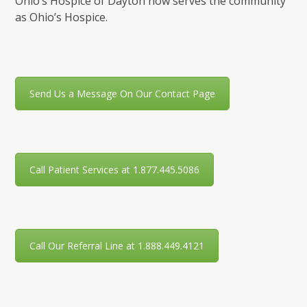
Ohio’s Hospice of Dayton now serves the community
as Ohio’s Hospice.
Send Us a Message On Our Contact Page
Call Patient Services at 1.877.445.5086
Call Our Referral Line at 1.888.449.4121