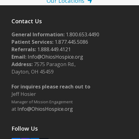
Our Locations
Contact Us
General Information:
1.800.653.4490
Patient Services:
1.877.445.5086
Referrals:
1.888.449.4121
Email:
Info@OhiosHospice.org
Address:
7575 Paragon Rd.,
Dayton, OH 45459
For inquires please reach out to
Jeff Hosier
Manager of Mission Engagement
at
Info@OhiosHospice.org
Follow Us