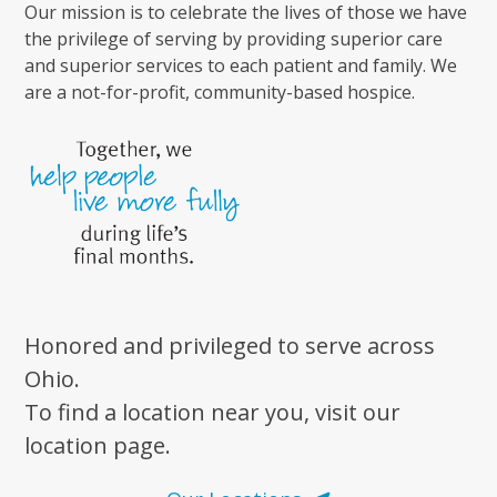
Our mission is to celebrate the lives of those we have
the privilege of serving by providing superior care
and superior services to each patient and family. We
are a not-for-profit, community-based hospice.
Honored and privileged to serve across
Ohio.
To find a location near you, visit our
location page.