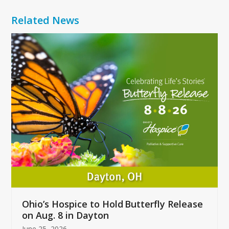
Related News
Use
the
left
and
right
arrow
keys
to
access
the
carousel
navigation
buttons
Ohio’s Hospice to Hold Butterfly Release
on Aug. 8 in Dayton
June 25, 2026