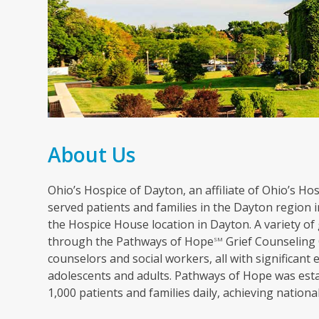
About Us
Ohio’s Hospice of Dayton, an affiliate of Ohio’s Hosp
served patients and families in the Dayton region in
the Hospice House location in Dayton. A variety of 
through the Pathways of Hope
Grief Counseling 
SM
counselors and social workers, all with significant 
adolescents and adults. Pathways of Hope was esta
1,000 patients and families daily, achieving nation