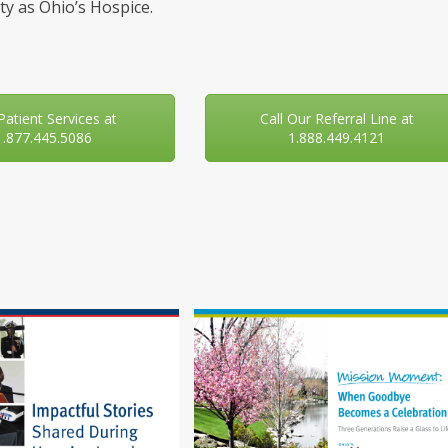
y as Ohio’s Hospice.
 Patient Services at
Call Our Referral Line at
1.877.445.5086
1.888.449.4121