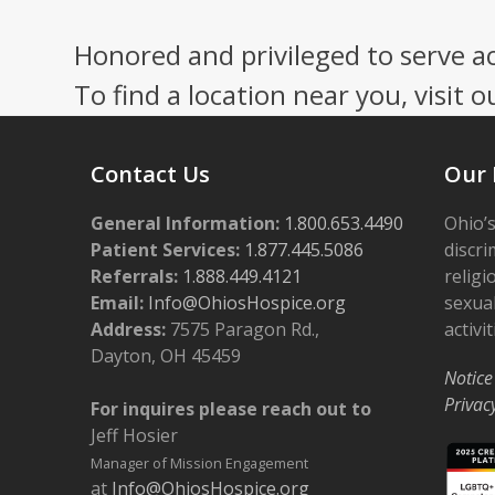
Honored and privileged to serve a
To find a location near you, visit o
Contact Us
Our 
General Information:
1.800.653.4490
Ohio’s
Patient Services:
1.877.445.5086
discri
Referrals:
1.888.449.4121
religi
Email:
Info@OhiosHospice.org
sexual
Address:
7575 Paragon Rd.,
activit
Dayton, OH 45459
Notice
Privac
For inquires please reach out to
Jeff Hosier
Manager of Mission Engagement
at
Info@OhiosHospice.org