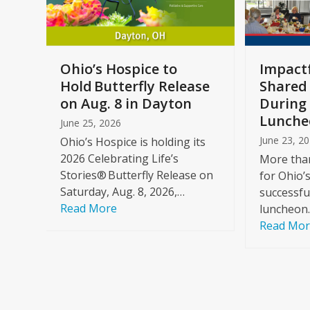
keys
to
access
the
a
Ohio’s Hospice to
Impactf
carousel
e
Hold Butterfly Release
Shared
navigation
on Aug. 8 in Dayton
During 
buttons
Lunche
June 25, 2026
June 23, 2
Ohio’s Hospice is holding its
2026 Celebrating Life’s
More than
Stories® Butterfly Release on
for Ohio’
Saturday, Aug. 8, 2026,…
successfu
Read More
luncheon
Read Mo