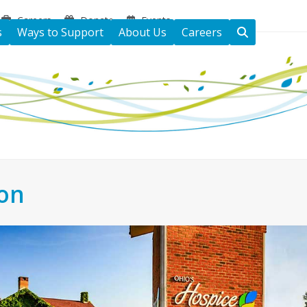
Careers
Donate
Events
s
Ways to Support
About Us
Careers
ton