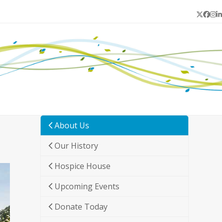
Twitter
Face
In
L
About Us
Our History
Hospice House
Upcoming Events
Donate Today