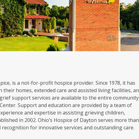
ice, is a not-for-profit hospice provider. Since 1978, it has
 their homes, extended care and assisted living facilities, a
grief support services are available to the entire community
Center. Support and education are provided by a team of
experience and expertise in assisting grieving children,
blished in 2002. Ohio’s Hospice of Dayton serves more tha
al recognition for innovative services and outstanding care.