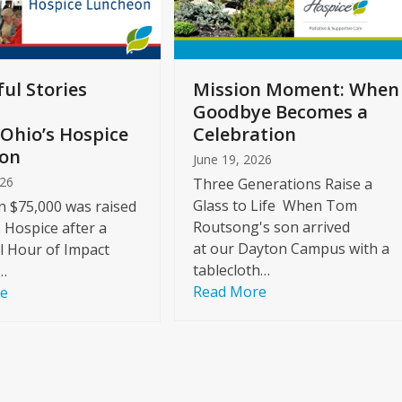
ul Stories
Mission Moment: When
Goodbye Becomes a
Ohio’s Hospice
Celebration
on
June 19, 2026
026
Three Generations Raise a
Glass to Life When Tom
 $75,000 was raised
Routsong's son arrived
s Hospice after a
at our Dayton Campus with a
l Hour of Impact
tablecloth…
…
Read More
re