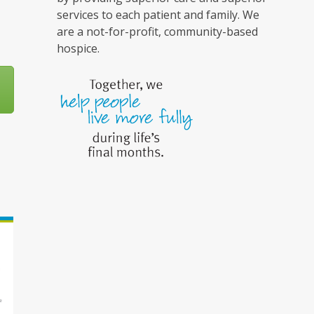
services to each patient and family. We
are a not-for-profit, community-based
hospice.