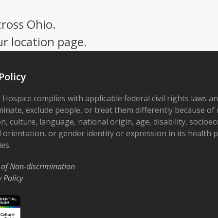
cross Ohio.
ur location page.
Policy
 Hospice complies with applicable federal civil rights laws a
minate, exclude people, or treat them differently because of r
on, culture, language, national origin, age, disability, socioe
 orientation, or gender identity or expression in its health
ies.
 of Non-discrimination
y Policy