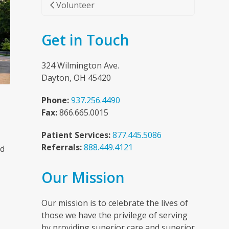
Volunteer
Get in Touch
324 Wilmington Ave.
Dayton, OH 45420
Phone:
937.256.4490
Fax:
866.665.0015
Patient Services:
877.445.5086
Referrals:
888.449.4121
nd
Our Mission
n
Our mission is to celebrate the lives of
those we have the privilege of serving
by providing superior care and superior