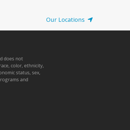
Our Locations
nd does not
ace, color, ethnicity,
conomic status, sex,
 programs and