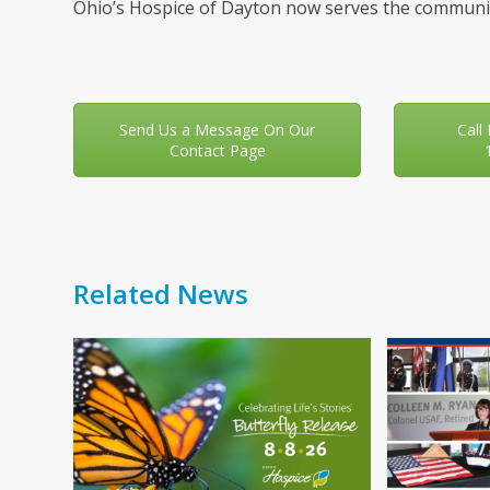
Ohio’s Hospice of Dayton now serves the communit
Send Us a Message On Our
Call
Contact Page
Related News
Use
the
left
and
right
arrow