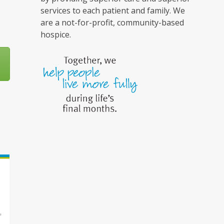
services to each patient and family. We
are a not-for-profit, community-based
hospice.