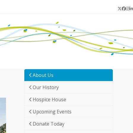
Twitter
Face
In
L
About Us
Our History
Hospice House
Upcoming Events
Donate Today