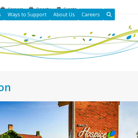
Careers
Donate
Events
s
Ways to Support
About Us
Careers
ton