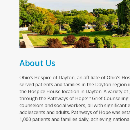
About Us
Ohio’s Hospice of Dayton, an affiliate of Ohio’s Hosp
served patients and families in the Dayton region in
the Hospice House location in Dayton. A variety of 
through the Pathways of Hope
Grief Counseling 
SM
counselors and social workers, all with significant 
adolescents and adults. Pathways of Hope was esta
1,000 patients and families daily, achieving nation