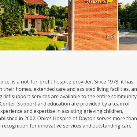
ice, is a not-for-profit hospice provider. Since 1978, it has
 their homes, extended care and assisted living facilities, a
grief support services are available to the entire community
Center. Support and education are provided by a team of
experience and expertise in assisting grieving children,
blished in 2002. Ohio’s Hospice of Dayton serves more tha
al recognition for innovative services and outstanding care.