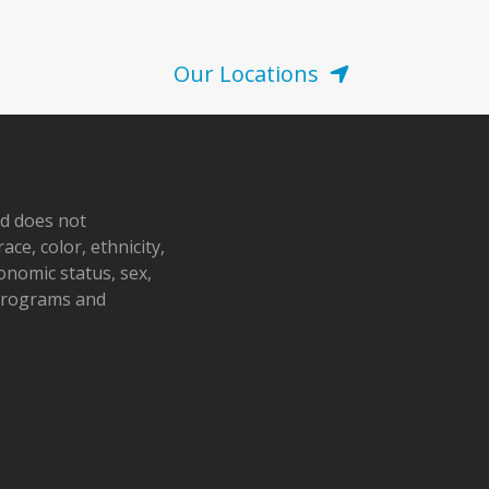
Our Locations
nd does not
ace, color, ethnicity,
conomic status, sex,
 programs and