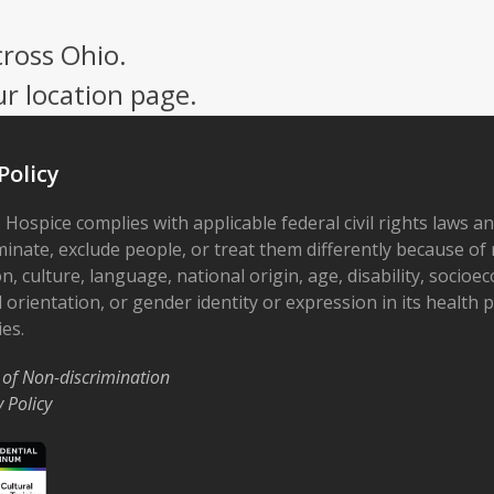
cross Ohio.
ur location page.
Policy
 Hospice complies with applicable federal civil rights laws a
minate, exclude people, or treat them differently because of r
on, culture, language, national origin, age, disability, socioe
 orientation, or gender identity or expression in its health
ies.
 of Non-discrimination
y Policy