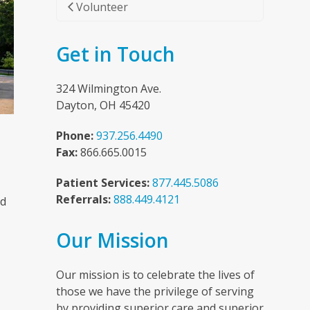
Volunteer
Get in Touch
324 Wilmington Ave.
Dayton, OH 45420
Phone:
937.256.4490
Fax:
866.665.0015
Patient Services:
877.445.5086
Referrals:
888.449.4121
nd
Our Mission
n
Our mission is to celebrate the lives of
those we have the privilege of serving
by providing superior care and superior