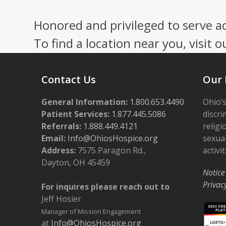
Honored and privileged to serve a
To find a location near you, visit o
Contact Us
Our 
General Information:
1.800.653.4490
Ohio’s
Patient Services:
1.877.445.5086
discri
Referrals:
1.888.449.4121
religi
Email:
Info@OhiosHospice.org
sexual
Address:
7575 Paragon Rd.,
activit
Dayton, OH 45459
Notice
Privac
For inquires please reach out to
Jeff Hosier
Manager of Mission Engagement
at
Info@OhiosHospice.org