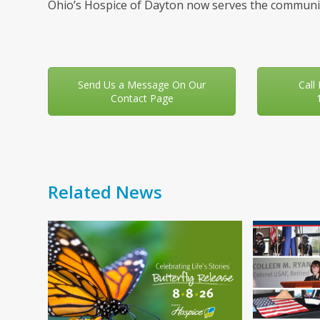
Ohio’s Hospice of Dayton now serves the communit
Send Us a Message On Our
Call
Contact Page
Related News
Use
the
left
and
right
arrow