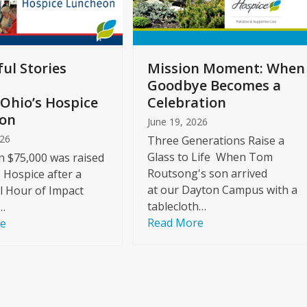
ul Stories
Mission Moment: When
Goodbye Becomes a
Ohio’s Hospice
Celebration
on
June 19, 2026
026
Three Generations Raise a
Glass to Life When Tom
 $75,000 was raised
Routsong's son arrived
s Hospice after a
at our Dayton Campus with a
l Hour of Impact
tablecloth…
…
Read More
re