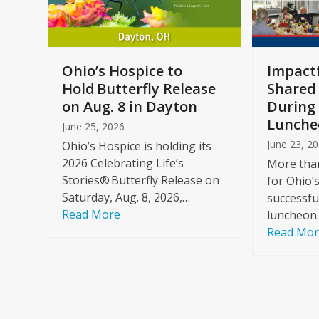
keys
to
access
the
a
Ohio’s Hospice to
Impactf
carousel
e
Hold Butterfly Release
Shared
navigation
on Aug. 8 in Dayton
During 
buttons
Lunche
June 25, 2026
June 23, 2
Ohio’s Hospice is holding its
2026 Celebrating Life’s
More than
Stories® Butterfly Release on
for Ohio’
Saturday, Aug. 8, 2026,…
successfu
Read More
luncheon
Read Mo