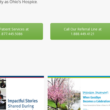
y as Ohio’s Hospice.
 Patient Services at
Call Our Referral Line at
1.877.445.5086
1.888.449.4121