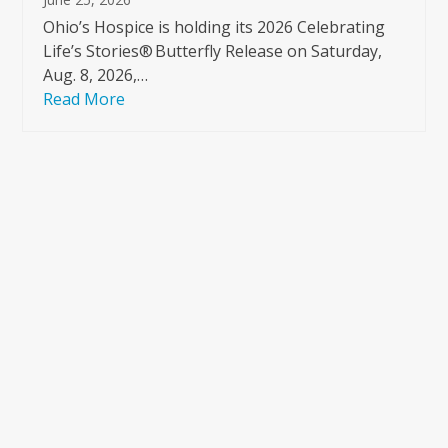
Ohio’s Hospice is holding its 2026 Celebrating
Life’s Stories® Butterfly Release on Saturday,
Aug. 8, 2026,…
Read More