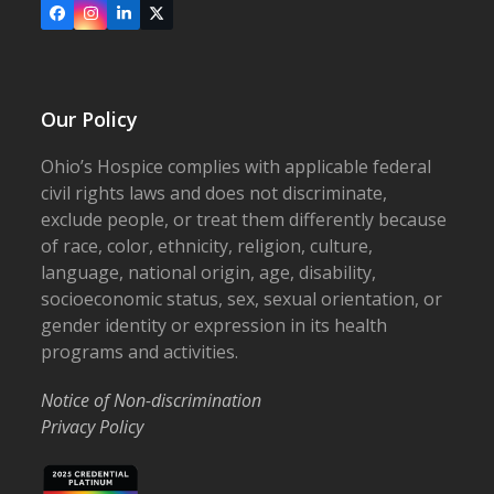
Facebook
Instagram
LinkedIn
X
Our Policy
Ohio’s Hospice complies with applicable federal
civil rights laws and does not discriminate,
exclude people, or treat them differently because
of race, color, ethnicity, religion, culture,
language, national origin, age, disability,
socioeconomic status, sex, sexual orientation, or
gender identity or expression in its health
programs and activities.
Notice of Non-discrimination
Privacy Policy