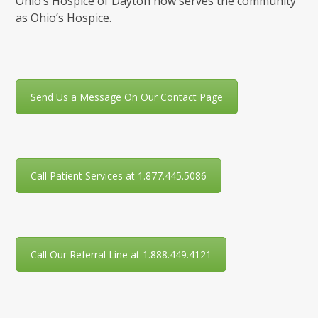
Ohio’s Hospice of Dayton now serves the community
as Ohio’s Hospice.
Send Us a Message On Our Contact Page
Call Patient Services at 1.877.445.5086
Call Our Referral Line at 1.888.449.4121