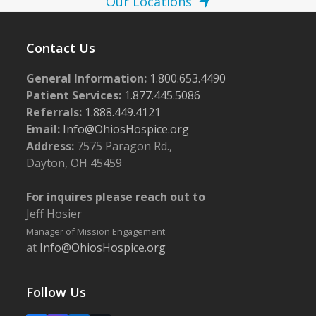
Our Locations
Contact Us
General Information:
1.800.653.4490
Patient Services:
1.877.445.5086
Referrals:
1.888.449.4121
Email:
Info@OhiosHospice.org
Address:
7575 Paragon Rd.,
Dayton, OH 45459
For inquires please reach out to
Jeff Hosier
Manager of Mission Engagement
at
Info@OhiosHospice.org
Follow Us