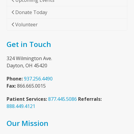
Upcoming Events
Donate Today
Volunteer
Get in Touch
324 Wilmington Ave.
Dayton, OH 45420
Phone:
937.256.4490
Fax:
866.665.0015
Patient Services:
877.445.5086
Referrals:
888.449.4121
Our Mission