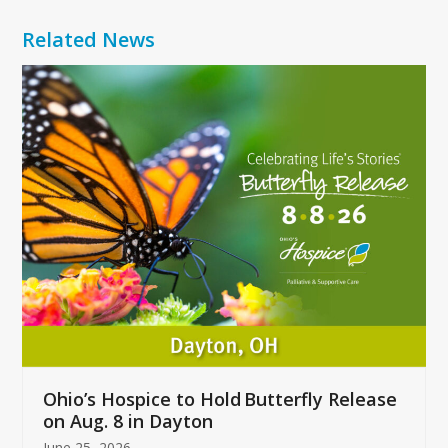
Related News
Use
the
left
and
right
arrow
keys
to
access
the
carousel
navigation
buttons
Ohio’s Hospice to Hold Butterfly Release
on Aug. 8 in Dayton
June 25, 2026