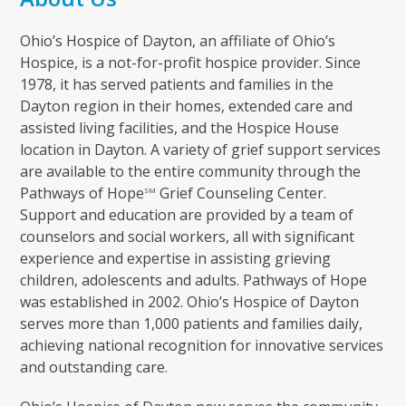
Ohio’s Hospice of Dayton, an affiliate of Ohio’s
Hospice, is a not-for-profit hospice provider. Since
1978, it has served patients and families in the
Dayton region in their homes, extended care and
assisted living facilities, and the Hospice House
location in Dayton. A variety of grief support services
are available to the entire community through the
Pathways of Hope
Grief Counseling Center.
SM
Support and education are provided by a team of
counselors and social workers, all with significant
experience and expertise in assisting grieving
children, adolescents and adults. Pathways of Hope
was established in 2002. Ohio’s Hospice of Dayton
serves more than 1,000 patients and families daily,
achieving national recognition for innovative services
and outstanding care.