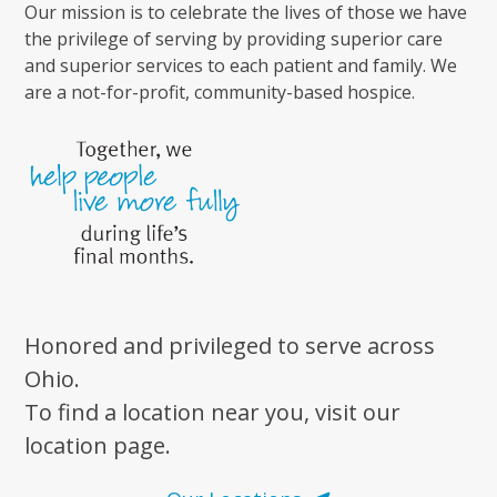
Our mission is to celebrate the lives of those we have
the privilege of serving by providing superior care
and superior services to each patient and family. We
are a not-for-profit, community-based hospice.
Honored and privileged to serve across
Ohio.
To find a location near you, visit our
location page.