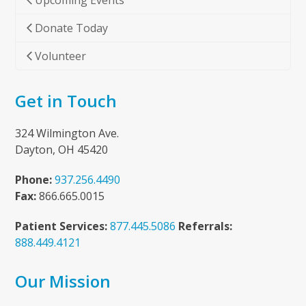
Upcoming Events
Donate Today
Volunteer
Get in Touch
324 Wilmington Ave.
Dayton, OH 45420
Phone:
937.256.4490
Fax:
866.665.0015
Patient Services:
877.445.5086
Referrals:
888.449.4121
Our Mission