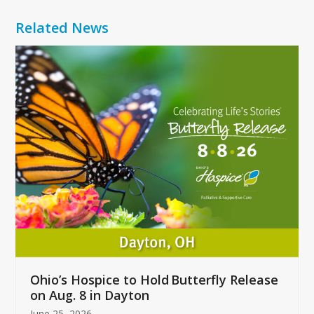
Related News
Use
the
left
and
right
arrow
keys
to
access
the
carousel
navigation
buttons
Ohio’s Hospice to Hold Butterfly Release
on Aug. 8 in Dayton
June 25, 2026