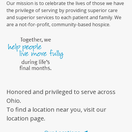
Our mission is to celebrate the lives of those we have
the privilege of serving by providing superior care
and superior services to each patient and family. We
are a not-for-profit, community-based hospice.
Honored and privileged to serve across
Ohio.
To find a location near you, visit our
location page.