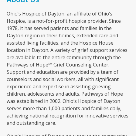
Ohio’s Hospice of Dayton, an affiliate of Ohio’s
Hospice, is a not-for-profit hospice provider. Since
1978, it has served patients and families in the
Dayton region in their homes, extended care and
assisted living facilities, and the Hospice House
location in Dayton. A variety of grief support services
are available to the entire community through the
Pathways of Hope
Grief Counseling Center.
SM
Support and education are provided by a team of
counselors and social workers, all with significant
experience and expertise in assisting grieving
children, adolescents and adults. Pathways of Hope
was established in 2002. Ohio’s Hospice of Dayton
serves more than 1,000 patients and families daily,
achieving national recognition for innovative services
and outstanding care.