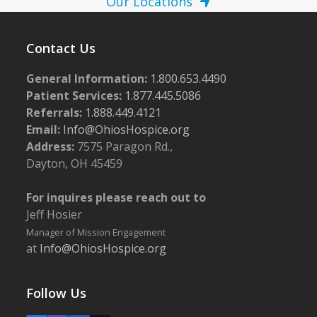
Our Locations
Contact Us
General Information:
1.800.653.4490
Patient Services:
1.877.445.5086
Referrals:
1.888.449.4121
Email:
Info@OhiosHospice.org
Address:
7575 Paragon Rd.,
Dayton, OH 45459
For inquires please reach out to
Jeff Hosier
Manager of Mission Engagement
at
Info@OhiosHospice.org
Follow Us