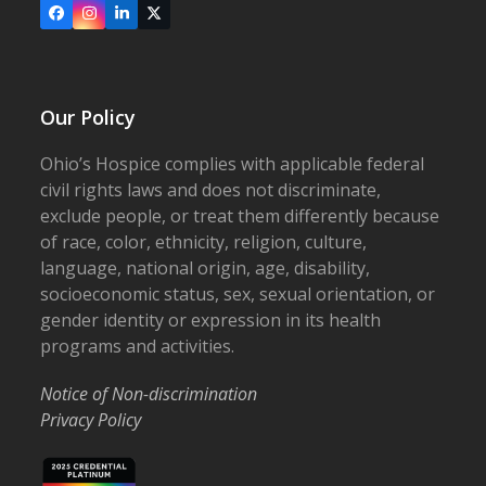
Facebook
Instagram
LinkedIn
X
Our Policy
Ohio’s Hospice complies with applicable federal
civil rights laws and does not discriminate,
exclude people, or treat them differently because
of race, color, ethnicity, religion, culture,
language, national origin, age, disability,
socioeconomic status, sex, sexual orientation, or
gender identity or expression in its health
programs and activities.
Notice of Non-discrimination
Privacy Policy