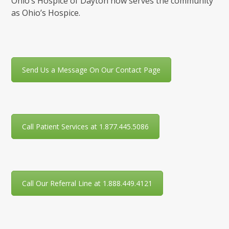
Ohio’s Hospice of Dayton now serves the community
as Ohio’s Hospice.
Send Us a Message On Our Contact Page
Call Patient Services at 1.877.445.5086
Call Our Referral Line at 1.888.449.4121