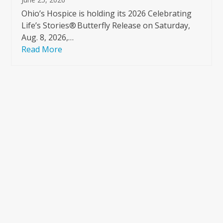
Ohio’s Hospice is holding its 2026 Celebrating
Life’s Stories® Butterfly Release on Saturday,
Aug. 8, 2026,…
Read More