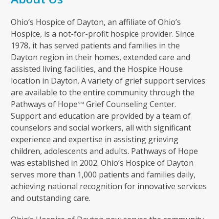
Ohio’s Hospice of Dayton, an affiliate of Ohio’s
Hospice, is a not-for-profit hospice provider. Since
1978, it has served patients and families in the
Dayton region in their homes, extended care and
assisted living facilities, and the Hospice House
location in Dayton. A variety of grief support services
are available to the entire community through the
Pathways of Hope
Grief Counseling Center.
SM
Support and education are provided by a team of
counselors and social workers, all with significant
experience and expertise in assisting grieving
children, adolescents and adults. Pathways of Hope
was established in 2002. Ohio’s Hospice of Dayton
serves more than 1,000 patients and families daily,
achieving national recognition for innovative services
and outstanding care.