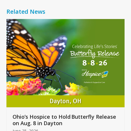
Related News
Use
the
left
and
right
arrow
keys
to
access
the
carousel
navigation
buttons
Ohio’s Hospice to Hold Butterfly Release
on Aug. 8 in Dayton
June 25, 2026