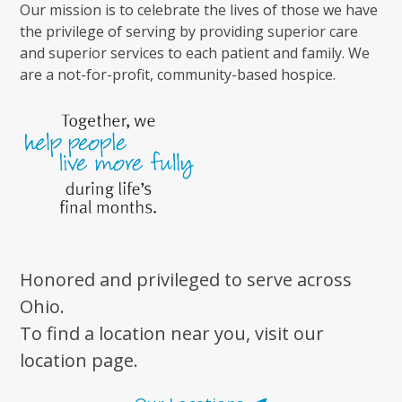
Our mission is to celebrate the lives of those we have
the privilege of serving by providing superior care
and superior services to each patient and family. We
are a not-for-profit, community-based hospice.
Honored and privileged to serve across
Ohio.
To find a location near you, visit our
location page.