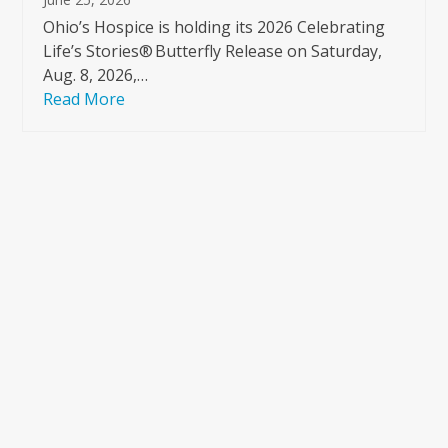
Ohio’s Hospice is holding its 2026 Celebrating
Life’s Stories® Butterfly Release on Saturday,
Aug. 8, 2026,…
Read More