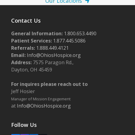
Our Locations
Contact Us
General Information:
1.800.653.4490
Patient Services:
1.877.445.5086
Referrals:
1.888.449.4121
Email:
Info@OhiosHospice.org
Address:
7575 Paragon Rd.,
Dayton, OH 45459
For inquires please reach out to
Jeff Hosier
Manager of Mission Engagement
at
Info@OhiosHospice.org
Follow Us