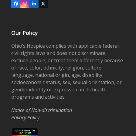
Facebook
Instagram
LinkedIn
X
Our Policy
Ohio’s Hospice complies with applicable federal
civil rights laws and does not discriminate,
exclude people, or treat them differently because
of race, color, ethnicity, religion, culture,
language, national origin, age, disability,
socioeconomic status, sex, sexual orientation, or
gender identity or expression in its health
programs and activities.
Notice of Non-discrimination
Privacy Policy