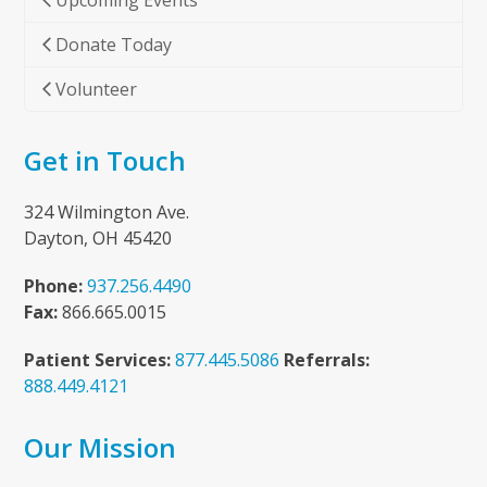
Upcoming Events
Donate Today
Volunteer
Get in Touch
324 Wilmington Ave.
Dayton, OH 45420
Phone:
937.256.4490
Fax:
866.665.0015
Patient Services:
877.445.5086
Referrals:
888.449.4121
Our Mission