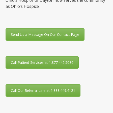
Ohio’s Hospice of Dayton now serves the community
as Ohio’s Hospice.
Send Us a Message On Our Contact Page
Call Patient Services at 1.877.445.5086
Call Our Referral Line at 1.888.449.4121