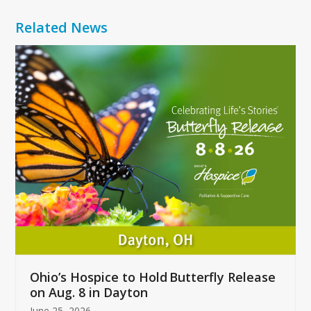
Related News
Use
the
left
and
right
arrow
keys
to
access
the
carousel
navigation
buttons
Ohio’s Hospice to Hold Butterfly Release
on Aug. 8 in Dayton
June 25, 2026