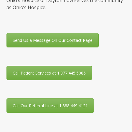
Ohio’s Hospice of Dayton now serves the community
as Ohio’s Hospice.
Send Us a Message On Our Contact Page
Call Patient Services at 1.877.445.5086
Call Our Referral Line at 1.888.449.4121