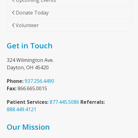
Upcoming Events
Donate Today
Volunteer
Get in Touch
324 Wilmington Ave.
Dayton, OH 45420
Phone:
937.256.4490
Fax:
866.665.0015
Patient Services:
877.445.5086
Referrals:
888.449.4121
Our Mission