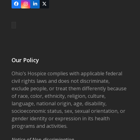
Facebook
Instagram
LinkedIn
X
Our Policy
Ohio’s Hospice complies with applicable federal
civil rights laws and does not discriminate,
exclude people, or treat them differently because
of race, color, ethnicity, religion, culture,
language, national origin, age, disability,
socioeconomic status, sex, sexual orientation, or
gender identity or expression in its health
programs and activities.
Notice of Non-discrimination