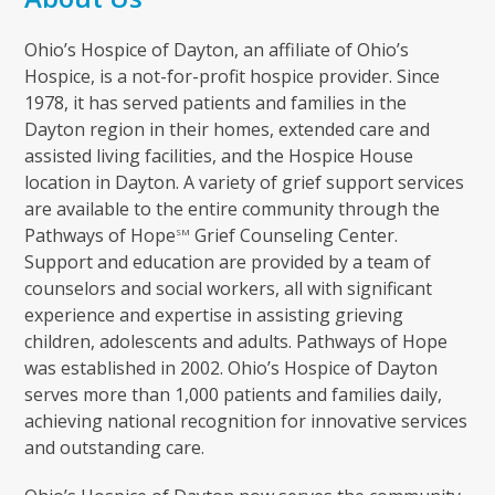
Ohio’s Hospice of Dayton, an affiliate of Ohio’s
Hospice, is a not-for-profit hospice provider. Since
1978, it has served patients and families in the
Dayton region in their homes, extended care and
assisted living facilities, and the Hospice House
location in Dayton. A variety of grief support services
are available to the entire community through the
Pathways of Hope
Grief Counseling Center.
SM
Support and education are provided by a team of
counselors and social workers, all with significant
experience and expertise in assisting grieving
children, adolescents and adults. Pathways of Hope
was established in 2002. Ohio’s Hospice of Dayton
serves more than 1,000 patients and families daily,
achieving national recognition for innovative services
and outstanding care.