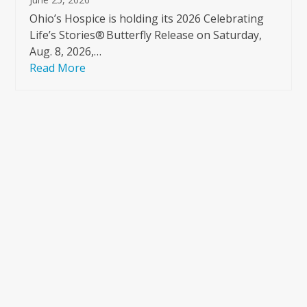
Ohio’s Hospice is holding its 2026 Celebrating
Life’s Stories® Butterfly Release on Saturday,
Aug. 8, 2026,…
Read More