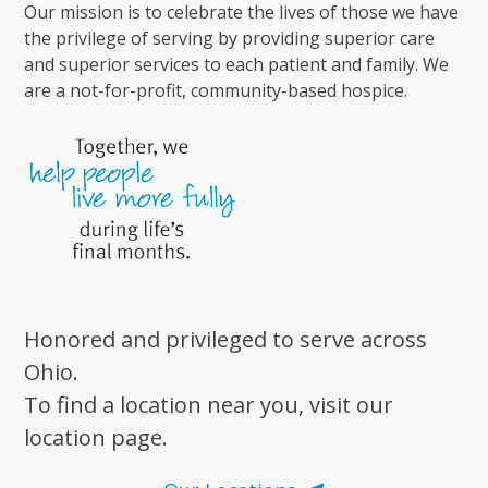
Our mission is to celebrate the lives of those we have
the privilege of serving by providing superior care
and superior services to each patient and family. We
are a not-for-profit, community-based hospice.
Honored and privileged to serve across
Ohio.
To find a location near you, visit our
location page.