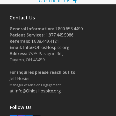
Our Locations
Contact Us
General Information:
1.800.653.4490
Patient Services:
1.877.445.5086
Referrals:
1.888.449.4121
Email:
Info@OhiosHospice.org
Address:
7575 Paragon Rd.,
Dayton, OH 45459
For inquires please reach out to
Jeff Hosier
Manager of Mission Engagement
at
Info@OhiosHospice.org
Follow Us