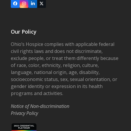
Facebook
Instagram
LinkedIn
X
Our Policy
Ohio’s Hospice complies with applicable federal
civil rights laws and does not discriminate,
exclude people, or treat them differently because
of race, color, ethnicity, religion, culture,
language, national origin, age, disability,
socioeconomic status, sex, sexual orientation, or
gender identity or expression in its health
programs and activities.
Notice of Non-discrimination
Privacy Policy