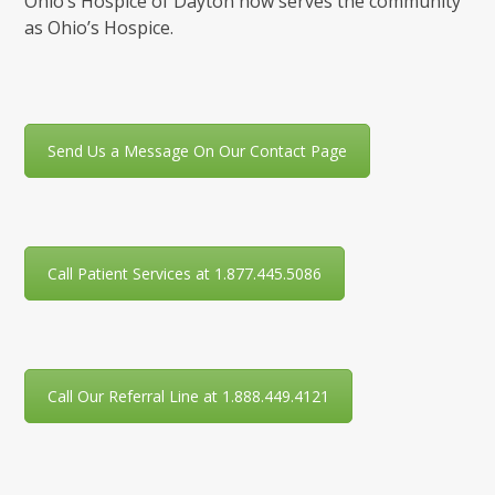
Ohio’s Hospice of Dayton now serves the community
as Ohio’s Hospice.
Send Us a Message On Our Contact Page
Call Patient Services at 1.877.445.5086
Call Our Referral Line at 1.888.449.4121