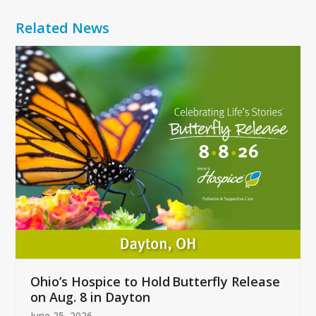
Related News
Use
the
left
and
right
arrow
keys
to
access
the
carousel
navigation
buttons
Ohio’s Hospice to Hold Butterfly Release
on Aug. 8 in Dayton
June 25, 2026