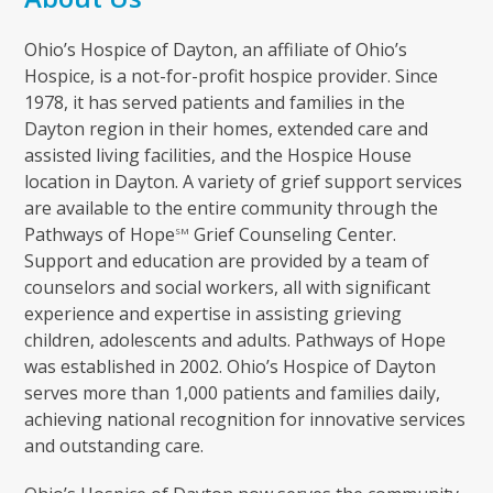
Ohio’s Hospice of Dayton, an affiliate of Ohio’s
Hospice, is a not-for-profit hospice provider. Since
1978, it has served patients and families in the
Dayton region in their homes, extended care and
assisted living facilities, and the Hospice House
location in Dayton. A variety of grief support services
are available to the entire community through the
Pathways of Hope
Grief Counseling Center.
SM
Support and education are provided by a team of
counselors and social workers, all with significant
experience and expertise in assisting grieving
children, adolescents and adults. Pathways of Hope
was established in 2002. Ohio’s Hospice of Dayton
serves more than 1,000 patients and families daily,
achieving national recognition for innovative services
and outstanding care.