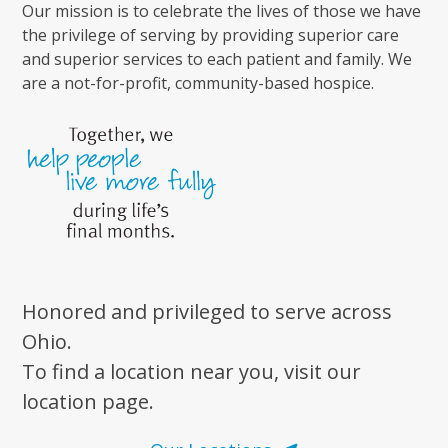
Our mission is to celebrate the lives of those we have
the privilege of serving by providing superior care
and superior services to each patient and family. We
are a not-for-profit, community-based hospice.
Honored and privileged to serve across
Ohio.
To find a location near you, visit our
location page.