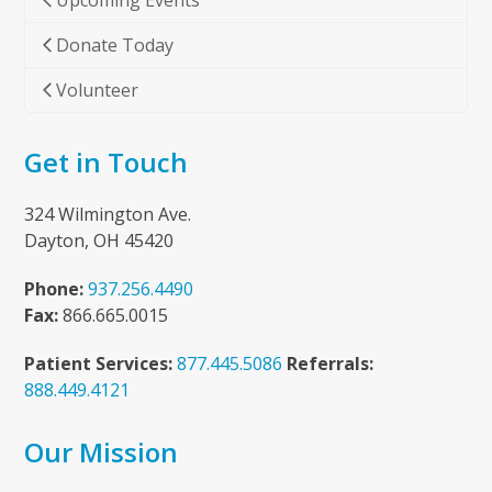
Upcoming Events
Donate Today
Volunteer
Get in Touch
324 Wilmington Ave.
Dayton, OH 45420
Phone:
937.256.4490
Fax:
866.665.0015
Patient Services:
877.445.5086
Referrals:
888.449.4121
Our Mission