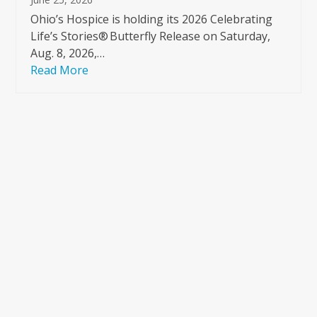
Ohio’s Hospice is holding its 2026 Celebrating
Life’s Stories® Butterfly Release on Saturday,
Aug. 8, 2026,…
Read More