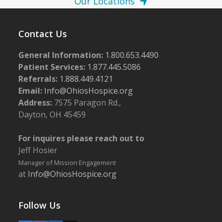
Our Locations
Contact Us
General Information:
1.800.653.4490
Patient Services:
1.877.445.5086
Referrals:
1.888.449.4121
Email:
Info@OhiosHospice.org
Address:
7575 Paragon Rd.,
Dayton, OH 45459
For inquires please reach out to
Jeff Hosier
Manager of Mission Engagement
at
Info@OhiosHospice.org
Follow Us