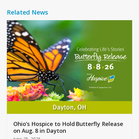
Related News
Use
the
left
and
right
arrow
keys
to
access
the
carousel
navigation
buttons
Ohio’s Hospice to Hold Butterfly Release
on Aug. 8 in Dayton
June 25, 2026