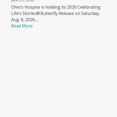
Ohio’s Hospice is holding its 2026 Celebrating
Life’s Stories® Butterfly Release on Saturday,
Aug. 8, 2026,…
Read More