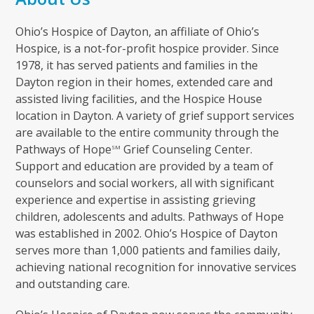
Ohio’s Hospice of Dayton, an affiliate of Ohio’s
Hospice, is a not-for-profit hospice provider. Since
1978, it has served patients and families in the
Dayton region in their homes, extended care and
assisted living facilities, and the Hospice House
location in Dayton. A variety of grief support services
are available to the entire community through the
Pathways of Hope
Grief Counseling Center.
SM
Support and education are provided by a team of
counselors and social workers, all with significant
experience and expertise in assisting grieving
children, adolescents and adults. Pathways of Hope
was established in 2002. Ohio’s Hospice of Dayton
serves more than 1,000 patients and families daily,
achieving national recognition for innovative services
and outstanding care.