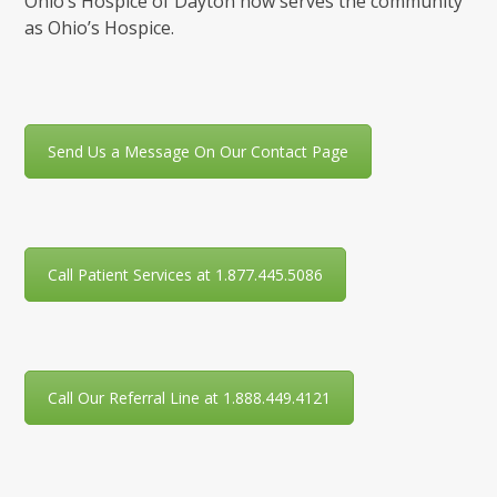
Ohio’s Hospice of Dayton now serves the community
as Ohio’s Hospice.
Send Us a Message On Our Contact Page
Call Patient Services at 1.877.445.5086
Call Our Referral Line at 1.888.449.4121