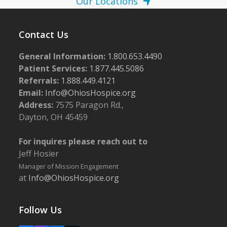
Our Locations
Contact Us
General Information:
1.800.653.4490
Patient Services:
1.877.445.5086
Referrals:
1.888.449.4121
Email:
Info@OhiosHospice.org
Address:
7575 Paragon Rd.,
Dayton, OH 45459
For inquires please reach out to
Jeff Hosier
Manager of Mission Engagement
at
Info@OhiosHospice.org
Follow Us