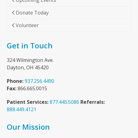
Upcoming Events
Donate Today
Volunteer
Get in Touch
324 Wilmington Ave.
Dayton, OH 45420
Phone:
937.256.4490
Fax:
866.665.0015
Patient Services:
877.445.5086
Referrals:
888.449.4121
Our Mission