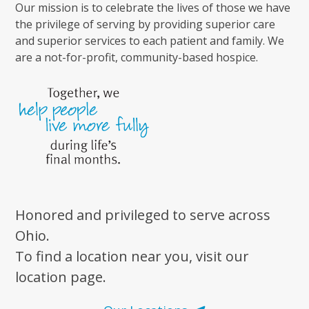
Our mission is to celebrate the lives of those we have
the privilege of serving by providing superior care
and superior services to each patient and family. We
are a not-for-profit, community-based hospice.
Honored and privileged to serve across
Ohio.
To find a location near you, visit our
location page.