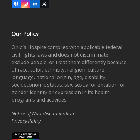
Facebook
Instagram
LinkedIn
X
Our Policy
Ohio’s Hospice complies with applicable federal
civil rights laws and does not discriminate,
exclude people, or treat them differently because
of race, color, ethnicity, religion, culture,
language, national origin, age, disability,
socioeconomic status, sex, sexual orientation, or
gender identity or expression in its health
programs and activities.
Notice of Non-discrimination
Privacy Policy