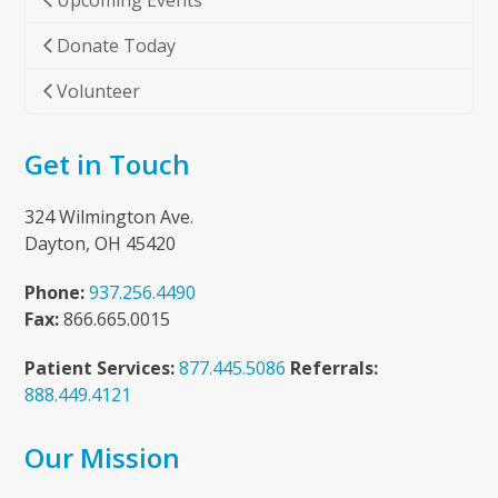
Upcoming Events
Donate Today
Volunteer
Get in Touch
324 Wilmington Ave.
Dayton, OH 45420
Phone:
937.256.4490
Fax:
866.665.0015
Patient Services:
877.445.5086
Referrals:
888.449.4121
Our Mission