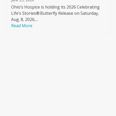
Ohio’s Hospice is holding its 2026 Celebrating
Life’s Stories® Butterfly Release on Saturday,
Aug. 8, 2026,…
Read More