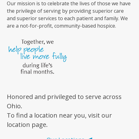
Our mission is to celebrate the lives of those we have
the privilege of serving by providing superior care
and superior services to each patient and family. We
are a not-for-profit, community-based hospice.
Honored and privileged to serve across
Ohio.
To find a location near you, visit our
location page.