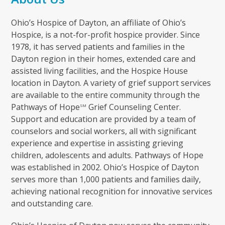
Ohio’s Hospice of Dayton, an affiliate of Ohio’s
Hospice, is a not-for-profit hospice provider. Since
1978, it has served patients and families in the
Dayton region in their homes, extended care and
assisted living facilities, and the Hospice House
location in Dayton. A variety of grief support services
are available to the entire community through the
Pathways of Hope
Grief Counseling Center.
SM
Support and education are provided by a team of
counselors and social workers, all with significant
experience and expertise in assisting grieving
children, adolescents and adults. Pathways of Hope
was established in 2002. Ohio’s Hospice of Dayton
serves more than 1,000 patients and families daily,
achieving national recognition for innovative services
and outstanding care.