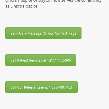
Ohio’s Hospice of Dayton now serves the community
as Ohio’s Hospice.
Send Us a Message On Our Contact Page
Call Patient Services at 1.877.445.5086
Call Our Referral Line at 1.888.449.4121