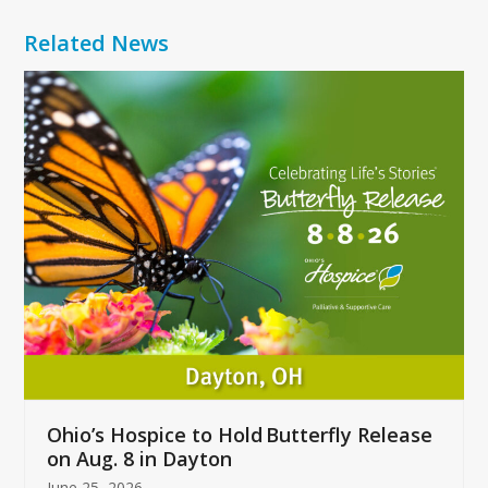
Related News
Use
the
left
and
right
arrow
keys
to
access
the
carousel
navigation
buttons
Ohio’s Hospice to Hold Butterfly Release
on Aug. 8 in Dayton
June 25, 2026