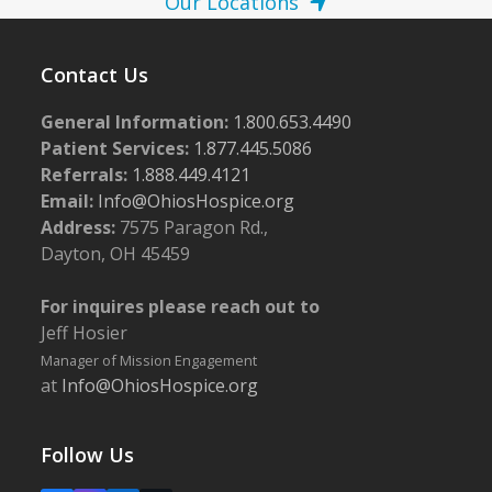
Our Locations
Contact Us
General Information:
1.800.653.4490
Patient Services:
1.877.445.5086
Referrals:
1.888.449.4121
Email:
Info@OhiosHospice.org
Address:
7575 Paragon Rd.,
Dayton, OH 45459
For inquires please reach out to
Jeff Hosier
Manager of Mission Engagement
at
Info@OhiosHospice.org
Follow Us