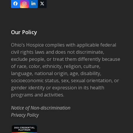
Facebook
Instagram
LinkedIn
X
Our Policy
Ohio’s Hospice complies with applicable federal
civil rights laws and does not discriminate,
exclude people, or treat them differently because
of race, color, ethnicity, religion, culture,
language, national origin, age, disability,
socioeconomic status, sex, sexual orientation, or
gender identity or expression in its health
programs and activities.
Notice of Non-discrimination
Privacy Policy