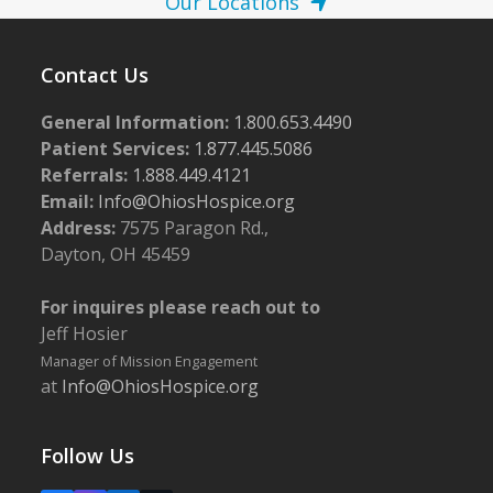
Our Locations
Contact Us
General Information:
1.800.653.4490
Patient Services:
1.877.445.5086
Referrals:
1.888.449.4121
Email:
Info@OhiosHospice.org
Address:
7575 Paragon Rd.,
Dayton, OH 45459
For inquires please reach out to
Jeff Hosier
Manager of Mission Engagement
at
Info@OhiosHospice.org
Follow Us