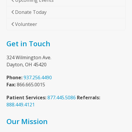
Upcoming Events
Donate Today
Volunteer
Get in Touch
324 Wilmington Ave.
Dayton, OH 45420
Phone:
937.256.4490
Fax:
866.665.0015
Patient Services:
877.445.5086
Referrals:
888.449.4121
Our Mission