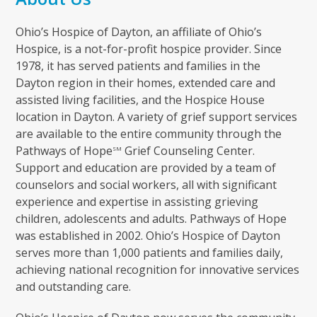
Ohio’s Hospice of Dayton, an affiliate of Ohio’s
Hospice, is a not-for-profit hospice provider. Since
1978, it has served patients and families in the
Dayton region in their homes, extended care and
assisted living facilities, and the Hospice House
location in Dayton. A variety of grief support services
are available to the entire community through the
Pathways of Hope
Grief Counseling Center.
SM
Support and education are provided by a team of
counselors and social workers, all with significant
experience and expertise in assisting grieving
children, adolescents and adults. Pathways of Hope
was established in 2002. Ohio’s Hospice of Dayton
serves more than 1,000 patients and families daily,
achieving national recognition for innovative services
and outstanding care.