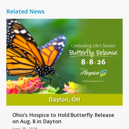
Related News
Use
the
left
and
right
arrow
keys
to
access
the
carousel
navigation
buttons
Ohio’s Hospice to Hold Butterfly Release
on Aug. 8 in Dayton
June 25, 2026