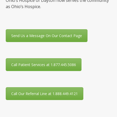
Ohio’s Hospice of Dayton now serves the community
as Ohio’s Hospice.
Send Us a Message On Our Contact Page
Call Patient Services at 1.877.445.5086
Call Our Referral Line at 1.888.449.4121