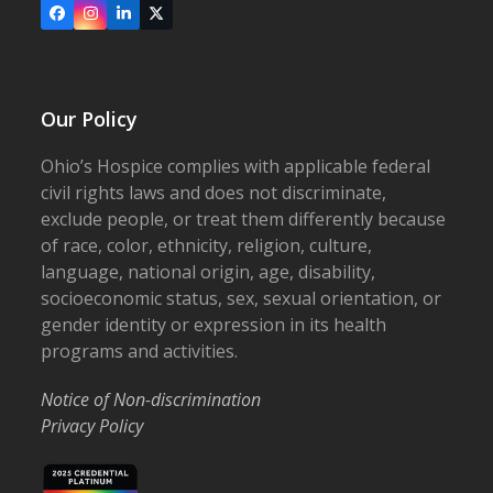
Facebook
Instagram
LinkedIn
X
Our Policy
Ohio’s Hospice complies with applicable federal
civil rights laws and does not discriminate,
exclude people, or treat them differently because
of race, color, ethnicity, religion, culture,
language, national origin, age, disability,
socioeconomic status, sex, sexual orientation, or
gender identity or expression in its health
programs and activities.
Notice of Non-discrimination
Privacy Policy