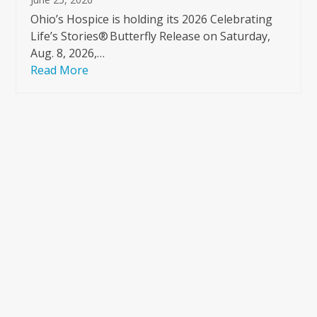
Ohio’s Hospice is holding its 2026 Celebrating
Life’s Stories® Butterfly Release on Saturday,
Aug. 8, 2026,…
Read More