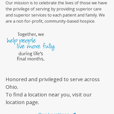
Our mission is to celebrate the lives of those we have
the privilege of serving by providing superior care
and superior services to each patient and family. We
are a not-for-profit, community-based hospice.
Honored and privileged to serve across
Ohio.
To find a location near you, visit our
location page.