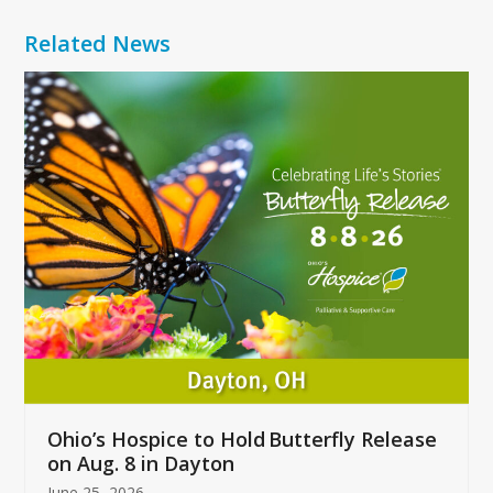
Related News
Use
the
left
and
right
arrow
keys
to
access
the
carousel
navigation
buttons
Ohio’s Hospice to Hold Butterfly Release
on Aug. 8 in Dayton
June 25, 2026