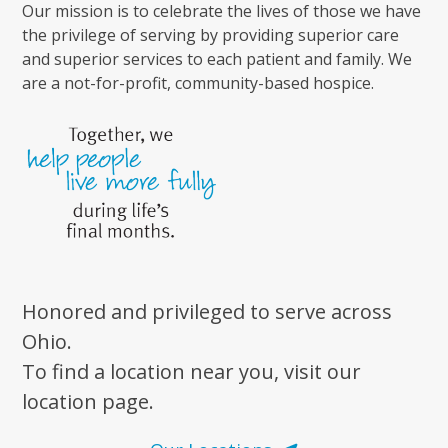
Our mission is to celebrate the lives of those we have
the privilege of serving by providing superior care
and superior services to each patient and family. We
are a not-for-profit, community-based hospice.
Honored and privileged to serve across
Ohio.
To find a location near you, visit our
location page.