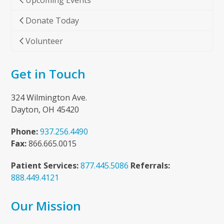
Upcoming Events
Donate Today
Volunteer
Get in Touch
324 Wilmington Ave.
Dayton, OH 45420
Phone:
937.256.4490
Fax:
866.665.0015
Patient Services:
877.445.5086
Referrals:
888.449.4121
Our Mission