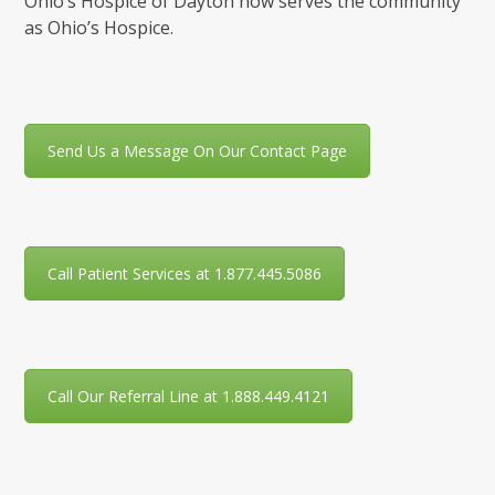
Ohio’s Hospice of Dayton now serves the community
as Ohio’s Hospice.
Send Us a Message On Our Contact Page
Call Patient Services at 1.877.445.5086
Call Our Referral Line at 1.888.449.4121