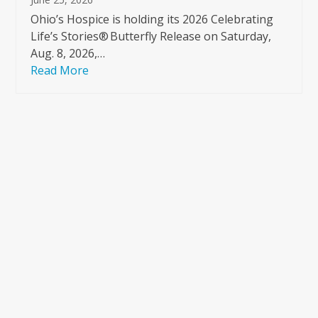
Ohio’s Hospice is holding its 2026 Celebrating
Life’s Stories® Butterfly Release on Saturday,
Aug. 8, 2026,…
Read More