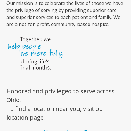
Our mission is to celebrate the lives of those we have
the privilege of serving by providing superior care
and superior services to each patient and family. We
are a not-for-profit, community-based hospice.
Honored and privileged to serve across
Ohio.
To find a location near you, visit our
location page.