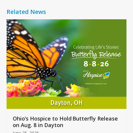
Related News
Use
the
left
and
right
arrow
keys
to
access
the
carousel
navigation
buttons
Ohio’s Hospice to Hold Butterfly Release
on Aug. 8 in Dayton
June 25, 2026