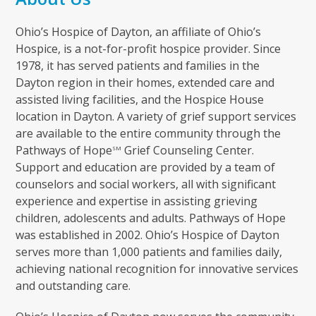
Ohio’s Hospice of Dayton, an affiliate of Ohio’s
Hospice, is a not-for-profit hospice provider. Since
1978, it has served patients and families in the
Dayton region in their homes, extended care and
assisted living facilities, and the Hospice House
location in Dayton. A variety of grief support services
are available to the entire community through the
Pathways of Hope
Grief Counseling Center.
SM
Support and education are provided by a team of
counselors and social workers, all with significant
experience and expertise in assisting grieving
children, adolescents and adults. Pathways of Hope
was established in 2002. Ohio’s Hospice of Dayton
serves more than 1,000 patients and families daily,
achieving national recognition for innovative services
and outstanding care.