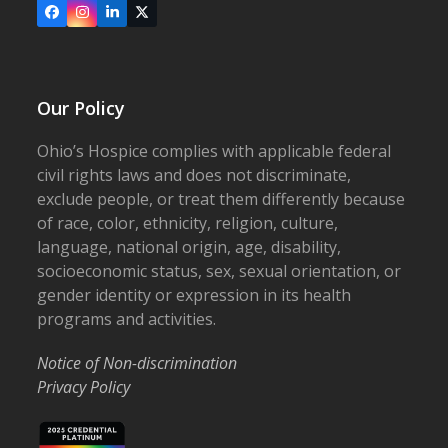
Facebook
Instagram
LinkedIn
X
Our Policy
Ohio’s Hospice complies with applicable federal
civil rights laws and does not discriminate,
exclude people, or treat them differently because
of race, color, ethnicity, religion, culture,
language, national origin, age, disability,
socioeconomic status, sex, sexual orientation, or
gender identity or expression in its health
programs and activities.
Notice of Non-discrimination
Privacy Policy