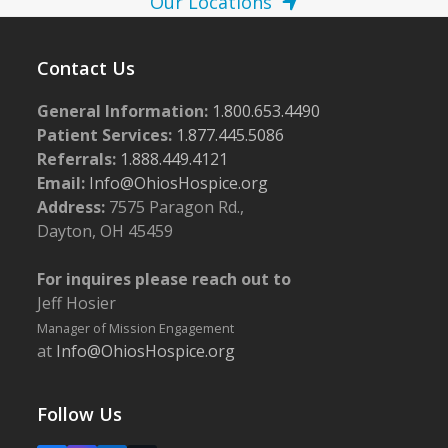
Our Locations
Contact Us
General Information:
1.800.653.4490
Patient Services:
1.877.445.5086
Referrals:
1.888.449.4121
Email:
Info@OhiosHospice.org
Address:
7575 Paragon Rd.,
Dayton, OH 45459
For inquires please reach out to
Jeff Hosier
Manager of Mission Engagement
at
Info@OhiosHospice.org
Follow Us