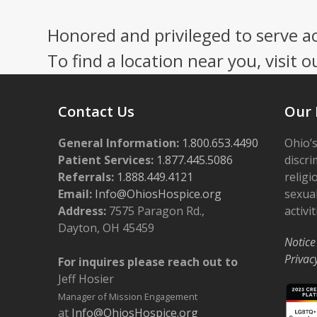
Honored and privileged to serve a
To find a location near you, visit o
Contact Us
Our 
General Information:
1.800.653.4490
Ohio’s
Patient Services:
1.877.445.5086
discri
Referrals:
1.888.449.4121
religi
Email:
Info@OhiosHospice.org
sexual
Address:
7575 Paragon Rd.,
activit
Dayton, OH 45459
Notice
Privac
For inquires please reach out to
Jeff Hosier
Manager of Mission Engagement
at
Info@OhiosHospice.org