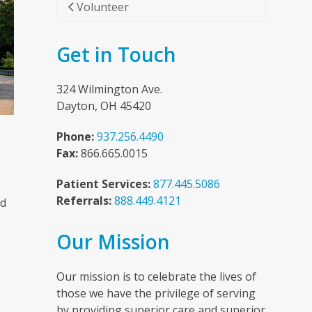
Volunteer
Get in Touch
324 Wilmington Ave.
Dayton, OH 45420
Phone:
937.256.4490
Fax:
866.665.0015
Patient Services:
877.445.5086
Referrals:
888.449.4121
nd
Our Mission
n
Our mission is to celebrate the lives of
those we have the privilege of serving
by providing superior care and superior