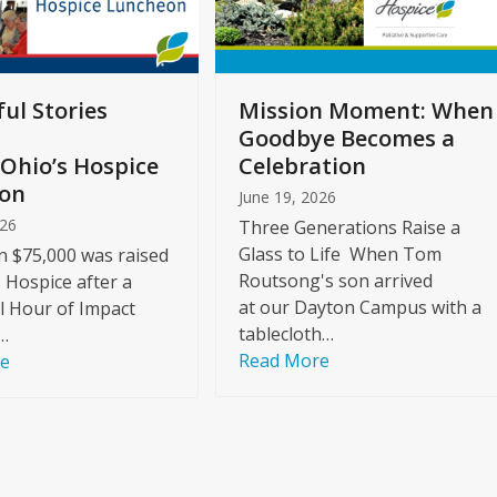
ul Stories
Mission Moment: When
Goodbye Becomes a
Ohio’s Hospice
Celebration
on
June 19, 2026
026
Three Generations Raise a
Glass to Life When Tom
 $75,000 was raised
Routsong's son arrived
s Hospice after a
at our Dayton Campus with a
l Hour of Impact
tablecloth…
…
Read More
re