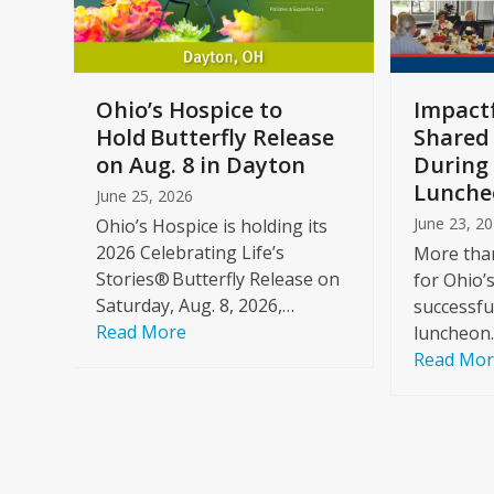
keys
to
access
the
a
Ohio’s Hospice to
Impactf
carousel
e
Hold Butterfly Release
Shared
navigation
on Aug. 8 in Dayton
During 
buttons
Lunche
June 25, 2026
June 23, 2
Ohio’s Hospice is holding its
2026 Celebrating Life’s
More than
Stories® Butterfly Release on
for Ohio’
Saturday, Aug. 8, 2026,…
successfu
Read More
luncheon
Read Mo