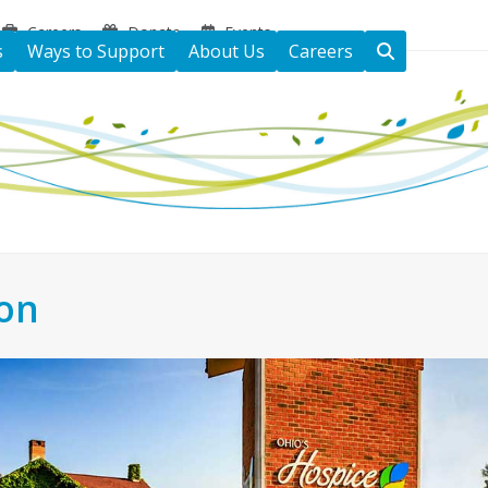
Careers
Donate
Events
s
Ways to Support
About Us
Careers
ton