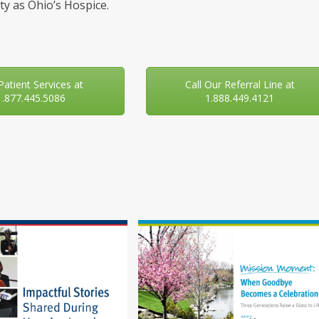
y as Ohio’s Hospice.
 Patient Services at
Call Our Referral Line at
1.877.445.5086
1.888.449.4121