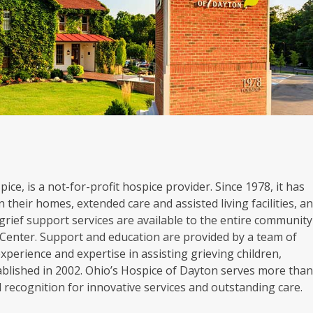
ice, is a not-for-profit hospice provider. Since 1978, it has
 their homes, extended care and assisted living facilities, a
grief support services are available to the entire community
Center. Support and education are provided by a team of
experience and expertise in assisting grieving children,
blished in 2002. Ohio’s Hospice of Dayton serves more tha
al recognition for innovative services and outstanding care.