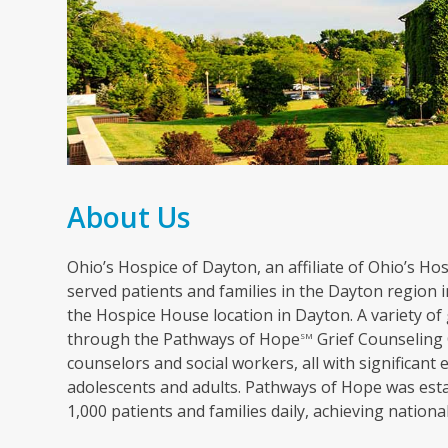
About Us
Ohio’s Hospice of Dayton, an affiliate of Ohio’s Hosp
served patients and families in the Dayton region in
the Hospice House location in Dayton. A variety of 
through the Pathways of Hope
Grief Counseling 
SM
counselors and social workers, all with significant 
adolescents and adults. Pathways of Hope was esta
1,000 patients and families daily, achieving nation