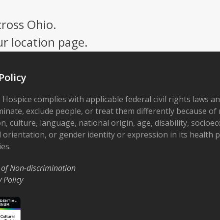
cross Ohio.
ur location page.
Policy
 Hospice complies with applicable federal civil rights laws a
minate, exclude people, or treat them differently because of r
on, culture, language, national origin, age, disability, socioe
 orientation, or gender identity or expression in its health
ies.
 of Non-discrimination
y Policy