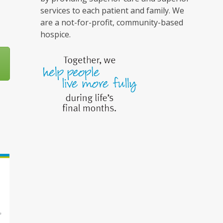
services to each patient and family. We
are a not-for-profit, community-based
hospice.