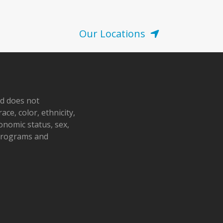
Our Locations
nd does not
ace, color, ethnicity,
conomic status, sex,
 programs and