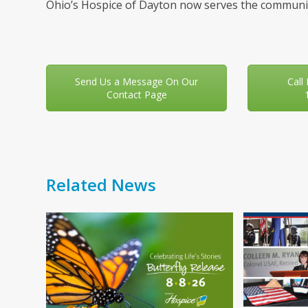
Ohio’s Hospice of Dayton now serves the communit
Send Us a Message On Our
Call
Contact Page
Related News
Use
the
left
and
right
arrow