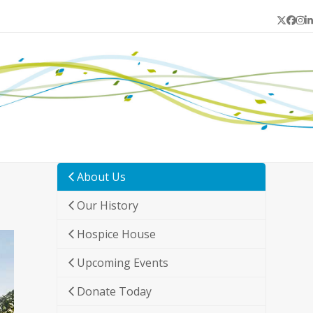
Twitter
Face
In
L
About Us
Our History
Hospice House
Upcoming Events
Donate Today