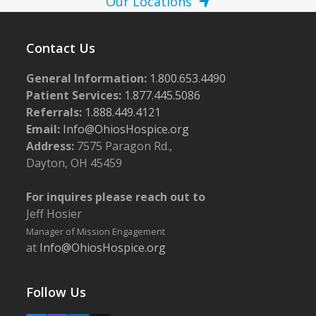
Our Locations
Contact Us
General Information:
1.800.653.4490
Patient Services:
1.877.445.5086
Referrals:
1.888.449.4121
Email:
Info@OhiosHospice.org
Address:
7575 Paragon Rd.,
Dayton, OH 45459
For inquires please reach out to
Jeff Hosier
Manager of Mission Engagement
at
Info@OhiosHospice.org
Follow Us