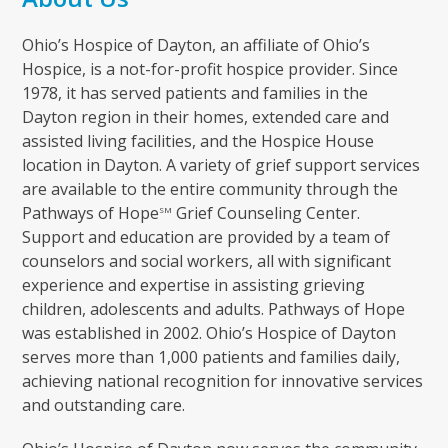
Ohio’s Hospice of Dayton, an affiliate of Ohio’s
Hospice, is a not-for-profit hospice provider. Since
1978, it has served patients and families in the
Dayton region in their homes, extended care and
assisted living facilities, and the Hospice House
location in Dayton. A variety of grief support services
are available to the entire community through the
Pathways of Hope
Grief Counseling Center.
SM
Support and education are provided by a team of
counselors and social workers, all with significant
experience and expertise in assisting grieving
children, adolescents and adults. Pathways of Hope
was established in 2002. Ohio’s Hospice of Dayton
serves more than 1,000 patients and families daily,
achieving national recognition for innovative services
and outstanding care.