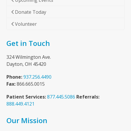
Upcoming Events
Donate Today
Volunteer
Get in Touch
324 Wilmington Ave.
Dayton, OH 45420
Phone:
937.256.4490
Fax:
866.665.0015
Patient Services:
877.445.5086
Referrals:
888.449.4121
Our Mission