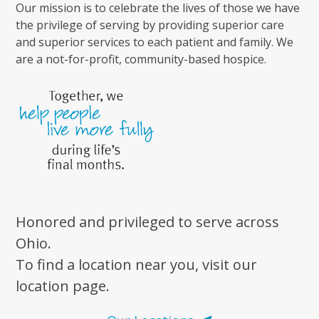
Our mission is to celebrate the lives of those we have
the privilege of serving by providing superior care
and superior services to each patient and family. We
are a not-for-profit, community-based hospice.
Honored and privileged to serve across
Ohio.
To find a location near you, visit our
location page.