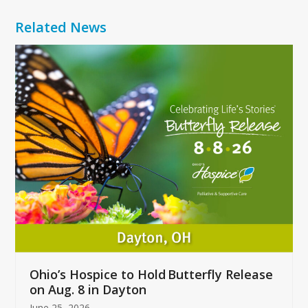
Related News
Use
the
left
and
right
arrow
keys
to
access
the
carousel
navigation
buttons
Ohio’s Hospice to Hold Butterfly Release
on Aug. 8 in Dayton
June 25, 2026