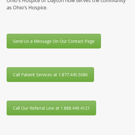
Ohio’s Hospice of Dayton now serves the community
as Ohio’s Hospice.
Send Us a Message On Our Contact Page
Call Patient Services at 1.877.445.5086
Call Our Referral Line at 1.888.449.4121