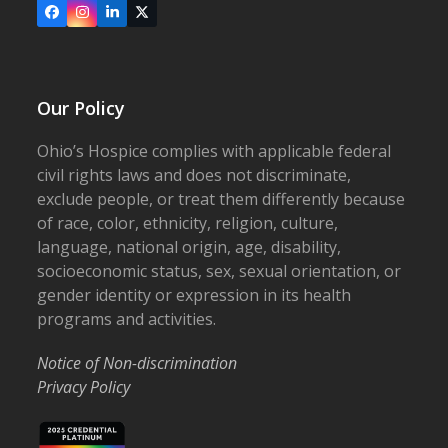
Facebook
Instagram
LinkedIn
X
Our Policy
Ohio’s Hospice complies with applicable federal
civil rights laws and does not discriminate,
exclude people, or treat them differently because
of race, color, ethnicity, religion, culture,
language, national origin, age, disability,
socioeconomic status, sex, sexual orientation, or
gender identity or expression in its health
programs and activities.
Notice of Non-discrimination
Privacy Policy