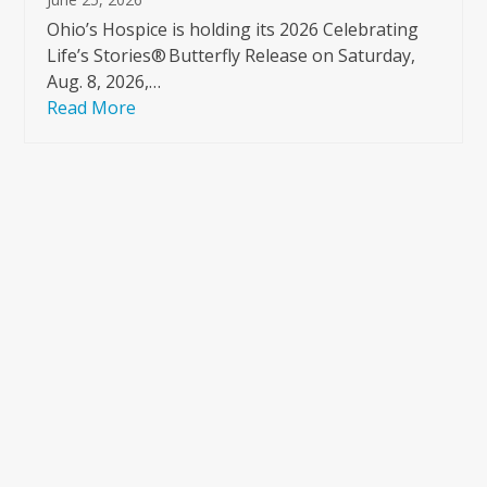
Ohio’s Hospice is holding its 2026 Celebrating
Life’s Stories® Butterfly Release on Saturday,
Aug. 8, 2026,…
Read More