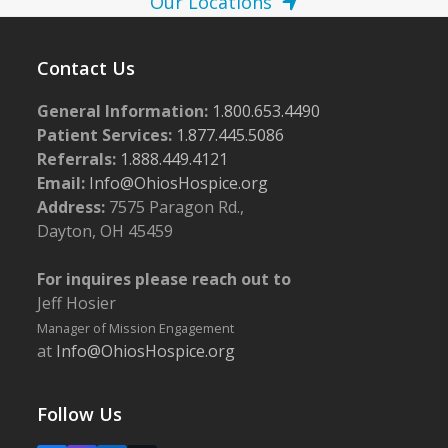
Our Locations
Contact Us
General Information:
1.800.653.4490
Patient Services:
1.877.445.5086
Referrals:
1.888.449.4121
Email:
Info@OhiosHospice.org
Address:
7575 Paragon Rd.,
Dayton, OH 45459
For inquires please reach out to
Jeff Hosier
Manager of Mission Engagement
at
Info@OhiosHospice.org
Follow Us