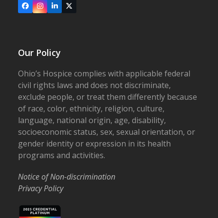
Facebook
Instagram
LinkedIn
X
Our Policy
Ohio’s Hospice complies with applicable federal
civil rights laws and does not discriminate,
exclude people, or treat them differently because
of race, color, ethnicity, religion, culture,
language, national origin, age, disability,
socioeconomic status, sex, sexual orientation, or
gender identity or expression in its health
programs and activities.
Notice of Non-discrimination
Privacy Policy