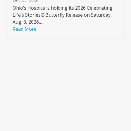
Ohio’s Hospice is holding its 2026 Celebrating
Life’s Stories® Butterfly Release on Saturday,
Aug. 8, 2026,…
Read More