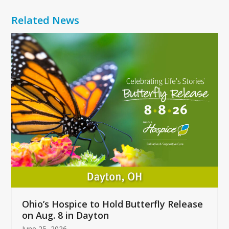
Related News
Use
the
left
and
right
arrow
keys
to
access
the
carousel
navigation
buttons
Ohio’s Hospice to Hold Butterfly Release
on Aug. 8 in Dayton
June 25, 2026