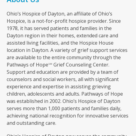
Ohio’s Hospice of Dayton, an affiliate of Ohio’s
Hospice, is a not-for-profit hospice provider. Since
1978, it has served patients and families in the
Dayton region in their homes, extended care and
assisted living facilities, and the Hospice House
location in Dayton. A variety of grief support services
are available to the entire community through the
Pathways of Hope
Grief Counseling Center.
SM
Support and education are provided by a team of
counselors and social workers, all with significant
experience and expertise in assisting grieving
children, adolescents and adults. Pathways of Hope
was established in 2002. Ohio’s Hospice of Dayton
serves more than 1,000 patients and families daily,
achieving national recognition for innovative services
and outstanding care.