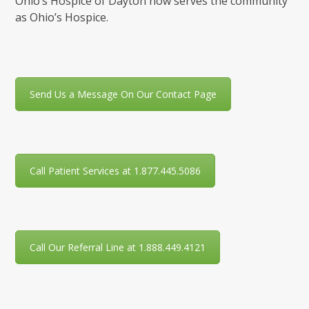
Ohio’s Hospice of Dayton now serves the community
as Ohio’s Hospice.
Send Us a Message On Our Contact Page
Call Patient Services at 1.877.445.5086
Call Our Referral Line at 1.888.449.4121