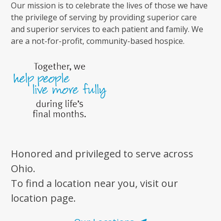
Our mission is to celebrate the lives of those we have
the privilege of serving by providing superior care
and superior services to each patient and family. We
are a not-for-profit, community-based hospice.
Honored and privileged to serve across
Ohio.
To find a location near you, visit our
location page.