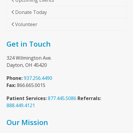
Upcoming Events
Donate Today
Volunteer
Get in Touch
324 Wilmington Ave.
Dayton, OH 45420
Phone:
937.256.4490
Fax:
866.665.0015
Patient Services:
877.445.5086
Referrals:
888.449.4121
Our Mission