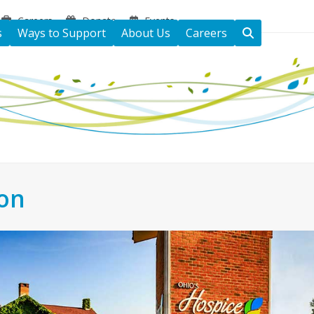
Careers
Donate
Events
s
Ways to Support
About Us
Careers
ton