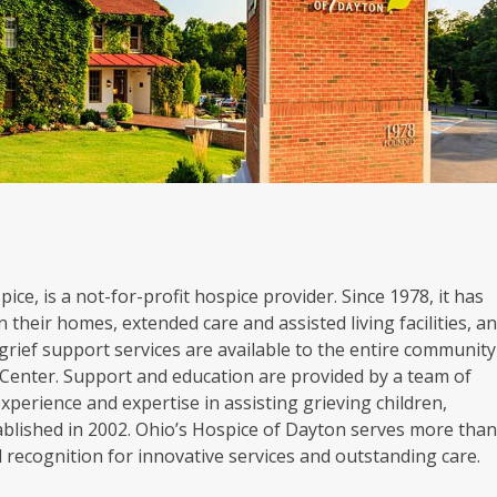
ice, is a not-for-profit hospice provider. Since 1978, it has
 their homes, extended care and assisted living facilities, a
grief support services are available to the entire community
Center. Support and education are provided by a team of
experience and expertise in assisting grieving children,
blished in 2002. Ohio’s Hospice of Dayton serves more tha
al recognition for innovative services and outstanding care.