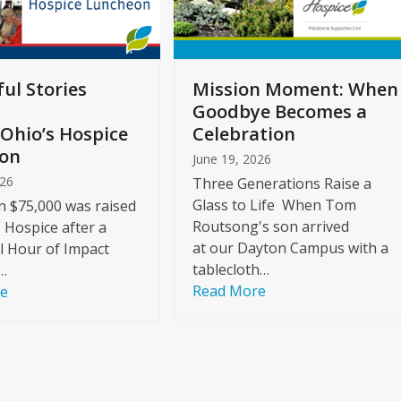
ul Stories
Mission Moment: When
Goodbye Becomes a
Ohio’s Hospice
Celebration
on
June 19, 2026
026
Three Generations Raise a
Glass to Life When Tom
 $75,000 was raised
Routsong's son arrived
s Hospice after a
at our Dayton Campus with a
l Hour of Impact
tablecloth…
…
Read More
re