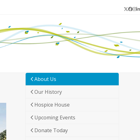
Twitter
Face
In
L
About Us
Our History
Hospice House
Upcoming Events
Donate Today