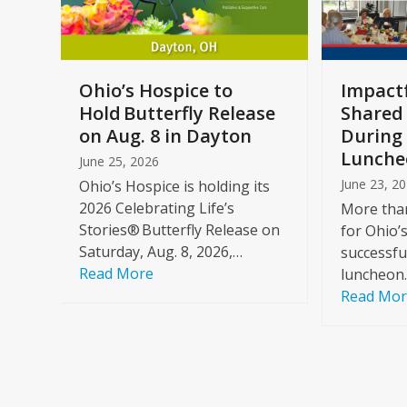
keys
to
access
the
a
Ohio’s Hospice to
Impactf
carousel
e
Hold Butterfly Release
Shared
navigation
on Aug. 8 in Dayton
During 
buttons
Lunche
June 25, 2026
June 23, 2
Ohio’s Hospice is holding its
2026 Celebrating Life’s
More than
Stories® Butterfly Release on
for Ohio’
Saturday, Aug. 8, 2026,…
successfu
Read More
luncheon
Read Mo