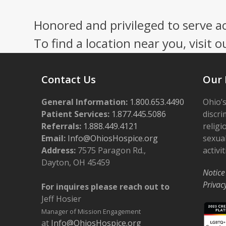
Honored and privileged to serve a
To find a location near you, visit o
Contact Us
Our 
General Information:
1.800.653.4490
Ohio’s
Patient Services:
1.877.445.5086
discri
Referrals:
1.888.449.4121
religi
Email:
Info@OhiosHospice.org
sexual
Address:
7575 Paragon Rd.,
activit
Dayton, OH 45459
Notice
Privac
For inquires please reach out to
Jeff Hosier
Manager of Mission Engagement
at
Info@OhiosHospice.org