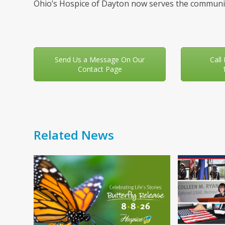
Ohio’s Hospice of Dayton now serves the communit
Send Us a Message On Our
Call
Contact Page
Related News
Use
the
left
and
right
arrow