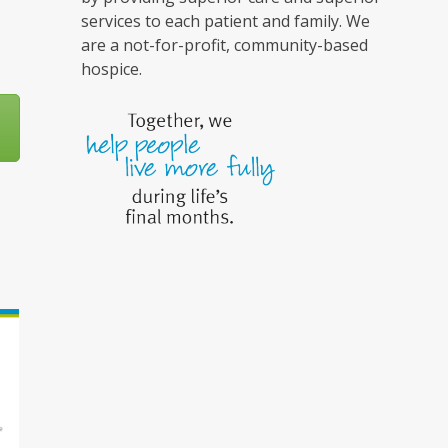
services to each patient and family. We
are a not-for-profit, community-based
hospice.