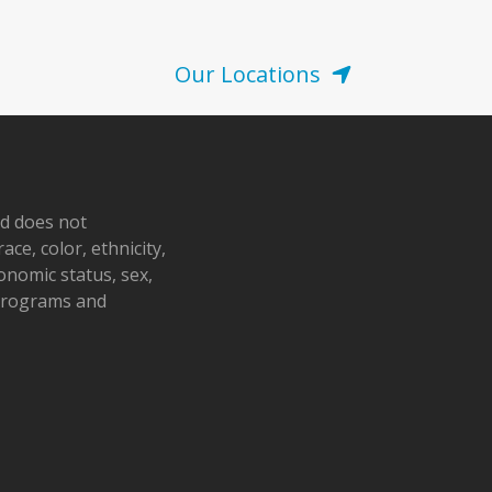
Our Locations
nd does not
ace, color, ethnicity,
conomic status, sex,
 programs and