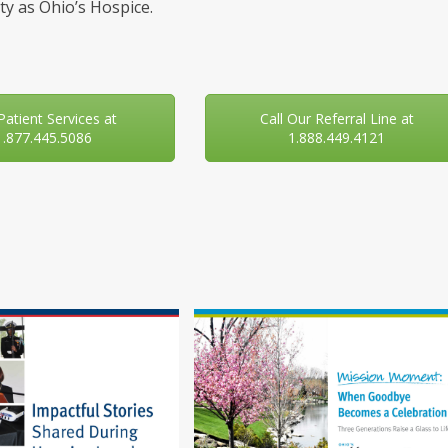
y as Ohio’s Hospice.
 Patient Services at
Call Our Referral Line at
1.877.445.5086
1.888.449.4121