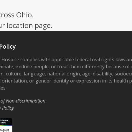
cross Ohio.
ur location page.
Policy
 Hospice complies with applicable federal civil rights laws a
minate, exclude people, or treat them differently because of r
on, culture, language, national origin, age, disability, socioe
 orientation, or gender identity or expression in its health
ies.
 of Non-discrimination
y Policy