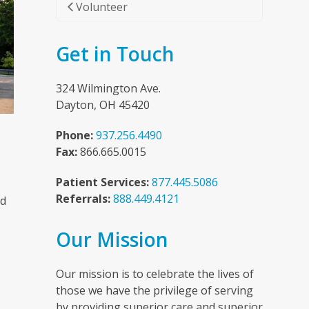
Volunteer
Get in Touch
324 Wilmington Ave.
Dayton, OH 45420
Phone:
937.256.4490
Fax:
866.665.0015
Patient Services:
877.445.5086
Referrals:
888.449.4121
nd
Our Mission
n
Our mission is to celebrate the lives of
those we have the privilege of serving
by providing superior care and superior