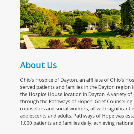
About Us
Ohio’s Hospice of Dayton, an affiliate of Ohio’s Hosp
served patients and families in the Dayton region in
the Hospice House location in Dayton. A variety of 
through the Pathways of Hope
Grief Counseling 
SM
counselors and social workers, all with significant 
adolescents and adults. Pathways of Hope was esta
1,000 patients and families daily, achieving nation