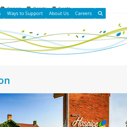
Careers
Donate
Events
s
Ways to Support
About Us
Careers
ton