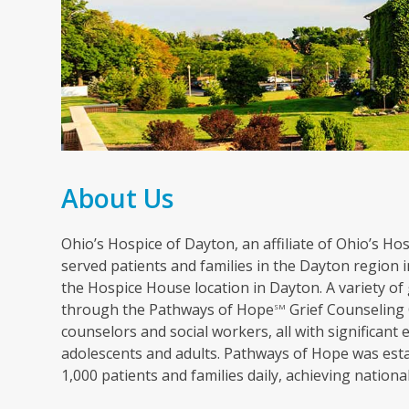
About Us
Ohio’s Hospice of Dayton, an affiliate of Ohio’s Hosp
served patients and families in the Dayton region in
the Hospice House location in Dayton. A variety of 
through the Pathways of Hope
Grief Counseling 
SM
counselors and social workers, all with significant 
adolescents and adults. Pathways of Hope was esta
1,000 patients and families daily, achieving nation