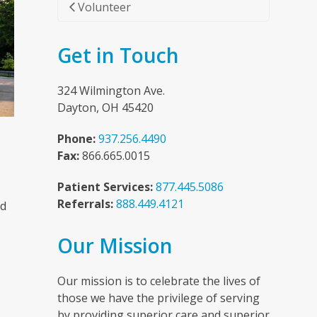
Volunteer
Get in Touch
324 Wilmington Ave.
Dayton, OH 45420
Phone:
937.256.4490
Fax:
866.665.0015
Patient Services:
877.445.5086
Referrals:
888.449.4121
nd
Our Mission
n
Our mission is to celebrate the lives of
those we have the privilege of serving
by providing superior care and superior