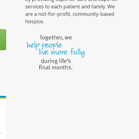
services to each patient and family. We
are a not-for-profit, community-based
hospice.