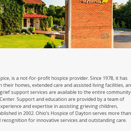
ice, is a not-for-profit hospice provider. Since 1978, it has
 their homes, extended care and assisted living facilities, a
grief support services are available to the entire community
Center. Support and education are provided by a team of
experience and expertise in assisting grieving children,
blished in 2002. Ohio’s Hospice of Dayton serves more tha
al recognition for innovative services and outstanding care.