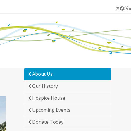
Twitter
Face
In
L
About Us
Our History
Hospice House
Upcoming Events
Donate Today