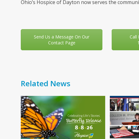
Ohio’s Hospice of Dayton now serves the communit
Send Us a Message On Our
Call
Contact Page
Related News
Use
the
left
and
right
arrow