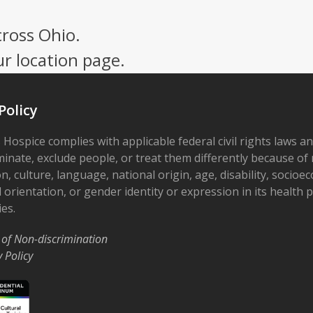
cross Ohio.
ur location page.
Policy
 Hospice complies with applicable federal civil rights laws a
minate, exclude people, or treat them differently because of r
on, culture, language, national origin, age, disability, socioe
 orientation, or gender identity or expression in its health
ies.
 of Non-discrimination
y Policy