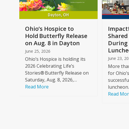
keys
to
access
the
a
Ohio’s Hospice to
Impactf
carousel
e
Hold Butterfly Release
Shared
navigation
on Aug. 8 in Dayton
During 
buttons
Lunche
June 25, 2026
June 23, 2
Ohio’s Hospice is holding its
2026 Celebrating Life’s
More than
Stories® Butterfly Release on
for Ohio’
Saturday, Aug. 8, 2026,…
successfu
Read More
luncheon
Read Mo