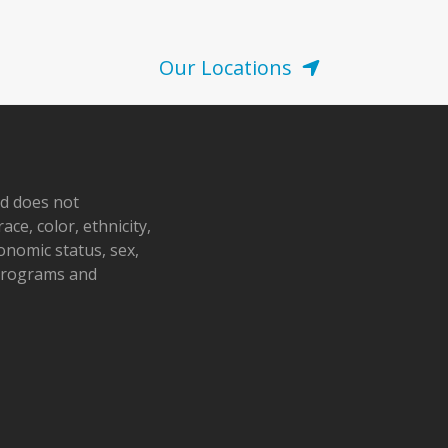
Our Locations
nd does not
ace, color, ethnicity,
conomic status, sex,
 programs and