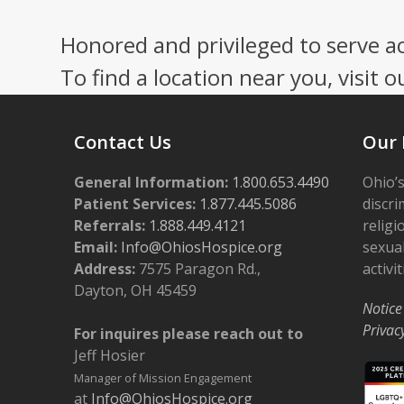
Honored and privileged to serve a
To find a location near you, visit o
Contact Us
Our 
General Information:
1.800.653.4490
Ohio’s
Patient Services:
1.877.445.5086
discri
Referrals:
1.888.449.4121
religi
Email:
Info@OhiosHospice.org
sexual
Address:
7575 Paragon Rd.,
activit
Dayton, OH 45459
Notice
Privac
For inquires please reach out to
Jeff Hosier
Manager of Mission Engagement
at
Info@OhiosHospice.org