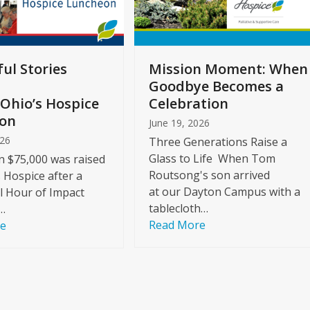
ul Stories
Mission Moment: When
Goodbye Becomes a
Ohio’s Hospice
Celebration
on
June 19, 2026
026
Three Generations Raise a
Glass to Life When Tom
 $75,000 was raised
Routsong's son arrived
s Hospice after a
at our Dayton Campus with a
l Hour of Impact
tablecloth…
…
Read More
re