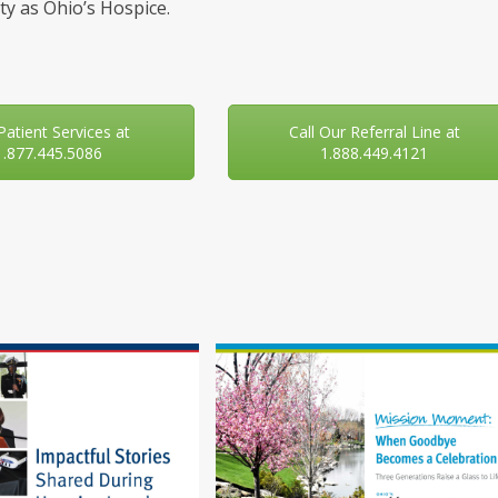
y as Ohio’s Hospice.
 Patient Services at
Call Our Referral Line at
1.877.445.5086
1.888.449.4121