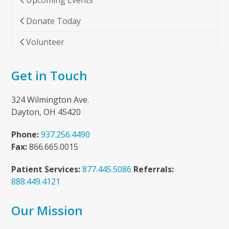
Upcoming Events
Donate Today
Volunteer
Get in Touch
324 Wilmington Ave.
Dayton, OH 45420
Phone:
937.256.4490
Fax:
866.665.0015
Patient Services:
877.445.5086
Referrals:
888.449.4121
Our Mission