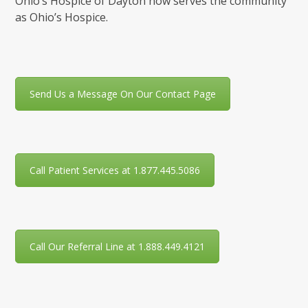
Ohio’s Hospice of Dayton now serves the community
as Ohio’s Hospice.
Send Us a Message On Our Contact Page
Call Patient Services at 1.877.445.5086
Call Our Referral Line at 1.888.449.4121