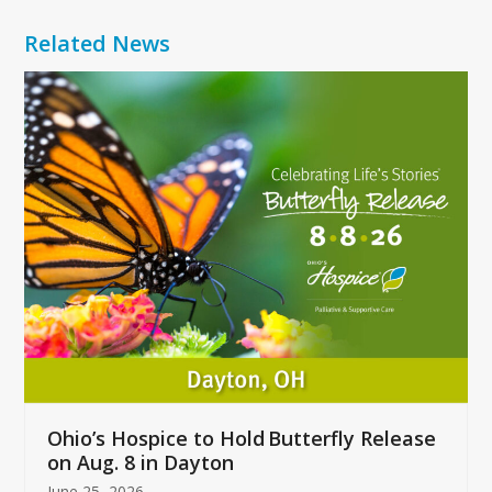
Related News
Use
the
left
and
right
arrow
keys
to
access
the
carousel
navigation
buttons
Ohio’s Hospice to Hold Butterfly Release
on Aug. 8 in Dayton
June 25, 2026