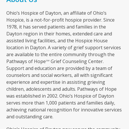
Ohio’s Hospice of Dayton, an affiliate of Ohio’s
Hospice, is a not-for-profit hospice provider. Since
1978, it has served patients and families in the
Dayton region in their homes, extended care and
assisted living facilities, and the Hospice House
location in Dayton. A variety of grief support services
are available to the entire community through the
Pathways of Hope
Grief Counseling Center.
SM
Support and education are provided by a team of
counselors and social workers, all with significant
experience and expertise in assisting grieving
children, adolescents and adults. Pathways of Hope
was established in 2002. Ohio’s Hospice of Dayton
serves more than 1,000 patients and families daily,
achieving national recognition for innovative services
and outstanding care.