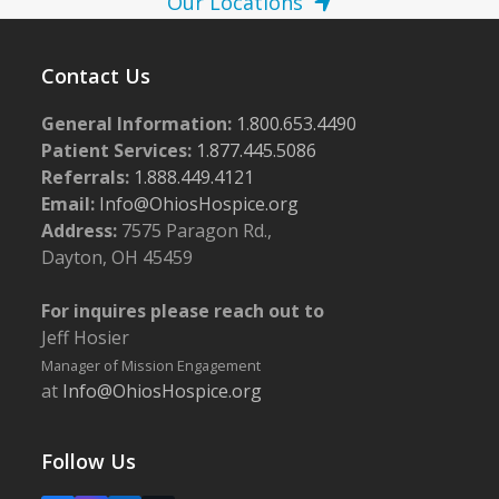
Our Locations
Contact Us
General Information:
1.800.653.4490
Patient Services:
1.877.445.5086
Referrals:
1.888.449.4121
Email:
Info@OhiosHospice.org
Address:
7575 Paragon Rd.,
Dayton, OH 45459
For inquires please reach out to
Jeff Hosier
Manager of Mission Engagement
at
Info@OhiosHospice.org
Follow Us