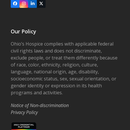
Facebook
Instagram
LinkedIn
X
Our Policy
Ohio’s Hospice complies with applicable federal
civil rights laws and does not discriminate,
exclude people, or treat them differently because
of race, color, ethnicity, religion, culture,
language, national origin, age, disability,
socioeconomic status, sex, sexual orientation, or
gender identity or expression in its health
programs and activities.
Notice of Non-discrimination
Privacy Policy