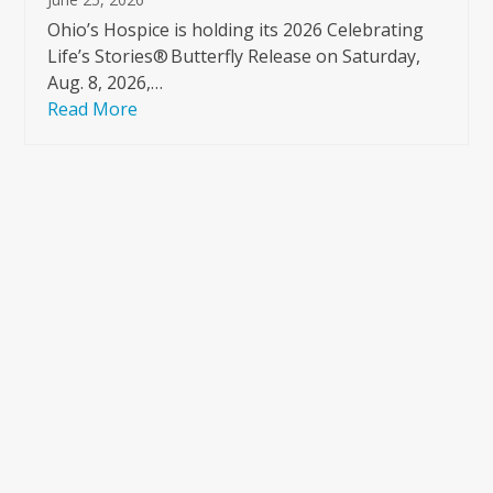
Ohio’s Hospice is holding its 2026 Celebrating
Life’s Stories® Butterfly Release on Saturday,
Aug. 8, 2026,…
Read More