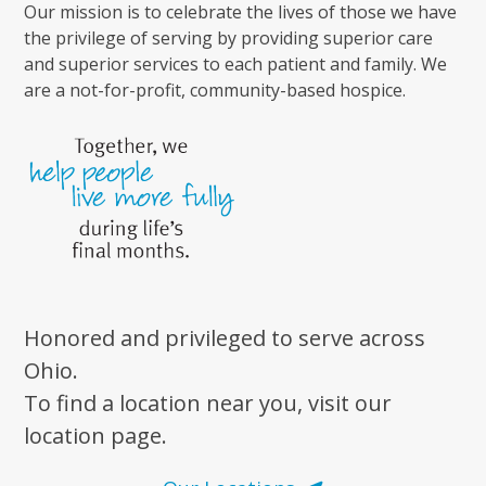
Our mission is to celebrate the lives of those we have
the privilege of serving by providing superior care
and superior services to each patient and family. We
are a not-for-profit, community-based hospice.
Honored and privileged to serve across
Ohio.
To find a location near you, visit our
location page.