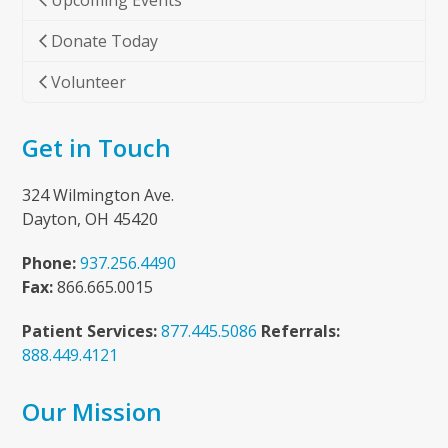
Upcoming Events
Donate Today
Volunteer
Get in Touch
324 Wilmington Ave.
Dayton, OH 45420
Phone:
937.256.4490
Fax:
866.665.0015
Patient Services:
877.445.5086
Referrals:
888.449.4121
Our Mission