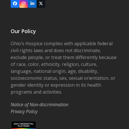
Facebook
Instagram
LinkedIn
X
Our Policy
Ohio’s Hospice complies with applicable federal
civil rights laws and does not discriminate,
exclude people, or treat them differently because
of race, color, ethnicity, religion, culture,
language, national origin, age, disability,
socioeconomic status, sex, sexual orientation, or
gender identity or expression in its health
programs and activities.
Notice of Non-discrimination
Privacy Policy