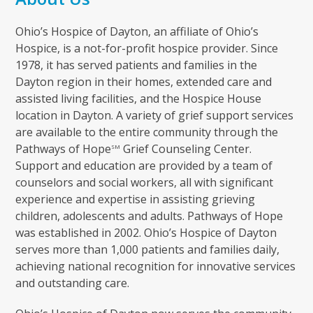
Ohio’s Hospice of Dayton, an affiliate of Ohio’s
Hospice, is a not-for-profit hospice provider. Since
1978, it has served patients and families in the
Dayton region in their homes, extended care and
assisted living facilities, and the Hospice House
location in Dayton. A variety of grief support services
are available to the entire community through the
Pathways of Hope
Grief Counseling Center.
SM
Support and education are provided by a team of
counselors and social workers, all with significant
experience and expertise in assisting grieving
children, adolescents and adults. Pathways of Hope
was established in 2002. Ohio’s Hospice of Dayton
serves more than 1,000 patients and families daily,
achieving national recognition for innovative services
and outstanding care.