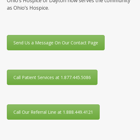
Ohio’s Hospice of Dayton now serves the community
as Ohio’s Hospice.
Send Us a Message On Our Contact Page
Call Patient Services at 1.877.445.5086
Call Our Referral Line at 1.888.449.4121