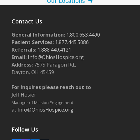
Our Locations
Contact Us
General Information:
1.800.653.4490
Patient Services:
1.877.445.5086
Referrals:
1.888.449.4121
Email:
Info@OhiosHospice.org
Address:
7575 Paragon Rd.,
Dayton, OH 45459
For inquires please reach out to
Jeff Hosier
Manager of Mission Engagement
at
Info@OhiosHospice.org
Follow Us