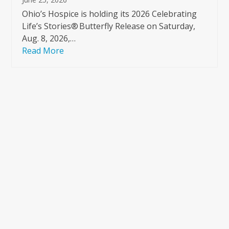
Ohio’s Hospice is holding its 2026 Celebrating
Life’s Stories® Butterfly Release on Saturday,
Aug. 8, 2026,…
Read More