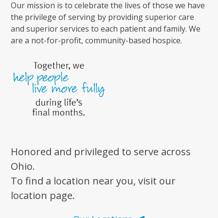
Our mission is to celebrate the lives of those we have
the privilege of serving by providing superior care
and superior services to each patient and family. We
are a not-for-profit, community-based hospice.
Honored and privileged to serve across
Ohio.
To find a location near you, visit our
location page.