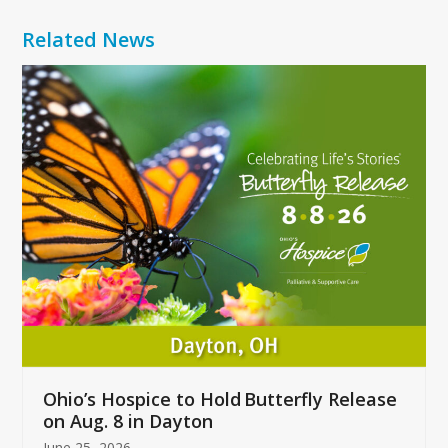
Related News
Use
the
left
and
right
arrow
keys
to
access
the
carousel
navigation
buttons
Ohio’s Hospice to Hold Butterfly Release
on Aug. 8 in Dayton
June 25, 2026