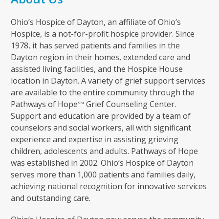
Ohio’s Hospice of Dayton, an affiliate of Ohio’s
Hospice, is a not-for-profit hospice provider. Since
1978, it has served patients and families in the
Dayton region in their homes, extended care and
assisted living facilities, and the Hospice House
location in Dayton. A variety of grief support services
are available to the entire community through the
Pathways of Hope
Grief Counseling Center.
SM
Support and education are provided by a team of
counselors and social workers, all with significant
experience and expertise in assisting grieving
children, adolescents and adults. Pathways of Hope
was established in 2002. Ohio’s Hospice of Dayton
serves more than 1,000 patients and families daily,
achieving national recognition for innovative services
and outstanding care.