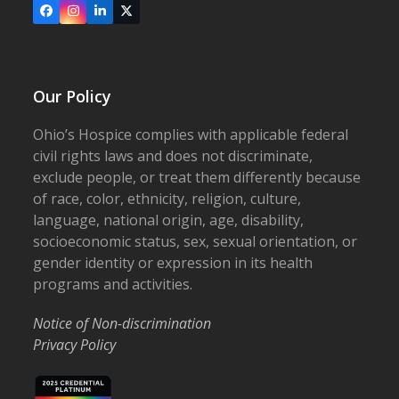
Facebook
Instagram
LinkedIn
X
Our Policy
Ohio’s Hospice complies with applicable federal
civil rights laws and does not discriminate,
exclude people, or treat them differently because
of race, color, ethnicity, religion, culture,
language, national origin, age, disability,
socioeconomic status, sex, sexual orientation, or
gender identity or expression in its health
programs and activities.
Notice of Non-discrimination
Privacy Policy