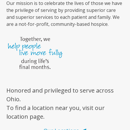
Our mission is to celebrate the lives of those we have
the privilege of serving by providing superior care
and superior services to each patient and family. We
are a not-for-profit, community-based hospice.
Honored and privileged to serve across
Ohio.
To find a location near you, visit our
location page.