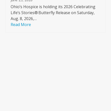
Ohio’s Hospice is holding its 2026 Celebrating
Life’s Stories® Butterfly Release on Saturday,
Aug. 8, 2026,…
Read More