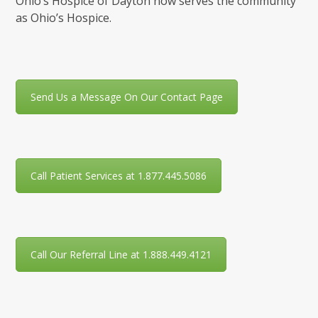
Ohio’s Hospice of Dayton now serves the community
as Ohio’s Hospice.
Send Us a Message On Our Contact Page
Call Patient Services at 1.877.445.5086
Call Our Referral Line at 1.888.449.4121