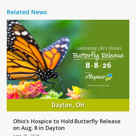
Related News
Use
the
left
and
right
arrow
keys
to
access
the
carousel
navigation
buttons
Ohio’s Hospice to Hold Butterfly Release
on Aug. 8 in Dayton
June 25, 2026