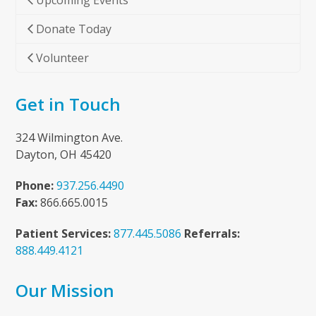
Upcoming Events
Donate Today
Volunteer
Get in Touch
324 Wilmington Ave.
Dayton, OH 45420
Phone:
937.256.4490
Fax:
866.665.0015
Patient Services:
877.445.5086
Referrals:
888.449.4121
Our Mission