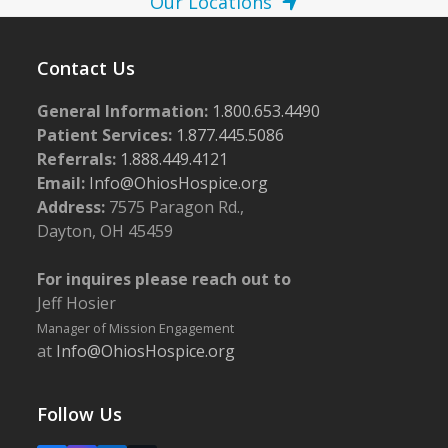
Our Locations
Contact Us
General Information:
1.800.653.4490
Patient Services:
1.877.445.5086
Referrals:
1.888.449.4121
Email:
Info@OhiosHospice.org
Address:
7575 Paragon Rd.,
Dayton, OH 45459
For inquires please reach out to
Jeff Hosier
Manager of Mission Engagement
at
Info@OhiosHospice.org
Follow Us