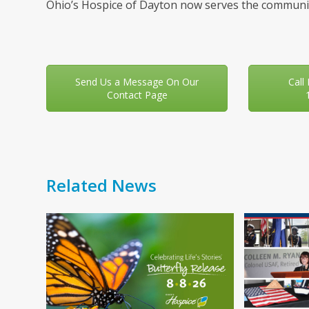
Ohio’s Hospice of Dayton now serves the communit
Send Us a Message On Our
Call
Contact Page
Related News
Use
the
left
and
right
arrow