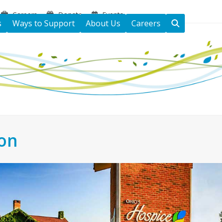
Careers
Donate
Events
s
Ways to Support
About Us
Careers
ton