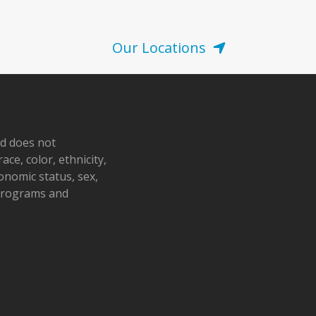
Our Locations
nd does not
ace, color, ethnicity,
conomic status, sex,
 programs and