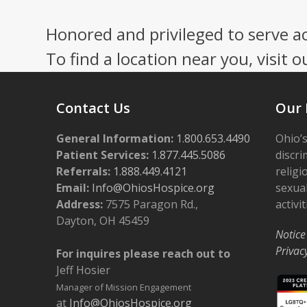
Honored and privileged to serve a
To find a location near you, visit o
Contact Us
Our 
General Information:
1.800.653.4490
Ohio’s
Patient Services:
1.877.445.5086
discri
Referrals:
1.888.449.4121
religi
Email:
Info@OhiosHospice.org
sexual
Address:
7575 Paragon Rd.,
activit
Dayton, OH 45459
Notice
Privac
For inquires please reach out to
Jeff Hosier
Manager of Mission Engagement
at
Info@OhiosHospice.org