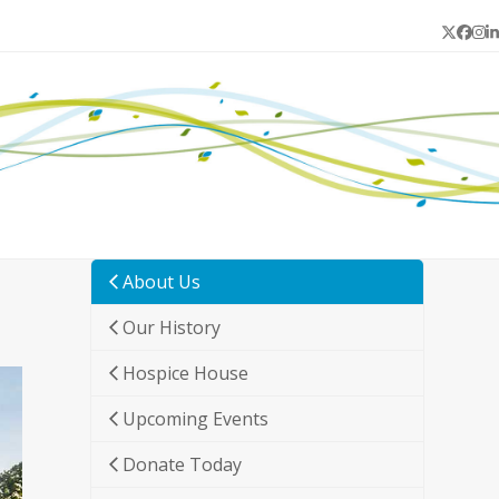
Twitter
Face
In
L
About Us
Our History
Hospice House
Upcoming Events
Donate Today