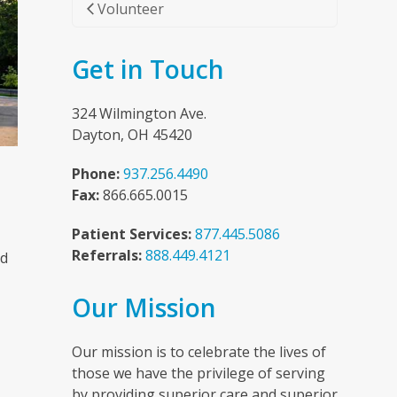
Volunteer
Get in Touch
324 Wilmington Ave.
Dayton, OH 45420
Phone:
937.256.4490
Fax:
866.665.0015
Patient Services:
877.445.5086
Referrals:
888.449.4121
nd
Our Mission
n
Our mission is to celebrate the lives of
those we have the privilege of serving
by providing superior care and superior