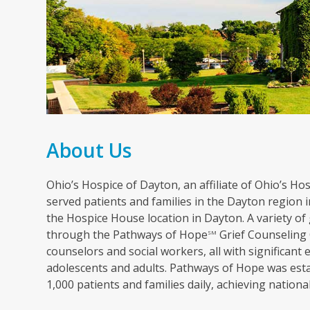
About Us
Ohio’s Hospice of Dayton, an affiliate of Ohio’s Hosp
served patients and families in the Dayton region in
the Hospice House location in Dayton. A variety of 
through the Pathways of Hope
Grief Counseling 
SM
counselors and social workers, all with significant 
adolescents and adults. Pathways of Hope was esta
1,000 patients and families daily, achieving nation