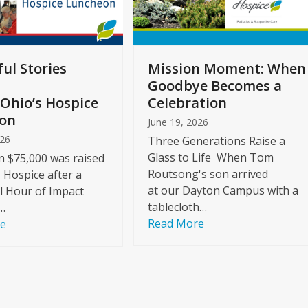
ul Stories
Mission Moment: When
Goodbye Becomes a
Ohio’s Hospice
Celebration
on
June 19, 2026
026
Three Generations Raise a
Glass to Life When Tom
 $75,000 was raised
Routsong's son arrived
s Hospice after a
at our Dayton Campus with a
l Hour of Impact
tablecloth…
…
Read More
re