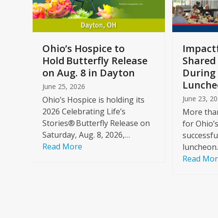
keys
to
access
the
a
Ohio’s Hospice to
Impactf
carousel
e
Hold Butterfly Release
Shared
navigation
on Aug. 8 in Dayton
During 
buttons
Lunche
June 25, 2026
June 23, 2
Ohio’s Hospice is holding its
2026 Celebrating Life’s
More than
Stories® Butterfly Release on
for Ohio’
Saturday, Aug. 8, 2026,…
successfu
Read More
luncheon
Read Mo