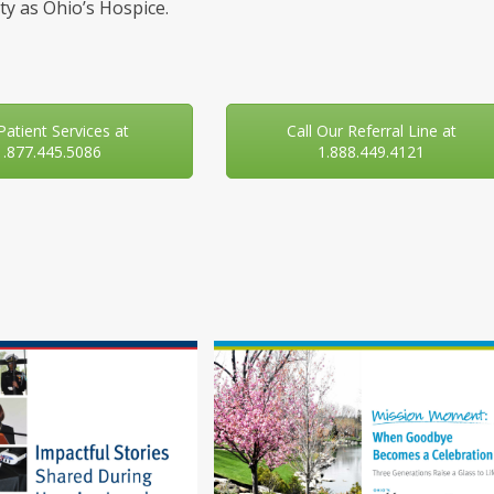
y as Ohio’s Hospice.
 Patient Services at
Call Our Referral Line at
1.877.445.5086
1.888.449.4121