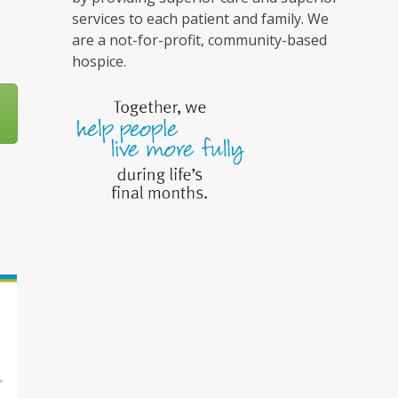
services to each patient and family. We
are a not-for-profit, community-based
hospice.