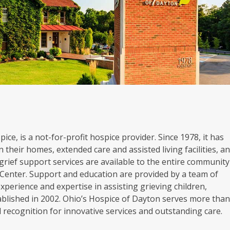
ice, is a not-for-profit hospice provider. Since 1978, it has
 their homes, extended care and assisted living facilities, a
grief support services are available to the entire community
Center. Support and education are provided by a team of
experience and expertise in assisting grieving children,
blished in 2002. Ohio’s Hospice of Dayton serves more tha
al recognition for innovative services and outstanding care.