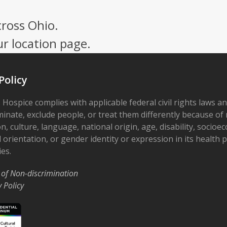
cross Ohio.
ur location page.
Policy
 Hospice complies with applicable federal civil rights laws a
minate, exclude people, or treat them differently because of r
on, culture, language, national origin, age, disability, socioe
 orientation, or gender identity or expression in its health
ies.
 of Non-discrimination
y Policy