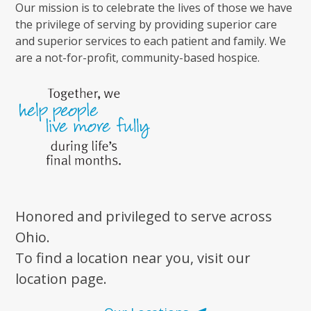
Our mission is to celebrate the lives of those we have
the privilege of serving by providing superior care
and superior services to each patient and family. We
are a not-for-profit, community-based hospice.
Honored and privileged to serve across
Ohio.
To find a location near you, visit our
location page.