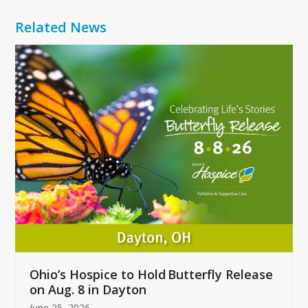
Related News
Use
the
left
and
right
arrow
keys
to
access
the
carousel
navigation
buttons
Ohio’s Hospice to Hold Butterfly Release
on Aug. 8 in Dayton
June 25, 2026