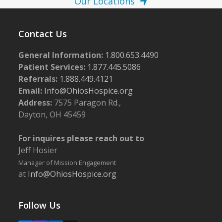
Our Locations
Contact Us
General Information:
1.800.653.4490
Patient Services:
1.877.445.5086
Referrals:
1.888.449.4121
Email:
Info@OhiosHospice.org
Address:
7575 Paragon Rd.,
Dayton, OH 45459
For inquires please reach out to
Jeff Hosier
Manager of Mission Engagement
at
Info@OhiosHospice.org
Follow Us