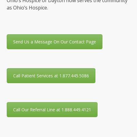
Ohio’s Hospice of Dayton now serves the community
as Ohio’s Hospice.
Send Us a Message On Our Contact Page
Call Patient Services at 1.877.445.5086
Call Our Referral Line at 1.888.449.4121