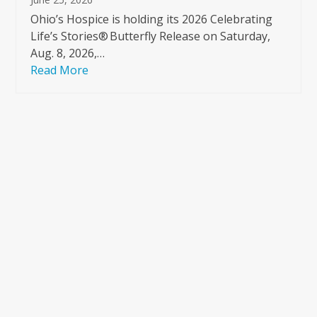
Ohio’s Hospice is holding its 2026 Celebrating
Life’s Stories® Butterfly Release on Saturday,
Aug. 8, 2026,…
Read More