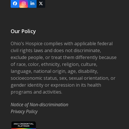
Facebook
Instagram
LinkedIn
X
Our Policy
Ohio’s Hospice complies with applicable federal
civil rights laws and does not discriminate,
exclude people, or treat them differently because
of race, color, ethnicity, religion, culture,
language, national origin, age, disability,
socioeconomic status, sex, sexual orientation, or
gender identity or expression in its health
programs and activities.
Notice of Non-discrimination
Privacy Policy