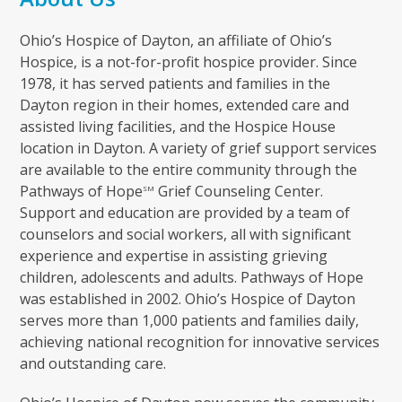
Ohio’s Hospice of Dayton, an affiliate of Ohio’s
Hospice, is a not-for-profit hospice provider. Since
1978, it has served patients and families in the
Dayton region in their homes, extended care and
assisted living facilities, and the Hospice House
location in Dayton. A variety of grief support services
are available to the entire community through the
Pathways of Hope
Grief Counseling Center.
SM
Support and education are provided by a team of
counselors and social workers, all with significant
experience and expertise in assisting grieving
children, adolescents and adults. Pathways of Hope
was established in 2002. Ohio’s Hospice of Dayton
serves more than 1,000 patients and families daily,
achieving national recognition for innovative services
and outstanding care.