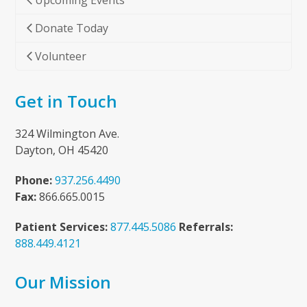
Upcoming Events
Donate Today
Volunteer
Get in Touch
324 Wilmington Ave.
Dayton, OH 45420
Phone:
937.256.4490
Fax:
866.665.0015
Patient Services:
877.445.5086
Referrals:
888.449.4121
Our Mission