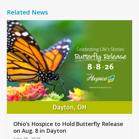
Related News
Use
the
left
and
right
arrow
keys
to
access
the
carousel
navigation
buttons
Ohio’s Hospice to Hold Butterfly Release
on Aug. 8 in Dayton
June 25, 2026