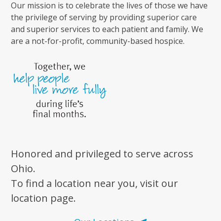
Our mission is to celebrate the lives of those we have
the privilege of serving by providing superior care
and superior services to each patient and family. We
are a not-for-profit, community-based hospice.
Honored and privileged to serve across
Ohio.
To find a location near you, visit our
location page.