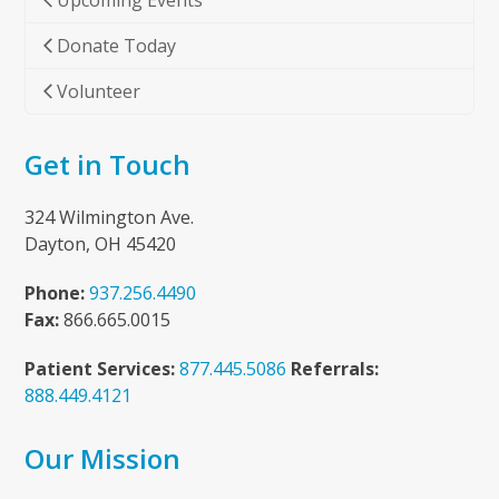
Upcoming Events
Donate Today
Volunteer
Get in Touch
324 Wilmington Ave.
Dayton, OH 45420
Phone:
937.256.4490
Fax:
866.665.0015
Patient Services:
877.445.5086
Referrals:
888.449.4121
Our Mission