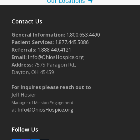
Our Locations
Contact Us
General Information:
1.800.653.4490
Patient Services:
1.877.445.5086
Referrals:
1.888.449.4121
Email:
Info@OhiosHospice.org
Address:
7575 Paragon Rd.,
Dayton, OH 45459
For inquires please reach out to
Jeff Hosier
Manager of Mission Engagement
at
Info@OhiosHospice.org
Follow Us