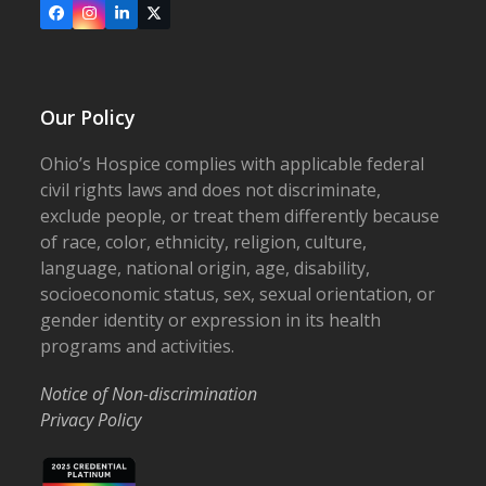
Facebook
Instagram
LinkedIn
X
Our Policy
Ohio’s Hospice complies with applicable federal
civil rights laws and does not discriminate,
exclude people, or treat them differently because
of race, color, ethnicity, religion, culture,
language, national origin, age, disability,
socioeconomic status, sex, sexual orientation, or
gender identity or expression in its health
programs and activities.
Notice of Non-discrimination
Privacy Policy