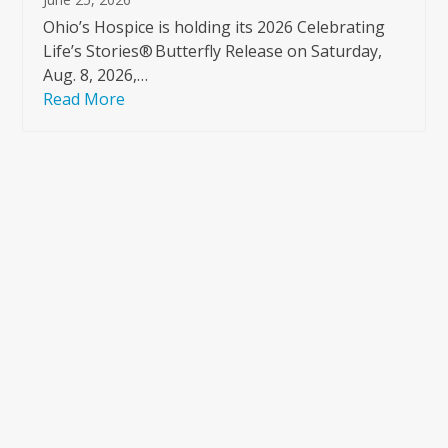
Ohio’s Hospice is holding its 2026 Celebrating
Life’s Stories® Butterfly Release on Saturday,
Aug. 8, 2026,…
Read More