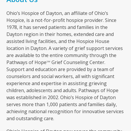
Ohio’s Hospice of Dayton, an affiliate of Ohio’s
Hospice, is a not-for-profit hospice provider. Since
1978, it has served patients and families in the
Dayton region in their homes, extended care and
assisted living facilities, and the Hospice House
location in Dayton. A variety of grief support services
are available to the entire community through the
Pathways of Hope
Grief Counseling Center.
SM
Support and education are provided by a team of
counselors and social workers, all with significant
experience and expertise in assisting grieving
children, adolescents and adults. Pathways of Hope
was established in 2002. Ohio’s Hospice of Dayton
serves more than 1,000 patients and families daily,
achieving national recognition for innovative services
and outstanding care.