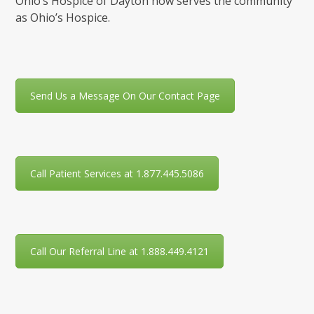
Ohio’s Hospice of Dayton now serves the community
as Ohio’s Hospice.
Send Us a Message On Our Contact Page
Call Patient Services at 1.877.445.5086
Call Our Referral Line at 1.888.449.4121