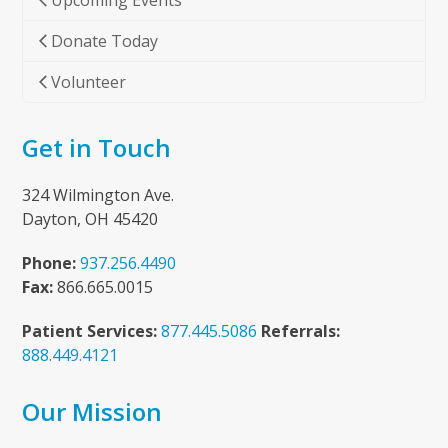
Upcoming Events
Donate Today
Volunteer
Get in Touch
324 Wilmington Ave.
Dayton, OH 45420
Phone:
937.256.4490
Fax:
866.665.0015
Patient Services:
877.445.5086
Referrals:
888.449.4121
Our Mission