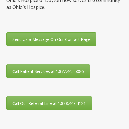
Ohio’s Hospice of Dayton now serves the community
as Ohio’s Hospice.
Send Us a Message On Our Contact Page
Call Patient Services at 1.877.445.5086
Call Our Referral Line at 1.888.449.4121