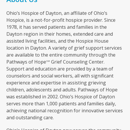
Ohio’s Hospice of Dayton, an affiliate of Ohio’s
Hospice, is a not-for-profit hospice provider. Since
1978, it has served patients and families in the
Dayton region in their homes, extended care and
assisted living facilities, and the Hospice House
location in Dayton. A variety of grief support services
are available to the entire community through the
Pathways of Hope
Grief Counseling Center.
SM
Support and education are provided by a team of
counselors and social workers, all with significant
experience and expertise in assisting grieving
children, adolescents and adults. Pathways of Hope
was established in 2002. Ohio’s Hospice of Dayton
serves more than 1,000 patients and families daily,
achieving national recognition for innovative services
and outstanding care.