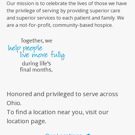
Our mission is to celebrate the lives of those we have
the privilege of serving by providing superior care
and superior services to each patient and family. We
are a not-for-profit, community-based hospice.
Honored and privileged to serve across
Ohio.
To find a location near you, visit our
location page.