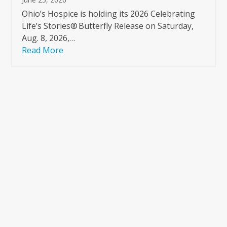
Ohio’s Hospice is holding its 2026 Celebrating
Life’s Stories® Butterfly Release on Saturday,
Aug. 8, 2026,…
Read More