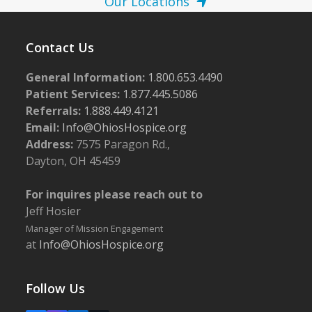
Our Locations
Contact Us
General Information:
1.800.653.4490
Patient Services:
1.877.445.5086
Referrals:
1.888.449.4121
Email:
Info@OhiosHospice.org
Address:
7575 Paragon Rd.,
Dayton, OH 45459
For inquires please reach out to
Jeff Hosier
Manager of Mission Engagement
at
Info@OhiosHospice.org
Follow Us