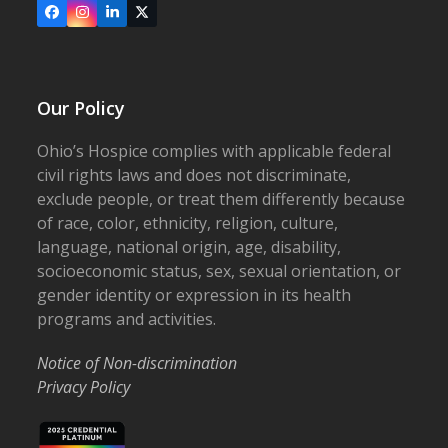
Facebook
Instagram
LinkedIn
X
Our Policy
Ohio’s Hospice complies with applicable federal
civil rights laws and does not discriminate,
exclude people, or treat them differently because
of race, color, ethnicity, religion, culture,
language, national origin, age, disability,
socioeconomic status, sex, sexual orientation, or
gender identity or expression in its health
programs and activities.
Notice of Non-discrimination
Privacy Policy