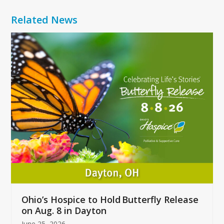
Related News
Use
the
left
and
right
arrow
keys
to
access
the
carousel
navigation
buttons
Ohio’s Hospice to Hold Butterfly Release
on Aug. 8 in Dayton
June 25, 2026