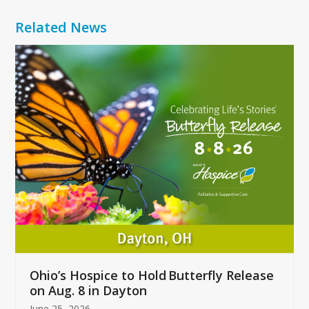
Related News
Use
the
left
and
right
arrow
keys
to
access
the
carousel
navigation
buttons
Ohio’s Hospice to Hold Butterfly Release
on Aug. 8 in Dayton
June 25, 2026