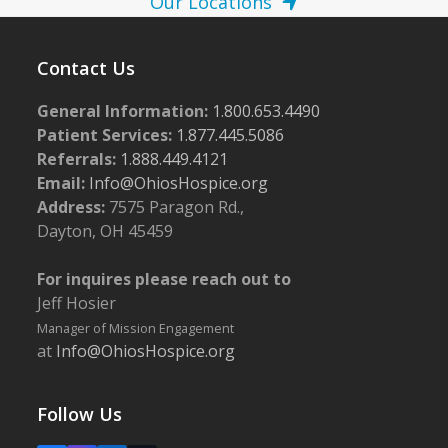
Our Locations
Contact Us
General Information:
1.800.653.4490
Patient Services:
1.877.445.5086
Referrals:
1.888.449.4121
Email:
Info@OhiosHospice.org
Address:
7575 Paragon Rd.,
Dayton, OH 45459
For inquires please reach out to
Jeff Hosier
Manager of Mission Engagement
at
Info@OhiosHospice.org
Follow Us