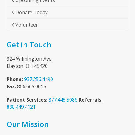
Upcoming Events
Donate Today
Volunteer
Get in Touch
324 Wilmington Ave.
Dayton, OH 45420
Phone:
937.256.4490
Fax:
866.665.0015
Patient Services:
877.445.5086
Referrals:
888.449.4121
Our Mission