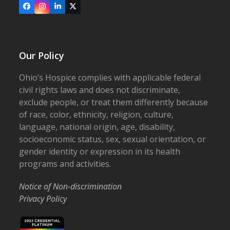
Facebook
Instagram
LinkedIn
X
Our Policy
Ohio’s Hospice complies with applicable federal
civil rights laws and does not discriminate,
exclude people, or treat them differently because
of race, color, ethnicity, religion, culture,
language, national origin, age, disability,
socioeconomic status, sex, sexual orientation, or
gender identity or expression in its health
programs and activities.
Notice of Non-discrimination
Privacy Policy