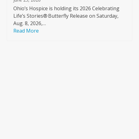
Ohio’s Hospice is holding its 2026 Celebrating
Life’s Stories® Butterfly Release on Saturday,
Aug. 8, 2026,…
Read More