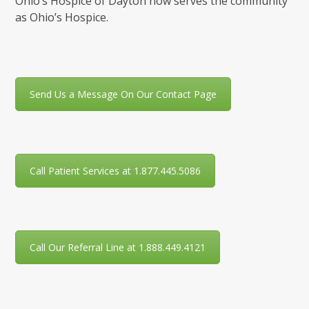
Ohio’s Hospice of Dayton now serves the community
as Ohio’s Hospice.
Send Us a Message On Our Contact Page
Call Patient Services at 1.877.445.5086
Call Our Referral Line at 1.888.449.4121