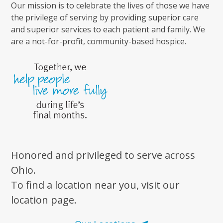
Our mission is to celebrate the lives of those we have
the privilege of serving by providing superior care
and superior services to each patient and family. We
are a not-for-profit, community-based hospice.
Honored and privileged to serve across
Ohio.
To find a location near you, visit our
location page.