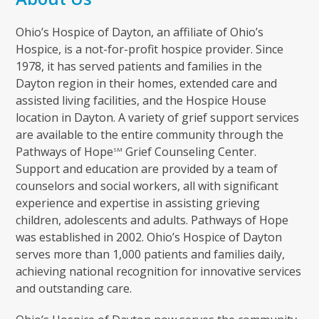
Ohio’s Hospice of Dayton, an affiliate of Ohio’s
Hospice, is a not-for-profit hospice provider. Since
1978, it has served patients and families in the
Dayton region in their homes, extended care and
assisted living facilities, and the Hospice House
location in Dayton. A variety of grief support services
are available to the entire community through the
Pathways of Hope
Grief Counseling Center.
SM
Support and education are provided by a team of
counselors and social workers, all with significant
experience and expertise in assisting grieving
children, adolescents and adults. Pathways of Hope
was established in 2002. Ohio’s Hospice of Dayton
serves more than 1,000 patients and families daily,
achieving national recognition for innovative services
and outstanding care.