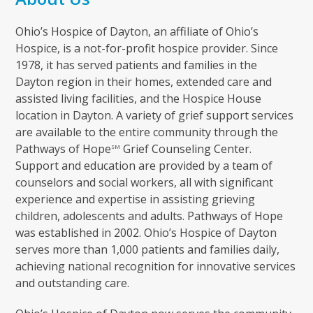
Ohio’s Hospice of Dayton, an affiliate of Ohio’s
Hospice, is a not-for-profit hospice provider. Since
1978, it has served patients and families in the
Dayton region in their homes, extended care and
assisted living facilities, and the Hospice House
location in Dayton. A variety of grief support services
are available to the entire community through the
Pathways of Hope
Grief Counseling Center.
SM
Support and education are provided by a team of
counselors and social workers, all with significant
experience and expertise in assisting grieving
children, adolescents and adults. Pathways of Hope
was established in 2002. Ohio’s Hospice of Dayton
serves more than 1,000 patients and families daily,
achieving national recognition for innovative services
and outstanding care.