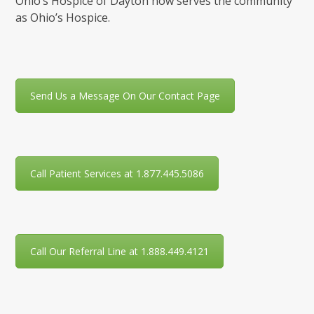
Ohio’s Hospice of Dayton now serves the community
as Ohio’s Hospice.
Send Us a Message On Our Contact Page
Call Patient Services at 1.877.445.5086
Call Our Referral Line at 1.888.449.4121