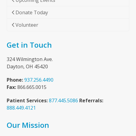
Upcoming Events
Donate Today
Volunteer
Get in Touch
324 Wilmington Ave.
Dayton, OH 45420
Phone:
937.256.4490
Fax:
866.665.0015
Patient Services:
877.445.5086
Referrals:
888.449.4121
Our Mission