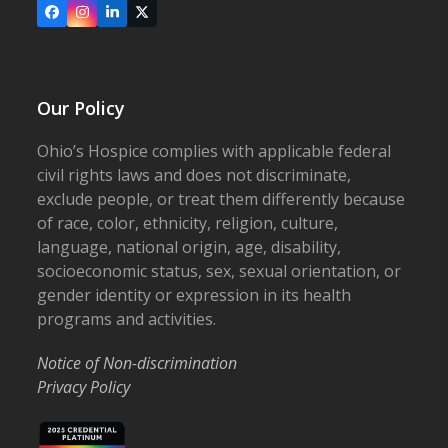
Facebook
Instagram
LinkedIn
X
Our Policy
Ohio’s Hospice complies with applicable federal
civil rights laws and does not discriminate,
exclude people, or treat them differently because
of race, color, ethnicity, religion, culture,
language, national origin, age, disability,
socioeconomic status, sex, sexual orientation, or
gender identity or expression in its health
programs and activities.
Notice of Non-discrimination
Privacy Policy