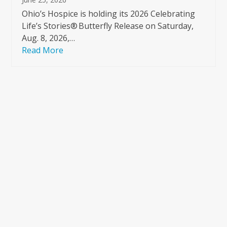
Ohio’s Hospice is holding its 2026 Celebrating
Life’s Stories® Butterfly Release on Saturday,
Aug. 8, 2026,…
Read More