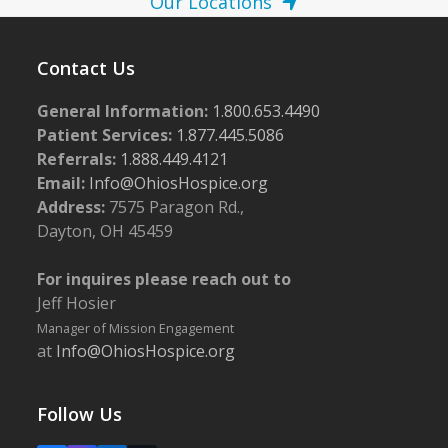
Our Locations
Contact Us
General Information:
1.800.653.4490
Patient Services:
1.877.445.5086
Referrals:
1.888.449.4121
Email:
Info@OhiosHospice.org
Address:
7575 Paragon Rd.,
Dayton, OH 45459
For inquires please reach out to
Jeff Hosier
Manager of Mission Engagement
at
Info@OhiosHospice.org
Follow Us