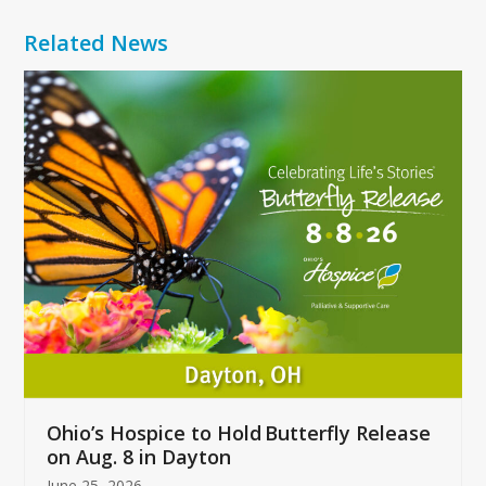
Related News
Use
the
left
and
right
arrow
keys
to
access
the
carousel
navigation
buttons
Ohio’s Hospice to Hold Butterfly Release
on Aug. 8 in Dayton
June 25, 2026