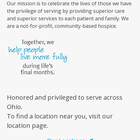
Our mission is to celebrate the lives of those we have
the privilege of serving by providing superior care
and superior services to each patient and family. We
are a not-for-profit, community-based hospice.
Honored and privileged to serve across
Ohio.
To find a location near you, visit our
location page.