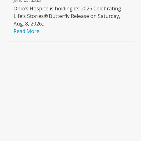
Ohio’s Hospice is holding its 2026 Celebrating
Life’s Stories® Butterfly Release on Saturday,
Aug. 8, 2026,…
Read More