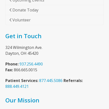
Upcoming Events
Donate Today
Volunteer
Get in Touch
324 Wilmington Ave.
Dayton, OH 45420
Phone:
937.256.4490
Fax:
866.665.0015
Patient Services:
877.445.5086
Referrals:
888.449.4121
Our Mission