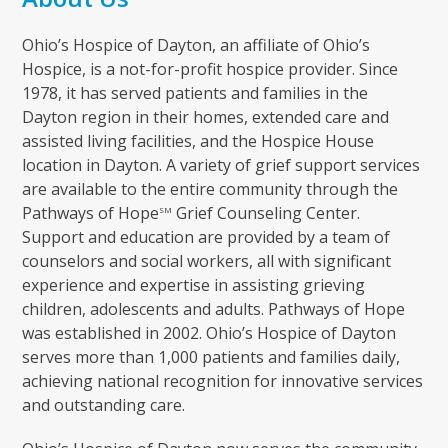
Ohio’s Hospice of Dayton, an affiliate of Ohio’s
Hospice, is a not-for-profit hospice provider. Since
1978, it has served patients and families in the
Dayton region in their homes, extended care and
assisted living facilities, and the Hospice House
location in Dayton. A variety of grief support services
are available to the entire community through the
Pathways of Hope
Grief Counseling Center.
SM
Support and education are provided by a team of
counselors and social workers, all with significant
experience and expertise in assisting grieving
children, adolescents and adults. Pathways of Hope
was established in 2002. Ohio’s Hospice of Dayton
serves more than 1,000 patients and families daily,
achieving national recognition for innovative services
and outstanding care.