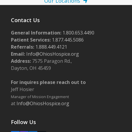
Our Locations
Contact Us
General Information:
1.800.653.4490
Patient Services:
1.877.445.5086
Referrals:
1.888.449.4121
Email:
Info@OhiosHospice.org
Address:
7575 Paragon Rd.,
Dayton, OH 45459
For inquires please reach out to
Jeff Hosier
Manager of Mission Engagement
at
Info@OhiosHospice.org
Follow Us