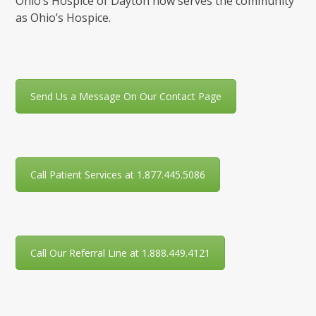
Ohio’s Hospice of Dayton now serves the community
as Ohio’s Hospice.
Send Us a Message On Our Contact Page
Call Patient Services at 1.877.445.5086
Call Our Referral Line at 1.888.449.4121