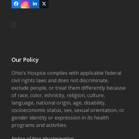
Facebook
Instagram
LinkedIn
X
Our Policy
Ohio’s Hospice complies with applicable federal
civil rights laws and does not discriminate,
exclude people, or treat them differently because
of race, color, ethnicity, religion, culture,
language, national origin, age, disability,
socioeconomic status, sex, sexual orientation, or
gender identity or expression in its health
programs and activities.
Notice of Non-discrimination