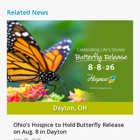
Related News
Use
the
left
and
right
arrow
keys
to
access
the
carousel
navigation
buttons
Ohio’s Hospice to Hold Butterfly Release
on Aug. 8 in Dayton
June 25, 2026