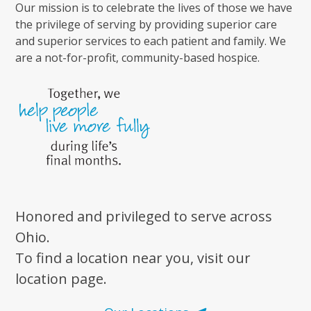
Our mission is to celebrate the lives of those we have
the privilege of serving by providing superior care
and superior services to each patient and family. We
are a not-for-profit, community-based hospice.
Honored and privileged to serve across
Ohio.
To find a location near you, visit our
location page.