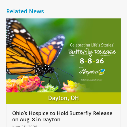
Related News
Use
the
left
and
right
arrow
keys
to
access
the
carousel
navigation
buttons
Ohio’s Hospice to Hold Butterfly Release
on Aug. 8 in Dayton
June 25, 2026