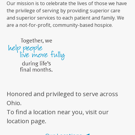
Our mission is to celebrate the lives of those we have
the privilege of serving by providing superior care
and superior services to each patient and family. We
are a not-for-profit, community-based hospice.
Honored and privileged to serve across
Ohio.
To find a location near you, visit our
location page.