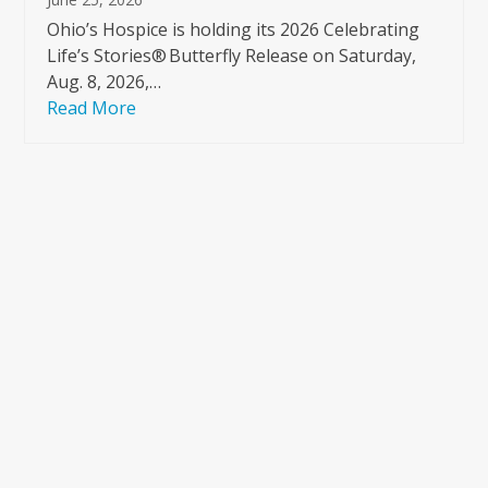
Ohio’s Hospice is holding its 2026 Celebrating
Life’s Stories® Butterfly Release on Saturday,
Aug. 8, 2026,…
Read More