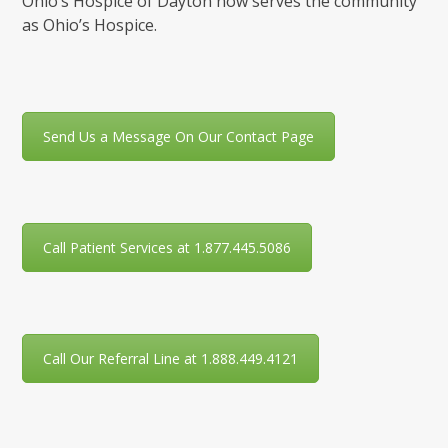
Ohio’s Hospice of Dayton now serves the community
as Ohio’s Hospice.
Send Us a Message On Our Contact Page
Call Patient Services at 1.877.445.5086
Call Our Referral Line at 1.888.449.4121