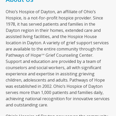
Ohio’s Hospice of Dayton, an affiliate of Ohio’s
Hospice, is a not-for-profit hospice provider. Since
1978, it has served patients and families in the
Dayton region in their homes, extended care and
assisted living facilities, and the Hospice House
location in Dayton. A variety of grief support services
are available to the entire community through the
Pathways of Hope
Grief Counseling Center.
SM
Support and education are provided by a team of
counselors and social workers, all with significant
experience and expertise in assisting grieving
children, adolescents and adults. Pathways of Hope
was established in 2002. Ohio’s Hospice of Dayton
serves more than 1,000 patients and families daily,
achieving national recognition for innovative services
and outstanding care.