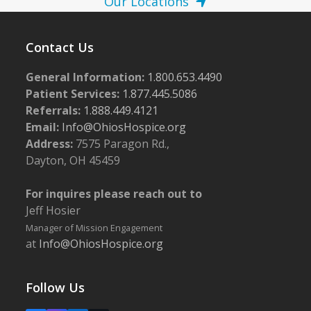
Our Locations
Contact Us
General Information:
1.800.653.4490
Patient Services:
1.877.445.5086
Referrals:
1.888.449.4121
Email:
Info@OhiosHospice.org
Address:
7575 Paragon Rd.,
Dayton, OH 45459
For inquires please reach out to
Jeff Hosier
Manager of Mission Engagement
at
Info@OhiosHospice.org
Follow Us