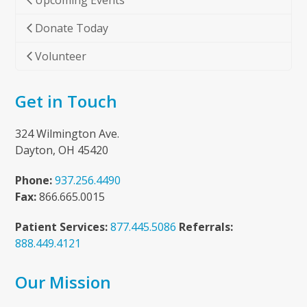
Upcoming Events
Donate Today
Volunteer
Get in Touch
324 Wilmington Ave.
Dayton, OH 45420
Phone:
937.256.4490
Fax:
866.665.0015
Patient Services:
877.445.5086
Referrals:
888.449.4121
Our Mission