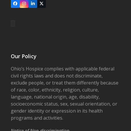
Facebook
Instagram
LinkedIn
X
Our Policy
Ohio’s Hospice complies with applicable federal
civil rights laws and does not discriminate,
exclude people, or treat them differently because
of race, color, ethnicity, religion, culture,
language, national origin, age, disability,
socioeconomic status, sex, sexual orientation, or
gender identity or expression in its health
programs and activities.
Notice of Non-discrimination