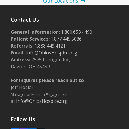
Our Locations
Contact Us
General Information:
1.800.653.4490
Patient Services:
1.877.445.5086
Referrals:
1.888.449.4121
Email:
Info@OhiosHospice.org
Address:
7575 Paragon Rd.,
Dayton, OH 45459
For inquires please reach out to
Jeff Hosier
Manager of Mission Engagement
at
Info@OhiosHospice.org
Follow Us