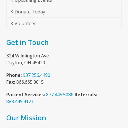
Upcoming Events
Donate Today
Volunteer
Get in Touch
324 Wilmington Ave.
Dayton, OH 45420
Phone:
937.256.4490
Fax:
866.665.0015
Patient Services:
877.445.5086
Referrals:
888.449.4121
Our Mission