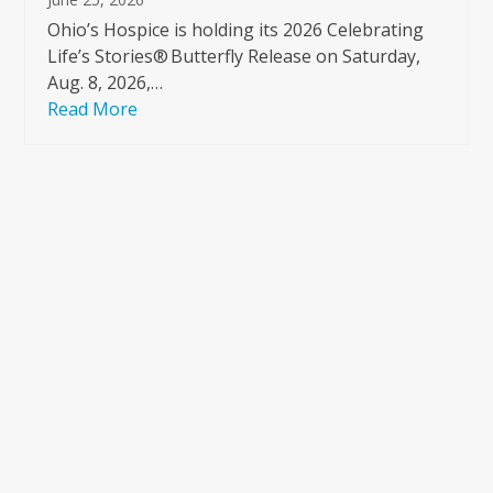
Ohio’s Hospice is holding its 2026 Celebrating
Life’s Stories® Butterfly Release on Saturday,
Aug. 8, 2026,…
Read More