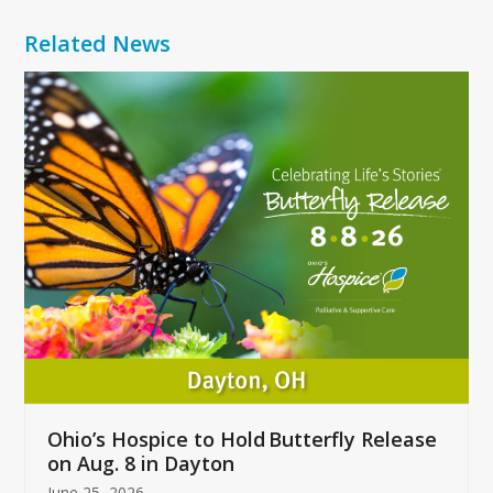
Related News
Use
the
left
and
right
arrow
keys
to
access
the
carousel
navigation
buttons
Ohio’s Hospice to Hold Butterfly Release
on Aug. 8 in Dayton
June 25, 2026