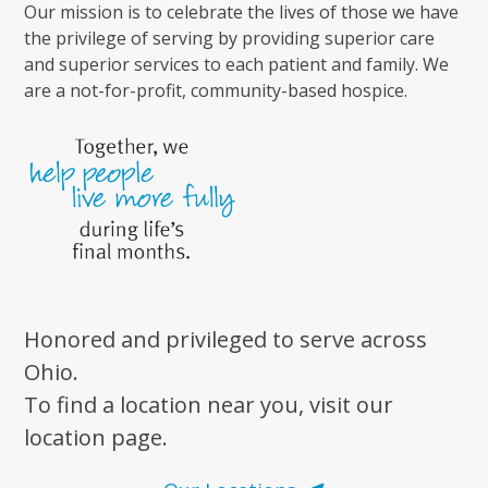
Our mission is to celebrate the lives of those we have
the privilege of serving by providing superior care
and superior services to each patient and family. We
are a not-for-profit, community-based hospice.
Honored and privileged to serve across
Ohio.
To find a location near you, visit our
location page.