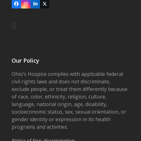
Facebook
Instagram
LinkedIn
X
Our Policy
Ohio’s Hospice complies with applicable federal
civil rights laws and does not discriminate,
exclude people, or treat them differently because
of race, color, ethnicity, religion, culture,
language, national origin, age, disability,
socioeconomic status, sex, sexual orientation, or
gender identity or expression in its health
programs and activities.
Notice of Non-discrimination