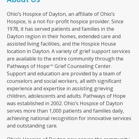
Ohio’s Hospice of Dayton, an affiliate of Ohio’s
Hospice, is a not-for-profit hospice provider. Since
1978, it has served patients and families in the
Dayton region in their homes, extended care and
assisted living facilities, and the Hospice House
location in Dayton. A variety of grief support services
are available to the entire community through the
Pathways of Hope
Grief Counseling Center.
SM
Support and education are provided by a team of
counselors and social workers, all with significant
experience and expertise in assisting grieving
children, adolescents and adults. Pathways of Hope
was established in 2002. Ohio’s Hospice of Dayton
serves more than 1,000 patients and families daily,
achieving national recognition for innovative services
and outstanding care.