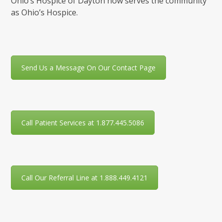
Ohio’s Hospice of Dayton now serves the community
as Ohio’s Hospice.
Send Us a Message On Our Contact Page
Call Patient Services at 1.877.445.5086
Call Our Referral Line at 1.888.449.4121