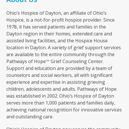
Ohio’s Hospice of Dayton, an affiliate of Ohio’s
Hospice, is a not-for-profit hospice provider. Since
1978, it has served patients and families in the
Dayton region in their homes, extended care and
assisted living facilities, and the Hospice House
location in Dayton. A variety of grief support services
are available to the entire community through the
Pathways of Hope
Grief Counseling Center.
SM
Support and education are provided by a team of
counselors and social workers, all with significant
experience and expertise in assisting grieving
children, adolescents and adults. Pathways of Hope
was established in 2002. Ohio’s Hospice of Dayton
serves more than 1,000 patients and families daily,
achieving national recognition for innovative services
and outstanding care.