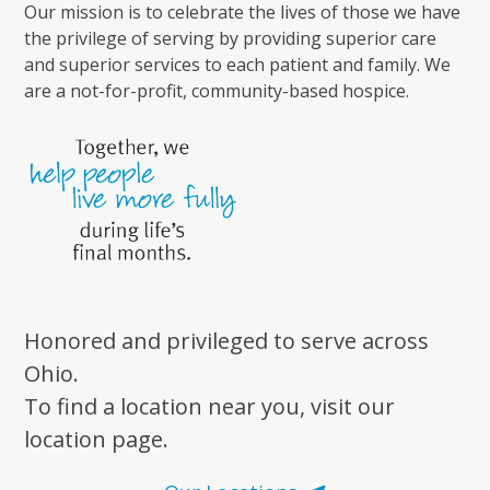
Our mission is to celebrate the lives of those we have
the privilege of serving by providing superior care
and superior services to each patient and family. We
are a not-for-profit, community-based hospice.
Honored and privileged to serve across
Ohio.
To find a location near you, visit our
location page.