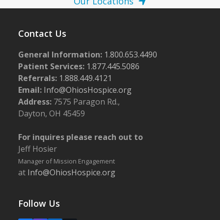
Our Locations
Contact Us
General Information:
1.800.653.4490
Patient Services:
1.877.445.5086
Referrals:
1.888.449.4121
Email:
Info@OhiosHospice.org
Address:
7575 Paragon Rd.,
Dayton, OH 45459
For inquires please reach out to
Jeff Hosier
Manager of Mission Engagement
at
Info@OhiosHospice.org
Follow Us