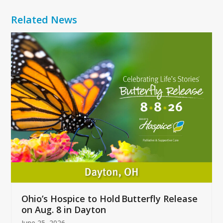
Related News
Use
the
left
and
right
arrow
keys
to
access
the
carousel
navigation
buttons
Ohio’s Hospice to Hold Butterfly Release
on Aug. 8 in Dayton
June 25, 2026