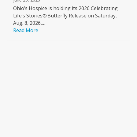
Ohio’s Hospice is holding its 2026 Celebrating
Life’s Stories® Butterfly Release on Saturday,
Aug. 8, 2026,…
Read More