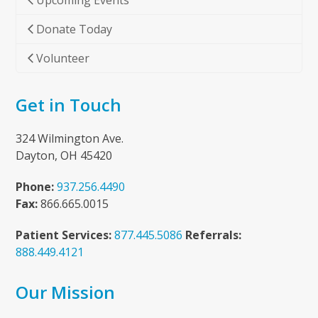
Upcoming Events
Donate Today
Volunteer
Get in Touch
324 Wilmington Ave.
Dayton, OH 45420
Phone:
937.256.4490
Fax:
866.665.0015
Patient Services:
877.445.5086
Referrals:
888.449.4121
Our Mission