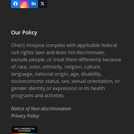
Facebook
Instagram
LinkedIn
X
Our Policy
Ohio’s Hospice complies with applicable federal
civil rights laws and does not discriminate,
exclude people, or treat them differently because
of race, color, ethnicity, religion, culture,
language, national origin, age, disability,
socioeconomic status, sex, sexual orientation, or
gender identity or expression in its health
programs and activities.
Notice of Non-discrimination
Privacy Policy