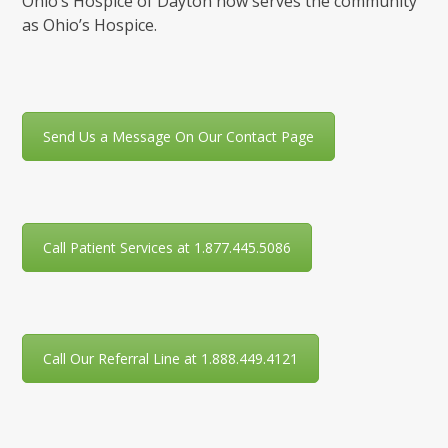
Ohio’s Hospice of Dayton now serves the community
as Ohio’s Hospice.
Send Us a Message On Our Contact Page
Call Patient Services at 1.877.445.5086
Call Our Referral Line at 1.888.449.4121