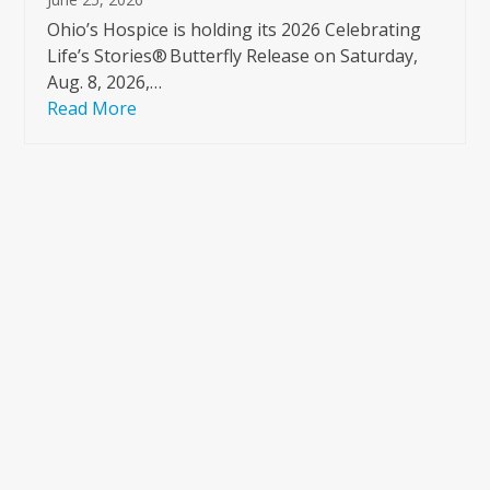
Ohio’s Hospice is holding its 2026 Celebrating
Life’s Stories® Butterfly Release on Saturday,
Aug. 8, 2026,…
Read More