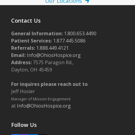
Our Locations
Contact Us
General Information:
1.800.653.4490
Patient Services:
1.877.445.5086
Referrals:
1.888.449.4121
Email:
Info@OhiosHospice.org
Address:
7575 Paragon Rd.,
Dayton, OH 45459
For inquires please reach out to
Jeff Hosier
Manager of Mission Engagement
at
Info@OhiosHospice.org
Follow Us