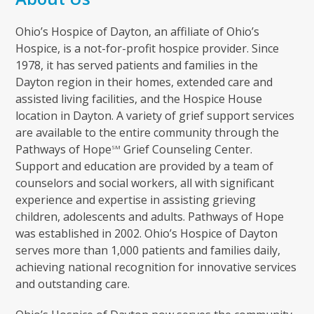
Ohio’s Hospice of Dayton, an affiliate of Ohio’s
Hospice, is a not-for-profit hospice provider. Since
1978, it has served patients and families in the
Dayton region in their homes, extended care and
assisted living facilities, and the Hospice House
location in Dayton. A variety of grief support services
are available to the entire community through the
Pathways of Hope
Grief Counseling Center.
SM
Support and education are provided by a team of
counselors and social workers, all with significant
experience and expertise in assisting grieving
children, adolescents and adults. Pathways of Hope
was established in 2002. Ohio’s Hospice of Dayton
serves more than 1,000 patients and families daily,
achieving national recognition for innovative services
and outstanding care.