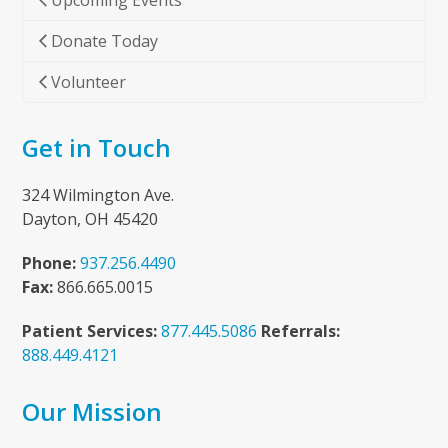
Upcoming Events
Donate Today
Volunteer
Get in Touch
324 Wilmington Ave.
Dayton, OH 45420
Phone:
937.256.4490
Fax:
866.665.0015
Patient Services:
877.445.5086
Referrals:
888.449.4121
Our Mission