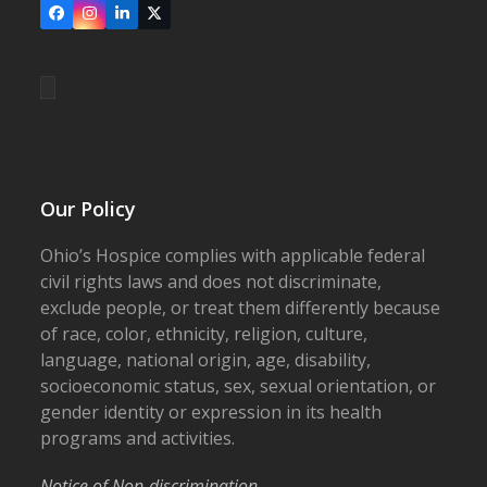
Facebook
Instagram
LinkedIn
X
Our Policy
Ohio’s Hospice complies with applicable federal
civil rights laws and does not discriminate,
exclude people, or treat them differently because
of race, color, ethnicity, religion, culture,
language, national origin, age, disability,
socioeconomic status, sex, sexual orientation, or
gender identity or expression in its health
programs and activities.
Notice of Non-discrimination