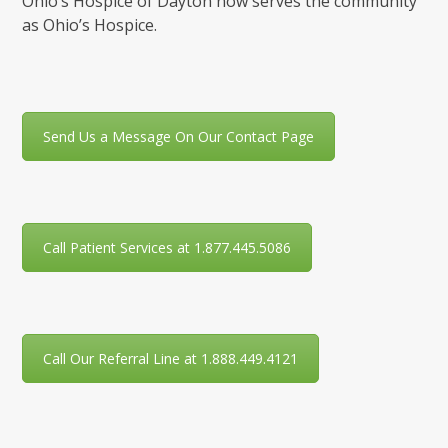
Ohio’s Hospice of Dayton now serves the community
as Ohio’s Hospice.
Send Us a Message On Our Contact Page
Call Patient Services at 1.877.445.5086
Call Our Referral Line at 1.888.449.4121