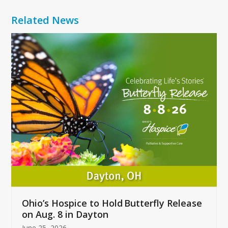
Related News
Use
the
left
and
right
arrow
keys
to
access
the
carousel
navigation
buttons
Ohio’s Hospice to Hold Butterfly Release
on Aug. 8 in Dayton
June 25, 2026