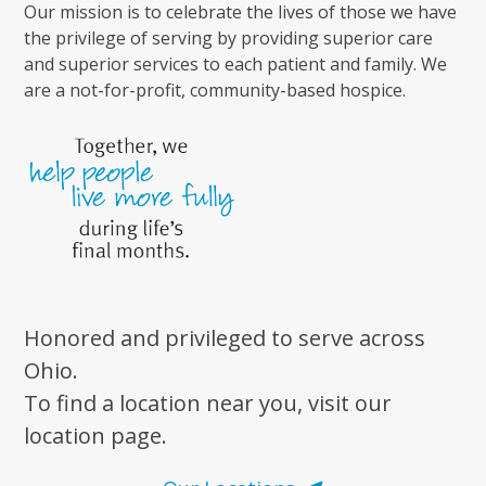
Our mission is to celebrate the lives of those we have
the privilege of serving by providing superior care
and superior services to each patient and family. We
are a not-for-profit, community-based hospice.
Honored and privileged to serve across
Ohio.
To find a location near you, visit our
location page.