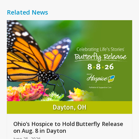
Related News
Use
the
left
and
right
arrow
keys
to
access
the
carousel
navigation
buttons
Ohio’s Hospice to Hold Butterfly Release
on Aug. 8 in Dayton
June 25, 2026