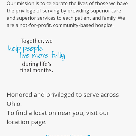
Our mission is to celebrate the lives of those we have
the privilege of serving by providing superior care
and superior services to each patient and family. We
are a not-for-profit, community-based hospice.
Honored and privileged to serve across
Ohio.
To find a location near you, visit our
location page.