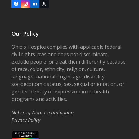
Facebook
Instagram
LinkedIn
X
Our Policy
Ohio’s Hospice complies with applicable federal
civil rights laws and does not discriminate,
exclude people, or treat them differently because
of race, color, ethnicity, religion, culture,
language, national origin, age, disability,
socioeconomic status, sex, sexual orientation, or
gender identity or expression in its health
programs and activities.
Notice of Non-discrimination
Privacy Policy