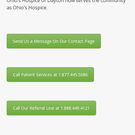
Ohio’s Hospice of Dayton now serves the community
as Ohio’s Hospice.
Send Us a Message On Our Contact Page
Call Patient Services at 1.877.445.5086
Call Our Referral Line at 1.888.449.4121