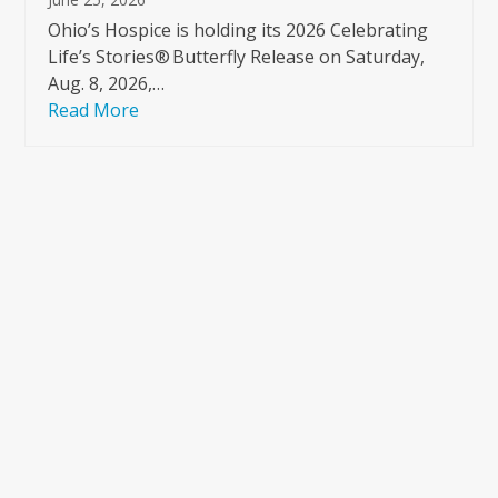
Ohio’s Hospice is holding its 2026 Celebrating
Life’s Stories® Butterfly Release on Saturday,
Aug. 8, 2026,…
Read More