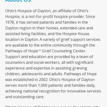
Ohio’s Hospice of Dayton, an affiliate of Ohio’s
Hospice, is a not-for-profit hospice provider. Since
1978, it has served patients and families in the
Dayton region in their homes, extended care and
assisted living facilities, and the Hospice House
location in Dayton. A variety of grief support services
are available to the entire community through the
Pathways of Hope
Grief Counseling Center.
SM
Support and education are provided by a team of
counselors and social workers, all with significant
experience and expertise in assisting grieving
children, adolescents and adults. Pathways of Hope
was established in 2002. Ohio’s Hospice of Dayton
serves more than 1,000 patients and families daily,
achieving national recognition for innovative services
and outstanding care.