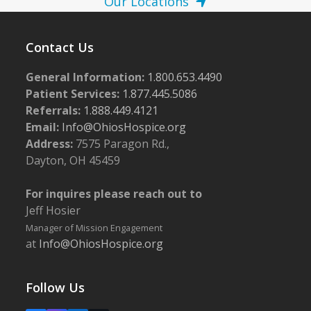
Our Locations
Contact Us
General Information:
1.800.653.4490
Patient Services:
1.877.445.5086
Referrals:
1.888.449.4121
Email:
Info@OhiosHospice.org
Address:
7575 Paragon Rd.,
Dayton, OH 45459
For inquires please reach out to
Jeff Hosier
Manager of Mission Engagement
at
Info@OhiosHospice.org
Follow Us