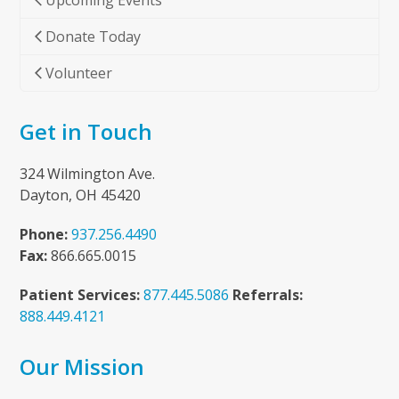
Upcoming Events
Donate Today
Volunteer
Get in Touch
324 Wilmington Ave.
Dayton, OH 45420
Phone:
937.256.4490
Fax:
866.665.0015
Patient Services:
877.445.5086
Referrals:
888.449.4121
Our Mission