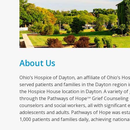
About Us
Ohio’s Hospice of Dayton, an affiliate of Ohio’s Hosp
served patients and families in the Dayton region in
the Hospice House location in Dayton. A variety of 
through the Pathways of Hope
Grief Counseling 
SM
counselors and social workers, all with significant 
adolescents and adults. Pathways of Hope was esta
1,000 patients and families daily, achieving nation