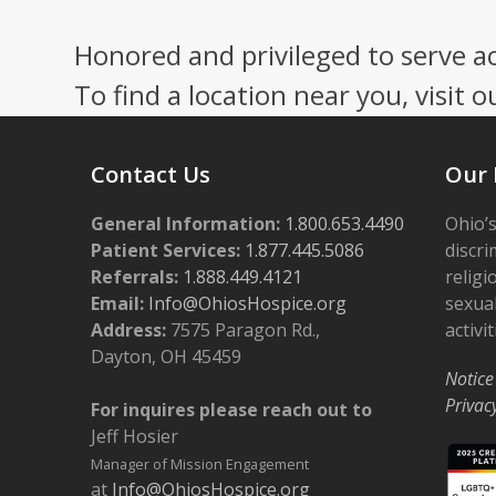
Honored and privileged to serve a
To find a location near you, visit o
Contact Us
Our 
General Information:
1.800.653.4490
Ohio’s
Patient Services:
1.877.445.5086
discri
Referrals:
1.888.449.4121
religi
Email:
Info@OhiosHospice.org
sexual
Address:
7575 Paragon Rd.,
activit
Dayton, OH 45459
Notice
Privac
For inquires please reach out to
Jeff Hosier
Manager of Mission Engagement
at
Info@OhiosHospice.org