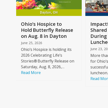
keys
to
access
the
a
Ohio’s Hospice to
Impactf
carousel
e
Hold Butterfly Release
Shared
navigation
on Aug. 8 in Dayton
During 
buttons
Lunche
June 25, 2026
June 23, 2
Ohio’s Hospice is holding its
2026 Celebrating Life’s
More than
Stories® Butterfly Release on
for Ohio’
Saturday, Aug. 8, 2026,…
successfu
Read More
luncheon
Read Mo