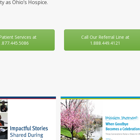
y as Ohio’s Hospice.
 Patient Services at
Call Our Referral Line at
1.877.445.5086
1.888.449.4121