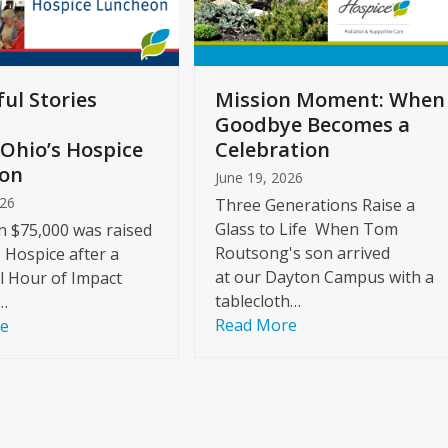
ul Stories
Mission Moment: When
Goodbye Becomes a
Ohio’s Hospice
Celebration
on
June 19, 2026
026
Three Generations Raise a
Glass to Life When Tom
 $75,000 was raised
Routsong's son arrived
s Hospice after a
at our Dayton Campus with a
l Hour of Impact
tablecloth…
…
Read More
re