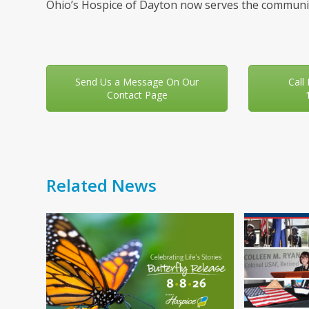
Ohio’s Hospice of Dayton now serves the communit
Send Us a Message On Our
Call
Contact Page
Related News
Use
the
left
and
right
arrow