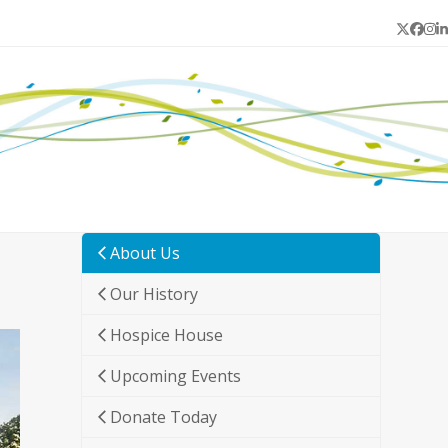
Twitter
Face
In
L
About Us
Our History
Hospice House
Upcoming Events
Donate Today