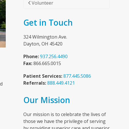
Volunteer
Get in Touch
324 Wilmington Ave.
Dayton, OH 45420
Phone:
937.256.4490
Fax:
866.665.0015
Patient Services:
877.445.5086
Referrals:
888.449.4121
nd
Our Mission
n
Our mission is to celebrate the lives of
those we have the privilege of serving
by providing superior care and superior