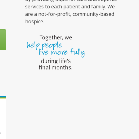
services to each patient and family. We
are a not-for-profit, community-based
hospice.