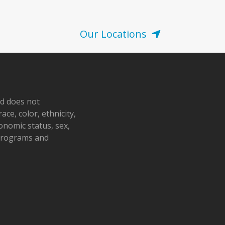
Our Locations
nd does not
ace, color, ethnicity,
conomic status, sex,
 programs and