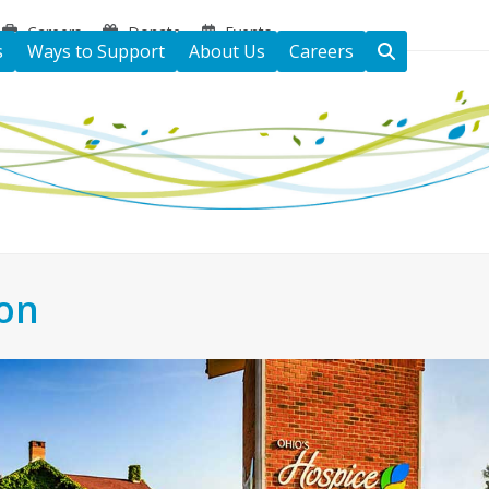
Careers
Donate
Events
s
Ways to Support
About Us
Careers
ton