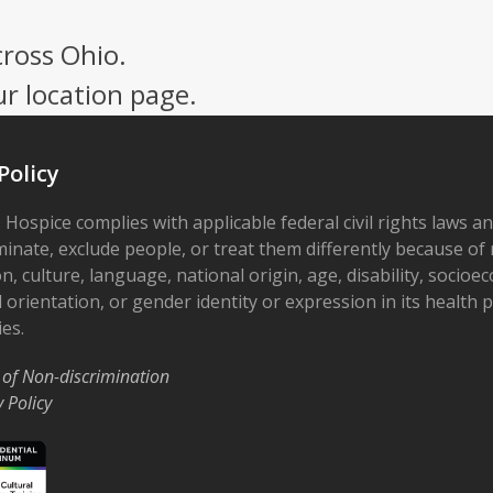
cross Ohio.
ur location page.
Policy
 Hospice complies with applicable federal civil rights laws a
minate, exclude people, or treat them differently because of r
on, culture, language, national origin, age, disability, socioe
 orientation, or gender identity or expression in its health
ies.
 of Non-discrimination
y Policy