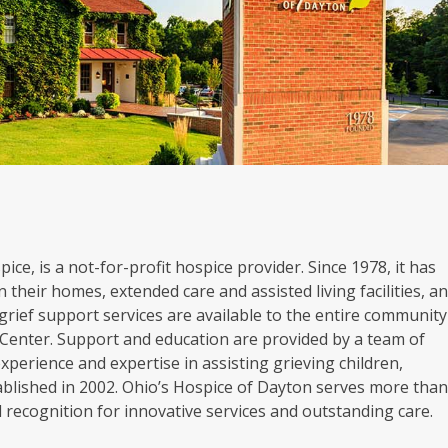
ice, is a not-for-profit hospice provider. Since 1978, it has
 their homes, extended care and assisted living facilities, a
grief support services are available to the entire community
Center. Support and education are provided by a team of
experience and expertise in assisting grieving children,
blished in 2002. Ohio’s Hospice of Dayton serves more tha
al recognition for innovative services and outstanding care.