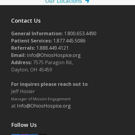
Our Locations
Contact Us
General Information:
1.800.653.4490
Patient Services:
1.877.445.5086
Referrals:
1.888.449.4121
Email:
Info@OhiosHospice.org
Address:
7575 Paragon Rd.,
Dayton, OH 45459
For inquires please reach out to
Jeff Hosier
Manager of Mission Engagement
at
Info@OhiosHospice.org
Follow Us