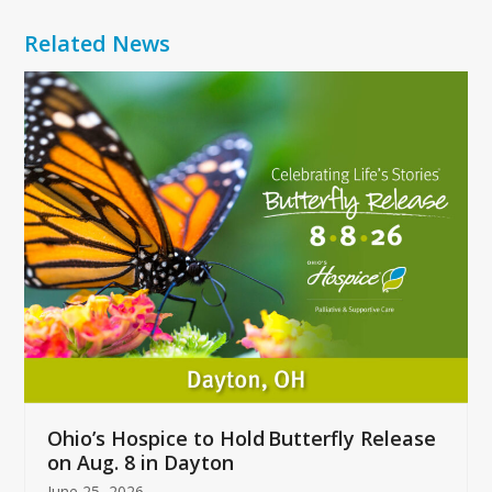
Related News
Use
the
left
and
right
arrow
keys
to
access
the
carousel
navigation
buttons
Ohio’s Hospice to Hold Butterfly Release
on Aug. 8 in Dayton
June 25, 2026