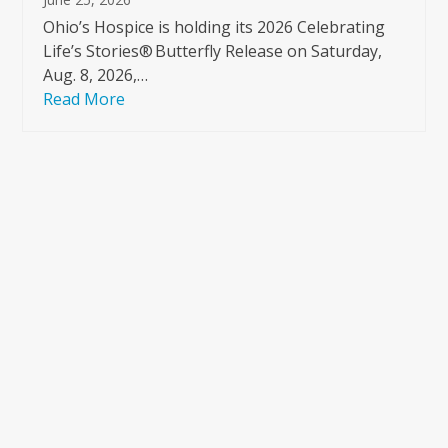
Ohio’s Hospice is holding its 2026 Celebrating
Life’s Stories® Butterfly Release on Saturday,
Aug. 8, 2026,…
Read More