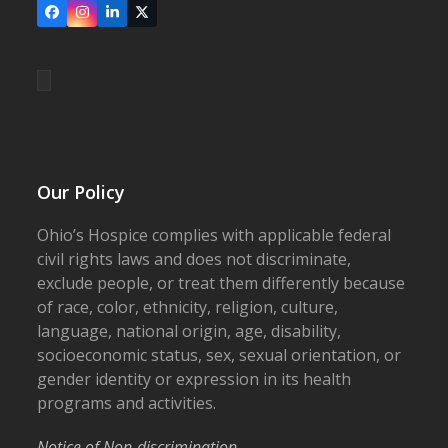
Facebook
Instagram
LinkedIn
X
Our Policy
Ohio’s Hospice complies with applicable federal
civil rights laws and does not discriminate,
exclude people, or treat them differently because
of race, color, ethnicity, religion, culture,
language, national origin, age, disability,
socioeconomic status, sex, sexual orientation, or
gender identity or expression in its health
programs and activities.
Notice of Non-discrimination