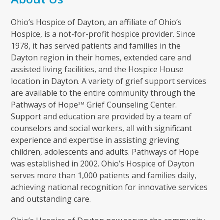
Ohio’s Hospice of Dayton, an affiliate of Ohio’s
Hospice, is a not-for-profit hospice provider. Since
1978, it has served patients and families in the
Dayton region in their homes, extended care and
assisted living facilities, and the Hospice House
location in Dayton. A variety of grief support services
are available to the entire community through the
Pathways of Hope
Grief Counseling Center.
SM
Support and education are provided by a team of
counselors and social workers, all with significant
experience and expertise in assisting grieving
children, adolescents and adults. Pathways of Hope
was established in 2002. Ohio’s Hospice of Dayton
serves more than 1,000 patients and families daily,
achieving national recognition for innovative services
and outstanding care.