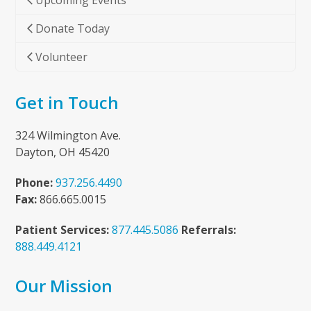
Upcoming Events
Donate Today
Volunteer
Get in Touch
324 Wilmington Ave.
Dayton, OH 45420
Phone:
937.256.4490
Fax:
866.665.0015
Patient Services:
877.445.5086
Referrals:
888.449.4121
Our Mission