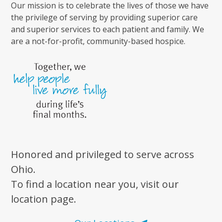
Our mission is to celebrate the lives of those we have
the privilege of serving by providing superior care
and superior services to each patient and family. We
are a not-for-profit, community-based hospice.
Honored and privileged to serve across
Ohio.
To find a location near you, visit our
location page.