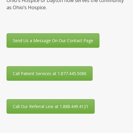
Ohio’s Hospice of Dayton now serves the community
as Ohio’s Hospice.
Send Us a Message On Our Contact Page
Call Patient Services at 1.877.445.5086
Call Our Referral Line at 1.888.449.4121