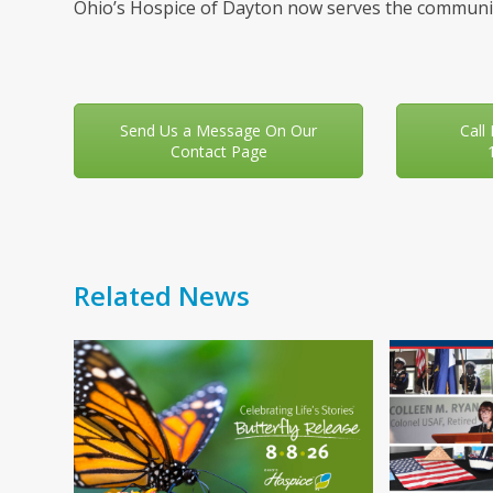
Ohio’s Hospice of Dayton now serves the communit
Send Us a Message On Our
Call
Contact Page
Related News
Use
the
left
and
right
arrow