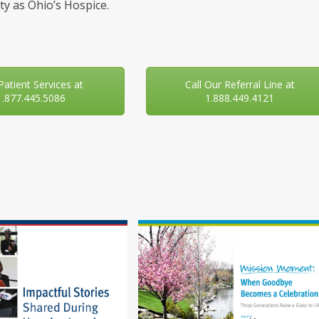
y as Ohio’s Hospice.
 Patient Services at
Call Our Referral Line at
1.877.445.5086
1.888.449.4121