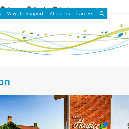
Careers
Donate
Events
s
Ways to Support
About Us
Careers
ton