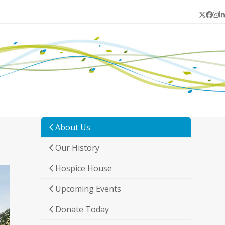
Twitter
Face
In
L
About Us
Our History
Hospice House
Upcoming Events
Donate Today