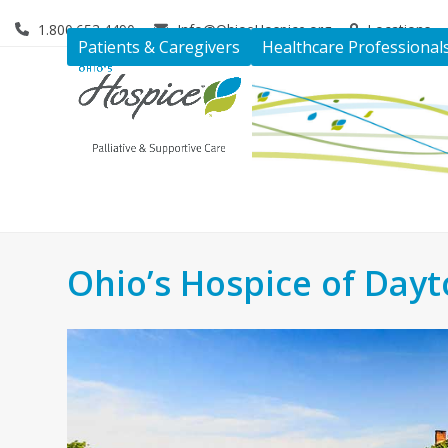
Skip
1.800.653.4490
Info@OhiosHospice.org
Locations
to
Patients & Caregivers
Healthcare Professional
content
Ohio’s Hospice of Day