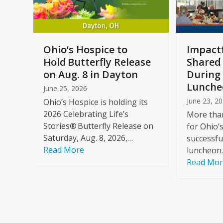
keys
to
access
the
a
Ohio’s Hospice to
Impactf
carousel
e
Hold Butterfly Release
Shared
navigation
on Aug. 8 in Dayton
During 
buttons
Lunche
June 25, 2026
June 23, 2
Ohio’s Hospice is holding its
2026 Celebrating Life’s
More than
Stories® Butterfly Release on
for Ohio’
Saturday, Aug. 8, 2026,…
successfu
Read More
luncheon
Read Mo