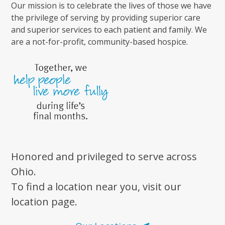
Our mission is to celebrate the lives of those we have
the privilege of serving by providing superior care
and superior services to each patient and family. We
are a not-for-profit, community-based hospice.
Honored and privileged to serve across
Ohio.
To find a location near you, visit our
location page.