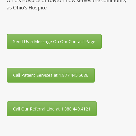
Ohio’s Hospice of Dayton now serves the community
as Ohio’s Hospice.
Send Us a Message On Our Contact Page
Call Patient Services at 1.877.445.5086
Call Our Referral Line at 1.888.449.4121