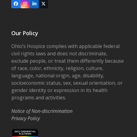
Facebook
Instagram
LinkedIn
X
Our Policy
Ohio’s Hospice complies with applicable federal
civil rights laws and does not discriminate,
exclude people, or treat them differently because
of race, color, ethnicity, religion, culture,
language, national origin, age, disability,
socioeconomic status, sex, sexual orientation, or
gender identity or expression in its health
programs and activities.
Notice of Non-discrimination
Privacy Policy