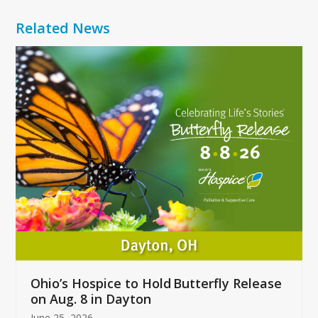
Related News
Use
the
left
and
right
arrow
keys
to
access
the
carousel
navigation
buttons
Ohio’s Hospice to Hold Butterfly Release
on Aug. 8 in Dayton
June 25, 2026