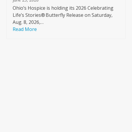
Ohio’s Hospice is holding its 2026 Celebrating
Life’s Stories® Butterfly Release on Saturday,
Aug. 8, 2026,…
Read More