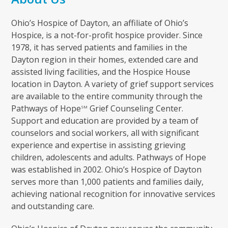
Ohio’s Hospice of Dayton, an affiliate of Ohio’s
Hospice, is a not-for-profit hospice provider. Since
1978, it has served patients and families in the
Dayton region in their homes, extended care and
assisted living facilities, and the Hospice House
location in Dayton. A variety of grief support services
are available to the entire community through the
Pathways of Hope
Grief Counseling Center.
SM
Support and education are provided by a team of
counselors and social workers, all with significant
experience and expertise in assisting grieving
children, adolescents and adults. Pathways of Hope
was established in 2002. Ohio’s Hospice of Dayton
serves more than 1,000 patients and families daily,
achieving national recognition for innovative services
and outstanding care.