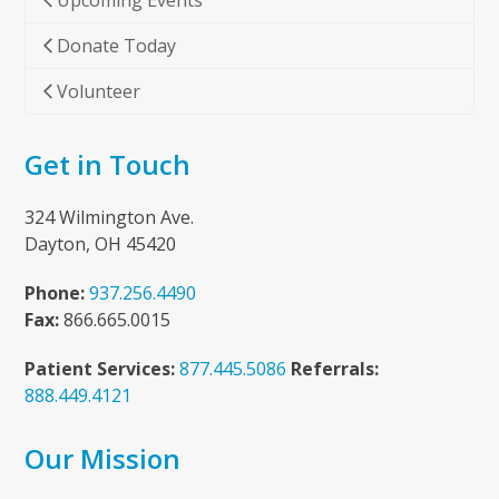
Upcoming Events
Donate Today
Volunteer
Get in Touch
324 Wilmington Ave.
Dayton, OH 45420
Phone:
937.256.4490
Fax:
866.665.0015
Patient Services:
877.445.5086
Referrals:
888.449.4121
Our Mission