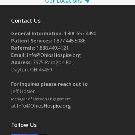
Our Locations
Contact Us
General Information:
1.800.653.4490
Patient Services:
1.877.445.5086
Referrals:
1.888.449.4121
Email:
Info@OhiosHospice.org
Address:
7575 Paragon Rd.,
Dayton, OH 45459
For inquires please reach out to
Jeff Hosier
Manager of Mission Engagement
at
Info@OhiosHospice.org
Follow Us