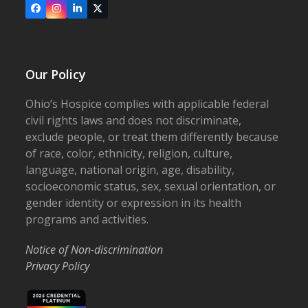
Facebook
Instagram
LinkedIn
X
Our Policy
Ohio’s Hospice complies with applicable federal
civil rights laws and does not discriminate,
exclude people, or treat them differently because
of race, color, ethnicity, religion, culture,
language, national origin, age, disability,
socioeconomic status, sex, sexual orientation, or
gender identity or expression in its health
programs and activities.
Notice of Non-discrimination
Privacy Policy