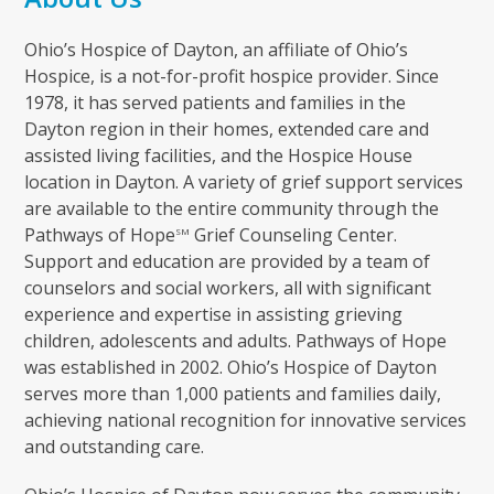
Ohio’s Hospice of Dayton, an affiliate of Ohio’s
Hospice, is a not-for-profit hospice provider. Since
1978, it has served patients and families in the
Dayton region in their homes, extended care and
assisted living facilities, and the Hospice House
location in Dayton. A variety of grief support services
are available to the entire community through the
Pathways of Hope
Grief Counseling Center.
SM
Support and education are provided by a team of
counselors and social workers, all with significant
experience and expertise in assisting grieving
children, adolescents and adults. Pathways of Hope
was established in 2002. Ohio’s Hospice of Dayton
serves more than 1,000 patients and families daily,
achieving national recognition for innovative services
and outstanding care.