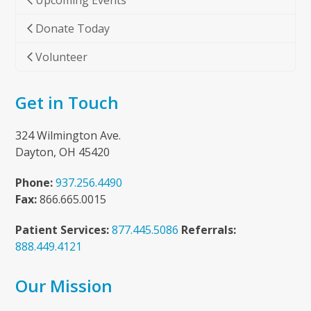
Upcoming Events
Donate Today
Volunteer
Get in Touch
324 Wilmington Ave.
Dayton, OH 45420
Phone:
937.256.4490
Fax:
866.665.0015
Patient Services:
877.445.5086
Referrals:
888.449.4121
Our Mission