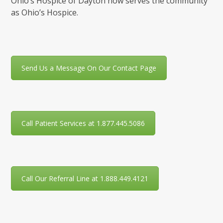
Ohio’s Hospice of Dayton now serves the community
as Ohio’s Hospice.
Send Us a Message On Our Contact Page
Call Patient Services at 1.877.445.5086
Call Our Referral Line at 1.888.449.4121