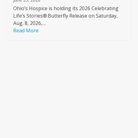
Ohio’s Hospice is holding its 2026 Celebrating
Life’s Stories® Butterfly Release on Saturday,
Aug. 8, 2026,…
Read More