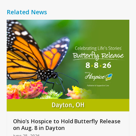
Related News
Use
the
left
and
right
arrow
keys
to
access
the
carousel
navigation
buttons
Ohio’s Hospice to Hold Butterfly Release
on Aug. 8 in Dayton
June 25, 2026