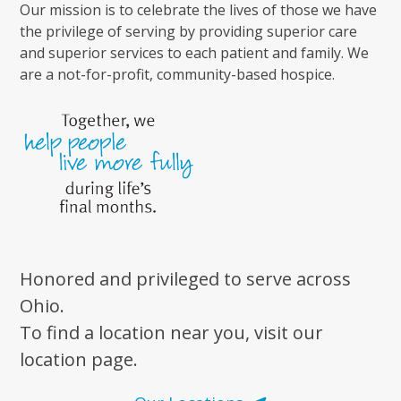
Our mission is to celebrate the lives of those we have
the privilege of serving by providing superior care
and superior services to each patient and family. We
are a not-for-profit, community-based hospice.
Honored and privileged to serve across
Ohio.
To find a location near you, visit our
location page.