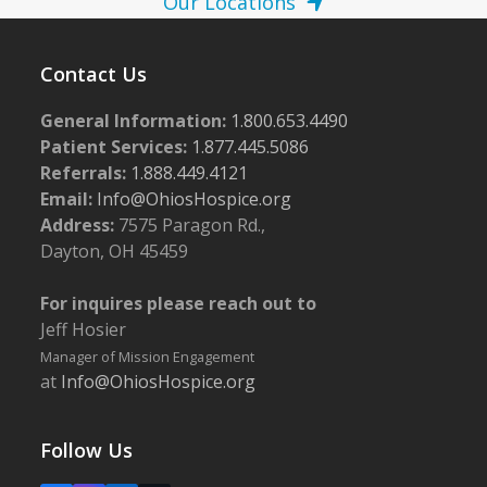
Our Locations
Contact Us
General Information:
1.800.653.4490
Patient Services:
1.877.445.5086
Referrals:
1.888.449.4121
Email:
Info@OhiosHospice.org
Address:
7575 Paragon Rd.,
Dayton, OH 45459
For inquires please reach out to
Jeff Hosier
Manager of Mission Engagement
at
Info@OhiosHospice.org
Follow Us